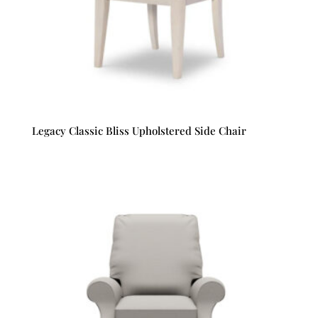
Legacy Classic Bliss Upholstered Side Chair