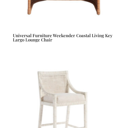
Universal Furniture Weekender Coastal Living Key
Largo Lounge Chair