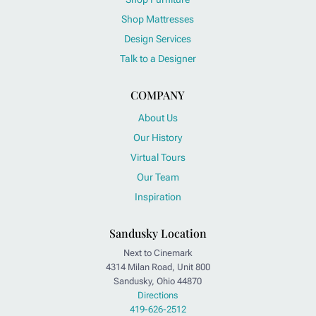
Shop Mattresses
Design Services
Talk to a Designer
COMPANY
About Us
Our History
Virtual Tours
Our Team
Inspiration
Sandusky Location
Next to Cinemark
4314 Milan Road, Unit 800
Sandusky, Ohio 44870
Directions
419-626-2512