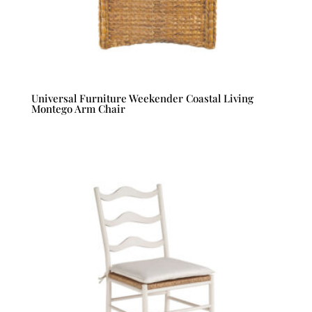
Universal Furniture Weekender Coastal Living
Montego Arm Chair