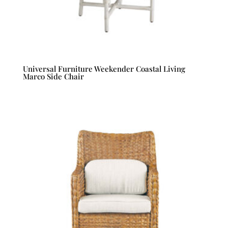
Universal Furniture Weekender Coastal Living
Marco Side Chair