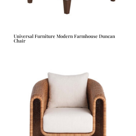
Universal Furniture Modern Farmhouse Duncan
Chair