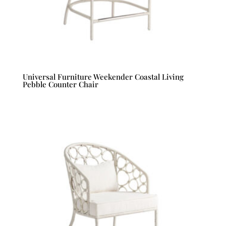
Universal Furniture Weekender Coastal Living
Pebble Counter Chair