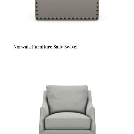
Norwalk Furniture Sally Swivel