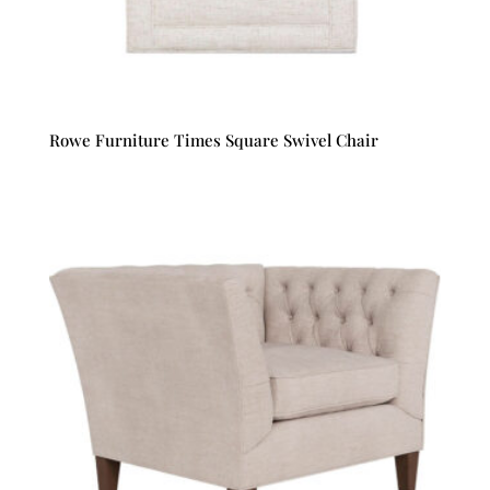
Rowe Furniture Times Square Swivel Chair