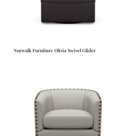
Norwalk Furniture Olivia Swivel Glider