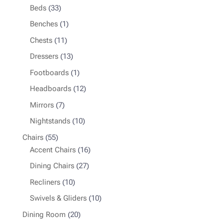
33
products
Beds
33
products
1
Benches
1
product
11
Chests
11
products
13
Dressers
13
products
1
Footboards
1
product
12
Headboards
12
products
7
Mirrors
7
products
10
Nightstands
10
products
55
Chairs
55
products
16
Accent Chairs
16
products
27
Dining Chairs
27
products
10
Recliners
10
products
10
Swivels & Gliders
10
products
20
Dining Room
20