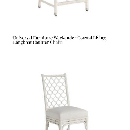
Universal Furniture Weekender Coastal Living
Longboat Counter Chair