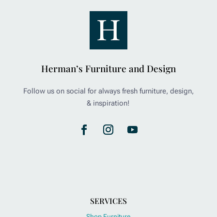
Herman’s Furniture and Design
Follow us on social for always fresh furniture, design,
& inspiration!
SERVICES
Shop Furniture