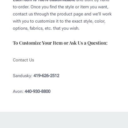
to-order. Once you find the style or item you want,
contact us through the product page and we'll work
with you to customize it to the exact style, color,
options, fabrics, etc. that you wish.
To Customize Your Item or Ask Us a Question:
Contact Us
Sandusky:
419-626-2512
Avon:
440-930-8800