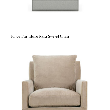
Rowe Furniture Kara Swivel Chair