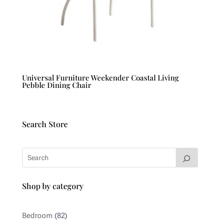
Universal Furniture Weekender Coastal Living
Pebble Dining Chair
Search Store
Shop by category
82
Bedroom
82