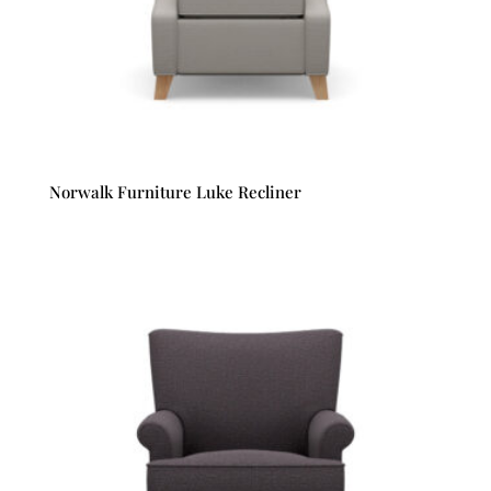
Norwalk Furniture Luke Recliner