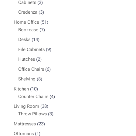
3
products
Cabinets
3
products
3
Credenza
3
products
51
Home Office
51
7
products
Bookcase
7
products
14
Desks
14
products
9
File Cabinets
9
products
2
Hutches
2
products
6
Office Chairs
6
products
8
Shelving
8
products
10
Kitchen
10
products
4
Counter Chairs
4
products
38
Living Room
38
products
3
Throw Pillows
3
products
23
Mattresses
23
products
1
Ottomans
1