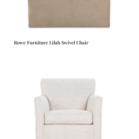
Rowe Furniture Lilah Swivel Chair