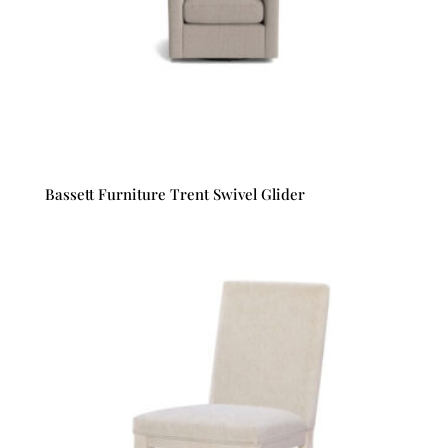
Bassett Furniture Trent Swivel Glider