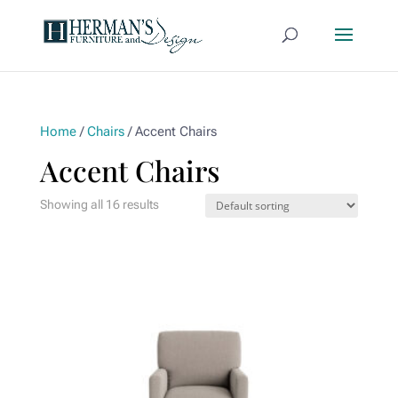
Home
/
Chairs
/ Accent Chairs
Accent Chairs
Showing all 16 results