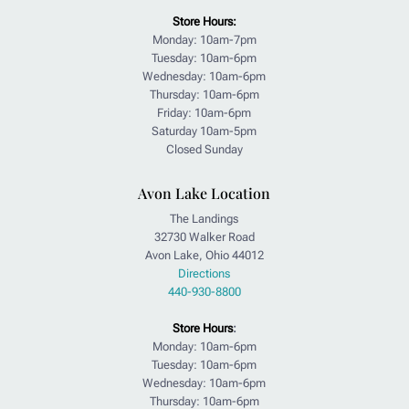
Store Hours:
Monday: 10am-7pm
Tuesday: 10am-6pm
Wednesday: 10am-6pm
Thursday: 10am-6pm
Friday: 10am-6pm
Saturday 10am-5pm
Closed Sunday
Avon Lake Location
The Landings
32730 Walker Road
Avon Lake, Ohio 44012
Directions
440-930-8800
Store Hours
:
Monday: 10am-6pm
Tuesday: 10am-6pm
Wednesday: 10am-6pm
Thursday: 10am-6pm