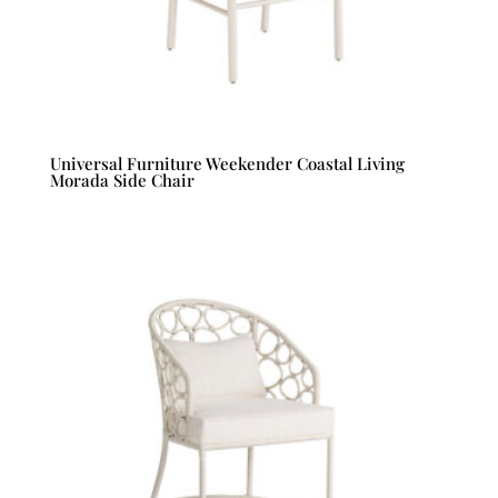
Universal Furniture Weekender Coastal Living
Morada Side Chair