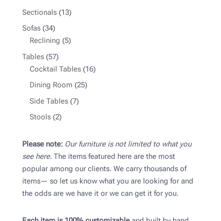
product
13
Sectionals
13
products
34
Sofas
34
products
5
Reclining
5
products
57
Tables
57
products
16
Cocktail Tables
16
products
25
Dining Room
25
products
7
Side Tables
7
products
2
Stools
2
products
Please note:
Our furniture is not limited to what you
see here.
The items featured here are the most
popular among our clients. We carry thousands of
items— so let us know what you are looking for and
the odds are we have it or we can get it for you.
Each item is 100% customizable
and built by hand