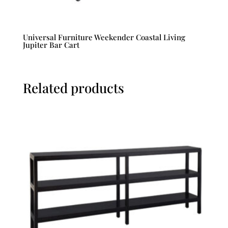
Universal Furniture Weekender Coastal Living
Jupiter Bar Cart
Related products