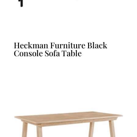
Heckman Furniture Black
Console Sofa Table