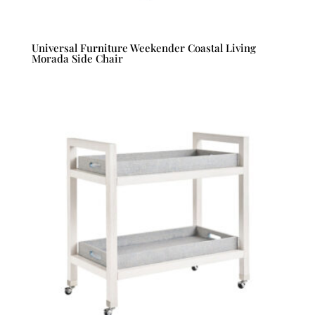
Universal Furniture Weekender Coastal Living
Morada Side Chair