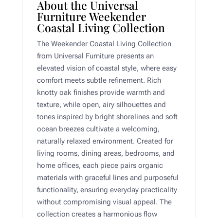
About the Universal
Furniture Weekender
Coastal Living Collection
The Weekender Coastal Living Collection
from
Universal Furniture
presents an
elevated vision of coastal style, where easy
comfort meets subtle refinement. Rich
knotty oak finishes provide warmth and
texture, while open, airy silhouettes and
tones inspired by bright shorelines and soft
ocean breezes cultivate a welcoming,
naturally relaxed environment. Created for
living rooms, dining areas, bedrooms, and
home offices, each piece pairs organic
materials with graceful lines and purposeful
functionality, ensuring everyday practicality
without compromising visual appeal. The
collection creates a harmonious flow