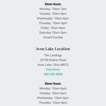
Store Hours:
Monday: 10am-7pm
Tuesday: 10am-6pm
Wednesday: 10am-6pm
Thursday: 10am-6pm
Friday: 10am-6pm
Saturday 10am-5pm
Closed Sunday
Avon Lake Location
The Landings
32730 Walker Road
Avon Lake, Ohio 44012
Directions
440-930-8800
Store Hours
:
Monday: 10am-6pm
Tuesday: 10am-6pm
Wednesday: 10am-6pm
Thursday: 10am-6pm