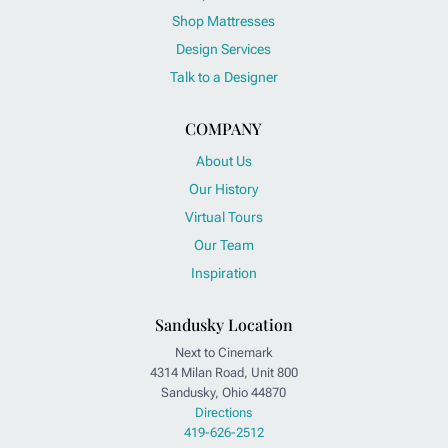
Shop Mattresses
Design Services
Talk to a Designer
COMPANY
About Us
Our History
Virtual Tours
Our Team
Inspiration
Sandusky Location
Next to Cinemark
4314 Milan Road, Unit 800
Sandusky, Ohio 44870
Directions
419-626-2512