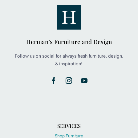
Herman’s Furniture and Design
Follow us on social for always fresh furniture, design,
& inspiration!
SERVICES
Shop Furniture