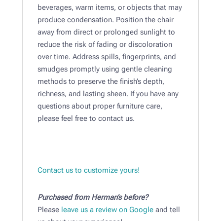
beverages, warm items, or objects that may
produce condensation. Position the chair
away from direct or prolonged sunlight to
reduce the risk of fading or discoloration
over time. Address spills, fingerprints, and
smudges promptly using gentle cleaning
methods to preserve the finish’s depth,
richness, and lasting sheen. If you have any
questions about proper furniture care,
please feel free to contact us.
Contact us to customize yours!
Purchased from Herman’s before?
Please
leave us a review on Google
and tell