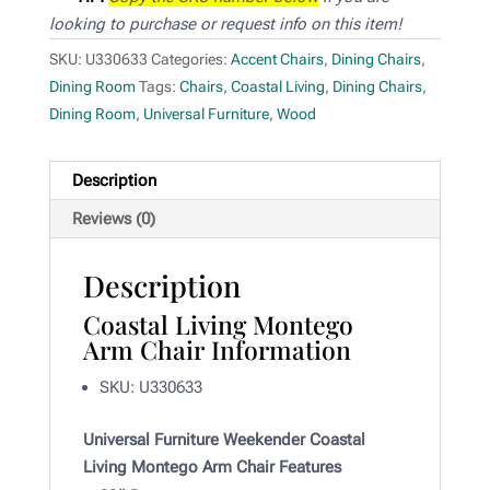
looking to purchase or request info on this item!
SKU:
U330633
Categories:
Accent Chairs
,
Dining Chairs
,
Dining Room
Tags:
Chairs
,
Coastal Living
,
Dining Chairs
,
Dining Room
,
Universal Furniture
,
Wood
Description
Reviews (0)
Description
Coastal Living Montego
Arm Chair Information
SKU: U330633
Universal Furniture Weekender Coastal
Living Montego Arm Chair Features