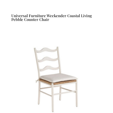
Universal Furniture Weekender Coastal Living
Pebble Counter Chair