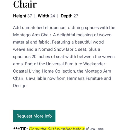
Chair
Height
37 |
Width
24 |
Depth
27
Add unmatched eloquence to dining spaces with the
Montego Arm Chair. A delightful meshing of woven
material and fabric. Featuring a beautiful wood
weave and a Nomad Snow fabric seat, plus a
spacious 20 inches of seat width between the woven
arms. Part of the Universal Furniture Weekender
Coastal Living Home Collection, the Montego Arm
Chair is available now from Herman’s Furniture and
Design.
Request More Info
***TIP:
Copy the SKU number below
if you are