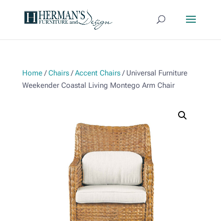
Home
/
Chairs
/
Accent Chairs
/ Universal Furniture
Weekender Coastal Living Montego Arm Chair