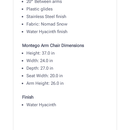
20″ Between arms
Plastic glides
Stainless Steel finish
Fabric: Nomad Snow
Water Hyacinth finish
Montego Arm Chair Dimensions
Height: 37
.0 in
Width:
24.0 in
Depth: 27
.0 in
Seat Width: 20.0 in
Arm Height: 26.0 in
Finish
Water Hyacinth