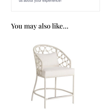
us about your experience!
You may also like…