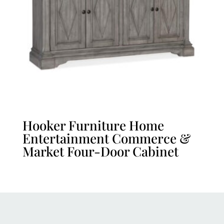
Hooker Furniture Home
Entertainment Commerce &
Market Four-Door Cabinet