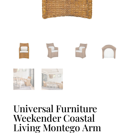
Universal Furniture
Weekender Coastal
Living Montego Arm