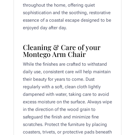
throughout the home, offering quiet
sophistication and the soothing, restorative
essence of a coastal escape designed to be
enjoyed day after day.
Cleaning & Care of your
Montego Arm Chair
While the finishes are crafted to withstand
daily use, consistent care will help maintain
their beauty for years to come. Dust
regularly with a soft, clean cloth lightly
dampened with water, taking care to avoid
excess moisture on the surface. Always wipe
in the direction of the wood grain to
safeguard the finish and minimize fine
scratches. Protect the furniture by placing
coasters, trivets, or protective pads beneath