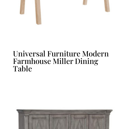
Universal Furniture Modern
Farmhouse Miller Dining
Table