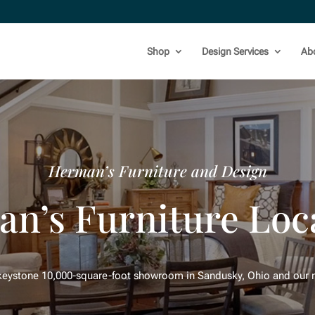
Shop
Design Services
Ab
Herman’s Furniture and Design
n’s Furniture Loc
 keystone 10,000-square-foot showroom in Sandusky, Ohio and our n