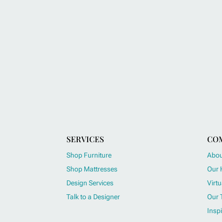
SERVICES
CO
Shop Furniture
Abou
Shop Mattresses
Our 
Design Services
Virtu
Talk to a Designer
Our 
Inspi