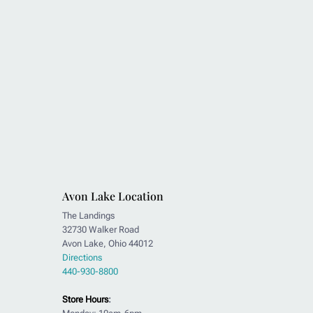
Avon Lake Location
The Landings
32730 Walker Road
Avon Lake, Ohio 44012
Directions
440-930-8800
Store Hours
: