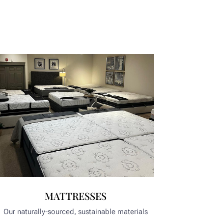
MATTRESSES
Our naturally-sourced, sustainable materials