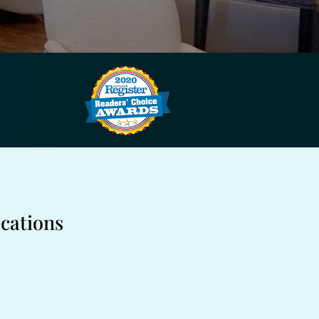
cations