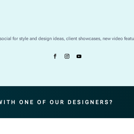
social for style and design ideas, client showcases, new video feat
WITH ONE OF OUR DESIGNERS?