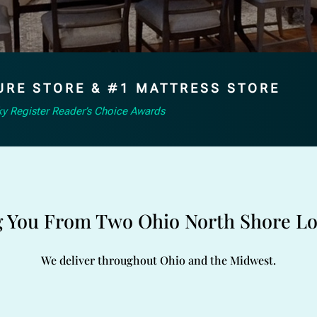
URE STORE & #1 MATTRESS STORE
y Register Reader’s Choice Awards
g You From Two Ohio North Shore Lo
We deliver throughout Ohio and the Midwest.