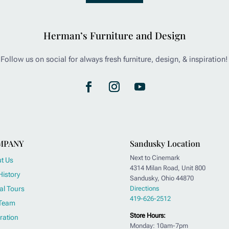
Herman’s Furniture and Design
Follow us on social for always fresh furniture, design, & inspiration!
MPANY
Sandusky Location
Next to Cinemark
t Us
4314 Milan Road, Unit 800
History
Sandusky, Ohio 44870
al Tours
Directions
419-626-2512
Team
Store Hours:
ration
Monday: 10am-7pm