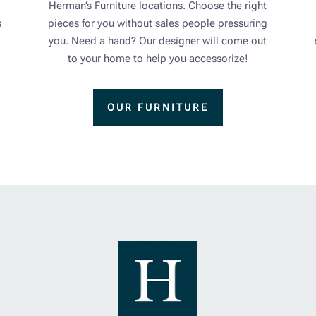
Herman’s Furniture locations. Choose the right
s
pieces for you without sales people pressuring
you. Need a hand? Our designer will come out
to your home to help you accessorize!
OUR FURNITURE