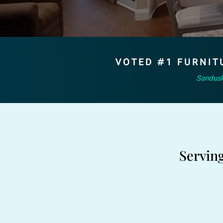
VOTED #1 FURNIT
Sandusk
Servin