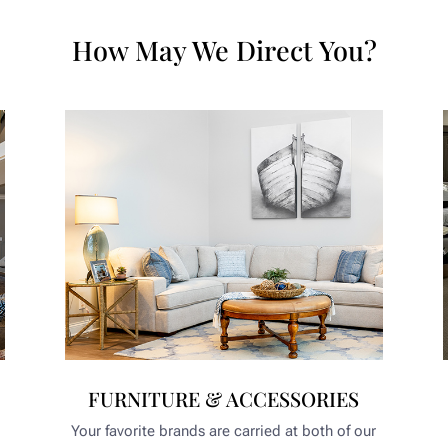
How May We Direct You?
FURNITURE & ACCESSORIES
Your favorite brands are carried at both of our