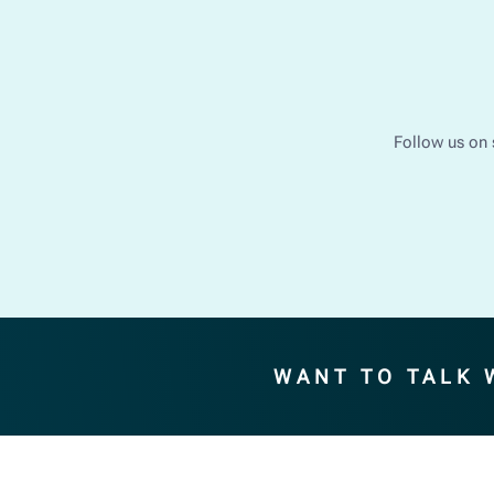
Follow us on 
WANT TO TALK 