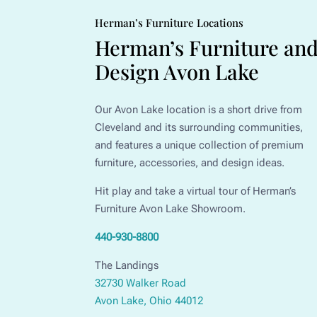
Herman’s Furniture Locations
Herman’s Furniture an
Design Avon Lake
Our Avon Lake location is a short drive from
Cleveland and its surrounding communities,
and features a unique collection of premium
furniture, accessories, and design ideas.
Hit play and take a virtual tour of Herman’s
Furniture Avon Lake Showroom.
440-930-8800
The Landings
32730 Walker Road
Avon Lake, Ohio 44012