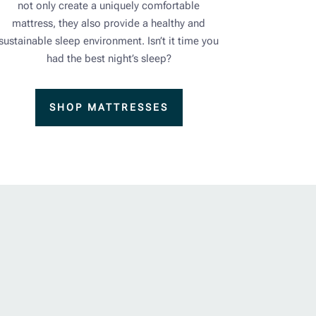
not only create a uniquely comfortable
mattress, they also provide a healthy and
sustainable sleep environment. Isn’t it time you
had the best night’s sleep?
SHOP MATTRESSES