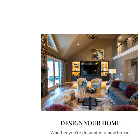
DESIGN YOUR HOME
Whether you’re designing a new house,