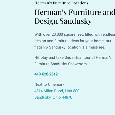
Herman’s Furniture Locations
Herman’s Furniture an
Design Sandusky
With over 20,000 square feet, filled with endles
design and furniture ideas for your home, our
flagship Sandusky location is a must-see.
Hit play and take this virtual tour of Herman’s
Furniture Sandusky Showroom.
419-626-2512
Next to Cinemark
4314 Milan Road, Unit 800
Sandusky, Ohio 44870