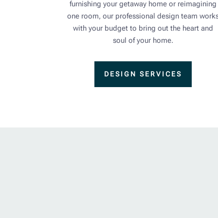
furnishing your getaway home or reimagining
one room, our professional design team work
with your budget to bring out the heart and
soul of your home.
DESIGN SERVICES