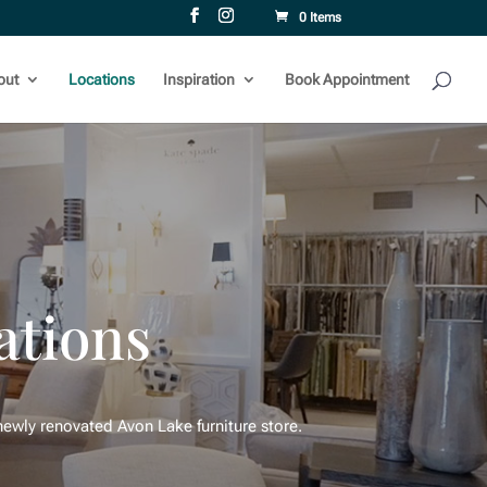
0 Items
out
Locations
Inspiration
Book Appointment
ations
ewly renovated Avon Lake furniture store.