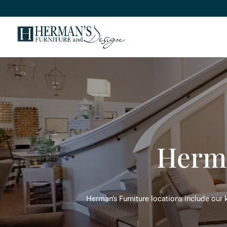
Herma
Herman’s Furniture locations include our