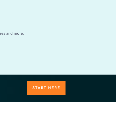
ures and more.
START HERE