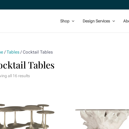
Shop
Design Services
Ab
me
/
Tables
/ Cocktail Tables
cktail Tables
ing all 16 results