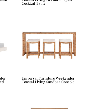
Cocktail Table
nder
Universal Furniture Weekender
Bed
Coastal Living Sandbar Console