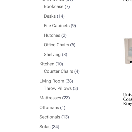
7
products
Bookcase
7
products
14
Desks
14
products
9
File Cabinets
9
products
2
Hutches
2
products
6
Office Chairs
6
products
8
Shelving
8
products
10
Kitchen
10
products
4
Counter Chairs
4
products
38
Living Room
38
products
3
Throw Pillows
3
Uni
products
23
Mattresses
23
Coas
Kin
products
1
Ottomans
1
product
13
Sectionals
13
products
34
Sofas
34