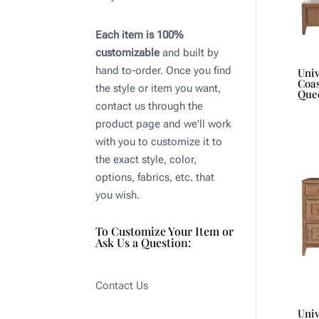
Each item is 100%
customizable
and built by
hand to-order. Once you find
Uni
Coas
the style or item you want,
Que
contact us through the
product page and we'll work
with you to customize it to
the exact style, color,
options, fabrics, etc. that
you wish.
To Customize Your Item or
Ask Us a Question:
Contact Us
Uni