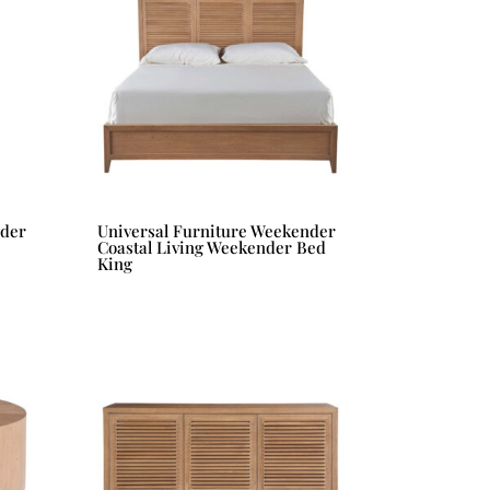
nder
Universal Furniture Weekender
Coastal Living Weekender Bed
King