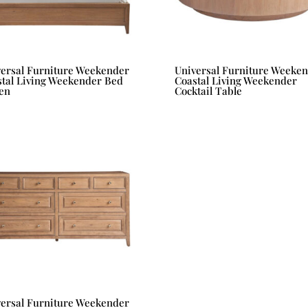
versal Furniture Weekender
Universal Furniture Weeke
tal Living Weekender Bed
Coastal Living Weekender
en
Cocktail Table
versal Furniture Weekender