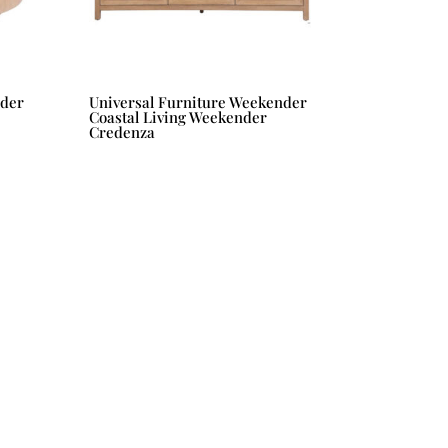
nder
Universal Furniture Weekender
Coastal Living Weekender
Credenza