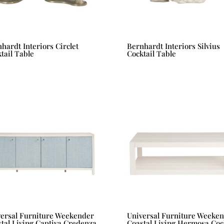
hardt Interiors Circlet
Bernhardt Interiors Silvius
tail Table
Cocktail Table
versal Furniture Weekender
Universal Furniture Weeke
tal Living Captiva Credenza
Coastal Living Hermosa Cock