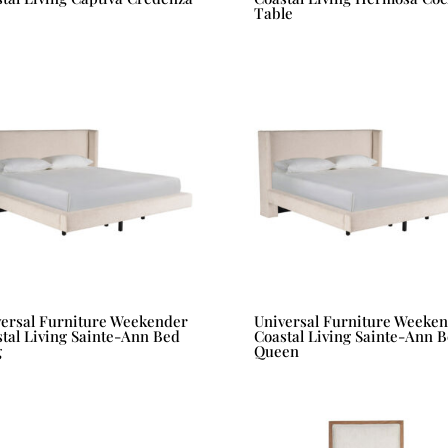
Table
versal Furniture Weekender
Universal Furniture Weeke
tal Living Sainte-Ann Bed
Coastal Living Sainte-Ann 
g
Queen