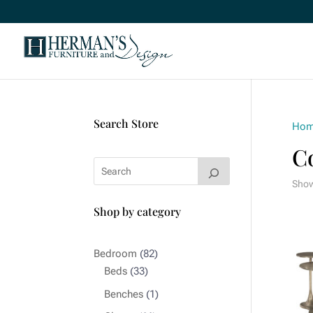
Search Store
Ho
Co
Show
Shop by category
82
Bedroom
82
33
products
Beds
33
products
1
Benches
1
product