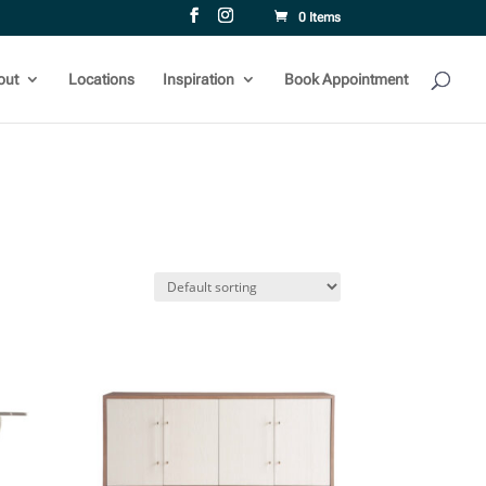
0 Items
out
Locations
Inspiration
Book Appointment