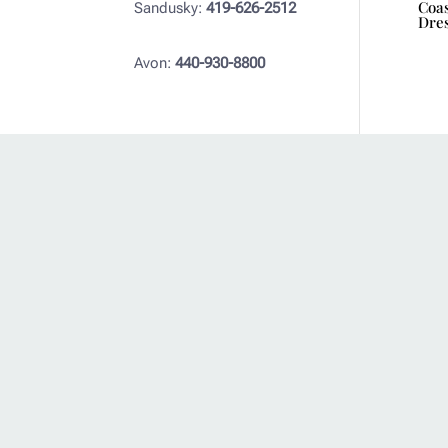
Coas
Sandusky:
419-626-2512
Dre
Avon:
440-930-8800