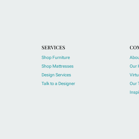
SERVICES
CO
Shop Furniture
Abou
Shop Mattresses
Our 
Design Services
Virtu
Talk to a Designer
Our 
Inspi