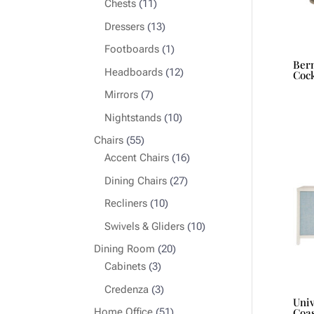
11
Chests
11
products
13
Dressers
13
products
1
Footboards
1
Bern
product
12
Headboards
12
Cock
products
7
Mirrors
7
products
10
Nightstands
10
products
55
Chairs
55
products
16
Accent Chairs
16
products
27
Dining Chairs
27
products
10
Recliners
10
products
10
Swivels & Gliders
10
products
20
Dining Room
20
3
products
Cabinets
3
products
3
Credenza
3
Uni
products
51
Home Office
51
Coas