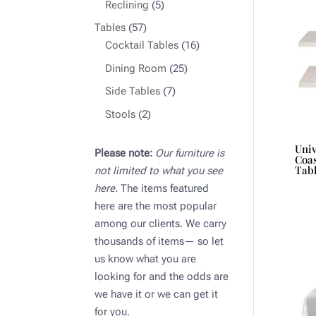
products
5
Reclining
5
products
57
Tables
57
products
16
Cocktail Tables
16
products
25
Dining Room
25
products
7
Side Tables
7
products
2
Stools
2
products
Uni
Please note:
Our furniture is
Coas
Tab
not limited to what you see
here.
The items featured
here are the most popular
among our clients. We carry
thousands of items— so let
us know what you are
looking for and the odds are
we have it or we can get it
for you.