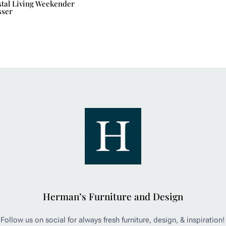
tal Living Weekender
sser
Herman’s Furniture and Design
Follow us on social for always fresh furniture, design, & inspiration!