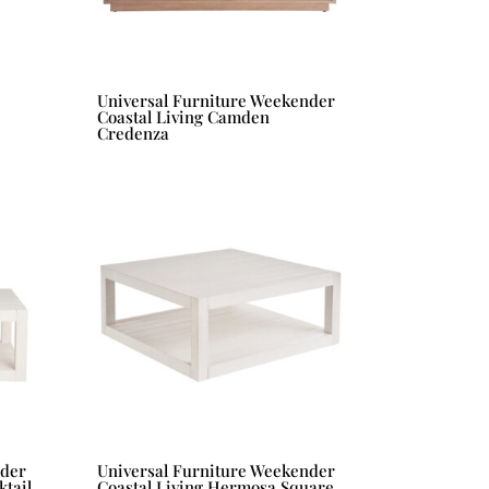
Universal Furniture Weekender
Coastal Living Camden
Credenza
nder
Universal Furniture Weekender
tail
Coastal Living Hermosa Square