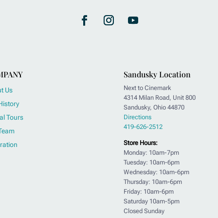
MPANY
Sandusky Location
Next to Cinemark
t Us
4314 Milan Road, Unit 800
History
Sandusky, Ohio 44870
al Tours
Directions
419-626-2512
Team
Store Hours:
ration
Monday: 10am-7pm
Tuesday: 10am-6pm
Wednesday: 10am-6pm
Thursday: 10am-6pm
Friday: 10am-6pm
Saturday 10am-5pm
Closed Sunday