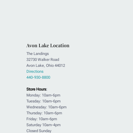
Avon Lake Location
The Landings
32730 Walker Road
Avon Lake, Ohio 44012
Directions
440-930-8800
Store Hours
:
Monday: 10am-6pm
Tuesday: 10am-6pm
Wednesday: 10am-6pm
Thursday: 10am-6pm
Friday: 10am-6pm
Saturday 10am-4pm
Closed Sunday