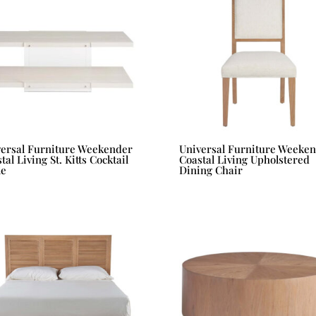
versal Furniture Weekender
Universal Furniture Weeke
tal Living St. Kitts Cocktail
Coastal Living Upholstered
le
Dining Chair