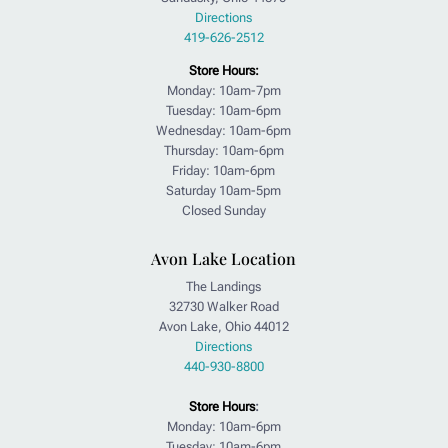
Directions
419-626-2512
Store Hours:
Monday: 10am-7pm
Tuesday: 10am-6pm
Wednesday: 10am-6pm
Thursday: 10am-6pm
Friday: 10am-6pm
Saturday 10am-5pm
Closed Sunday
Avon Lake Location
The Landings
32730 Walker Road
Avon Lake, Ohio 44012
Directions
440-930-8800
Store Hours
:
Monday: 10am-6pm
Tuesday: 10am-6pm