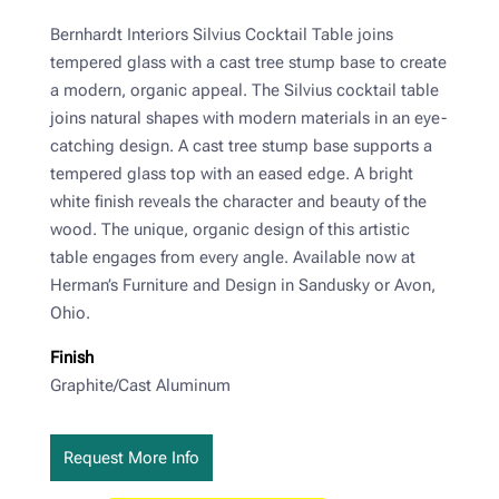
Bernhardt Interiors Silvius Cocktail Table joins
tempered glass with a cast tree stump base to create
a modern, organic appeal. The Silvius cocktail table
joins natural shapes with modern materials in an eye-
catching design. A cast tree stump base supports a
tempered glass top with an eased edge. A bright
white finish reveals the character and beauty of the
wood. The unique, organic design of this artistic
table engages from every angle. Available now at
Herman’s Furniture and Design in Sandusky or Avon,
Ohio.
Finish
Graphite/Cast Aluminum
Request More Info