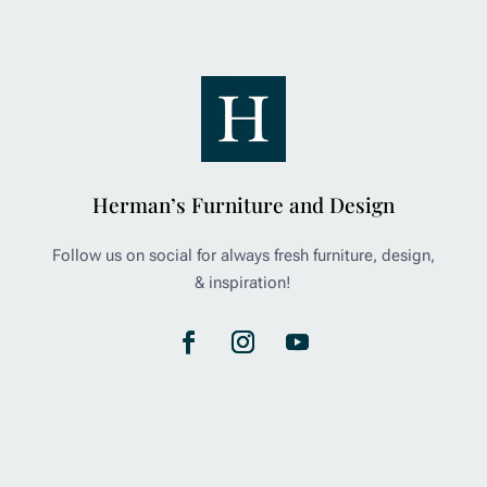
Herman’s Furniture and Design
Follow us on social for always fresh furniture, design,
& inspiration!