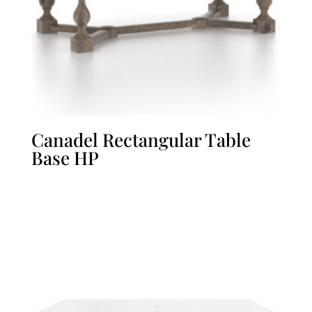
Canadel Rectangular Table
Base HP