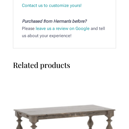
Contact us to customize yours!
Purchased from Herman’s before?
Please
leave us a review on Google
and tell
us about your experience!
Related products