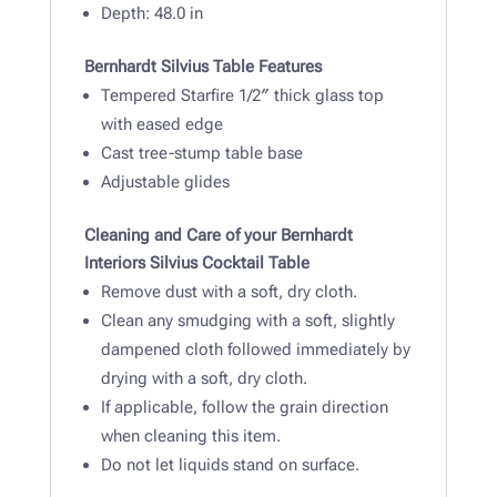
Depth: 48
.0 in
Bernhardt Silvius Table Features
Tempered Starfire 1/2″ thick glass top
with eased edge
Cast tree-stump table base
Adjustable glides
Cleaning and Care of your Bernhardt
Interiors Silvius Cocktail Table
Remove dust with a soft, dry cloth.
Clean any smudging with a soft, slightly
dampened cloth followed immediately by
drying with a soft, dry cloth.
If applicable, follow the grain direction
when cleaning this item.
Do not let liquids stand on surface.