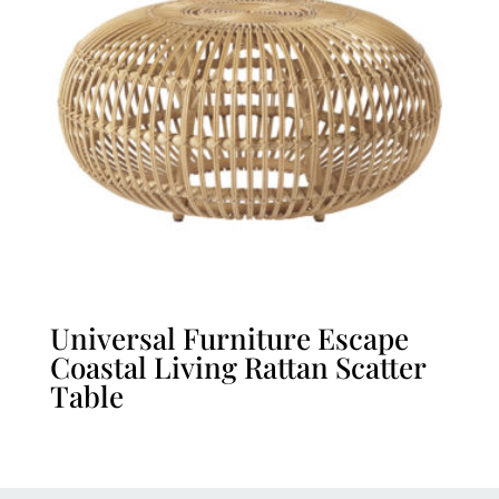
Universal Furniture Escape
Coastal Living Rattan Scatter
Table