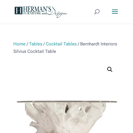
Home
/
Tables
/
Cocktail Tables
/ Bernhardt Interiors
Silvius Cocktail Table