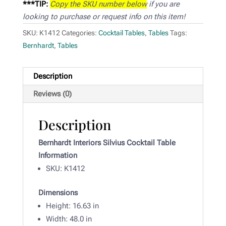
***TIP:
Copy the SKU number below
if you are
looking to purchase or request info on this item!
SKU:
K1412
Categories:
Cocktail Tables
,
Tables
Tags:
Bernhardt
,
Tables
Description
Reviews (0)
Description
Bernhardt Interiors Silvius Cocktail Table
Information
SKU: K1412
Dimensions
Height: 16.63 in
Width: 48
.0 in