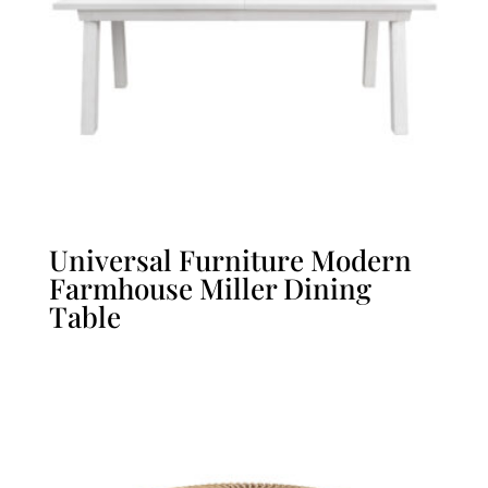
Universal Furniture Modern
Farmhouse Miller Dining
Table