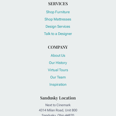
SERVICES
Shop Furniture
Shop Mattresses
Design Services
Talk to a Designer
COMPANY
About Us
Our History
Virtual Tours
Our Team
Inspiration
Sandusky Location
Next to Cinemark
4314 Milan Road, Unit 800
Sandusky, Ohio 44870