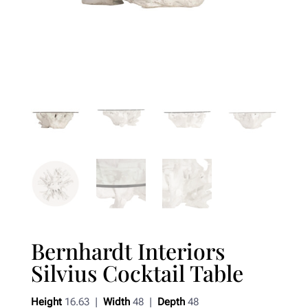
Bernhardt Interiors
Silvius Cocktail Table
Height
16.63 |
Width
48 |
Depth
48