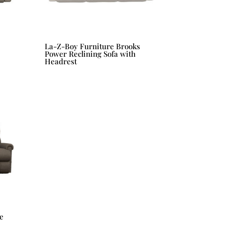
La-Z-Boy Furniture Brooks
Power Reclining Sofa with
Headrest
e