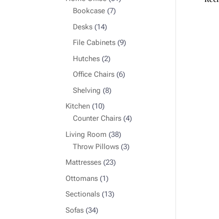
7
products
Bookcase
7
products
14
Desks
14
products
9
File Cabinets
9
products
2
Hutches
2
products
6
Office Chairs
6
products
8
Shelving
8
products
10
Kitchen
10
products
4
Counter Chairs
4
products
38
Living Room
38
products
3
Throw Pillows
3
products
23
Mattresses
23
products
1
Ottomans
1
product
13
Sectionals
13
products
34
Sofas
34