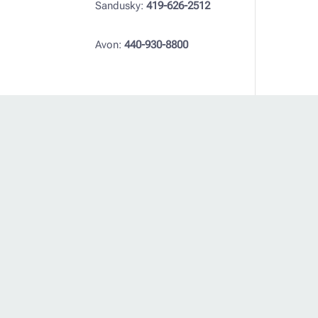
Sandusky:
419-626-2512
Avon:
440-930-8800