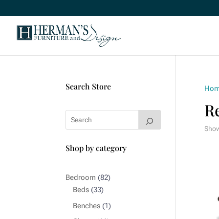
Search Store
Ho
R
Showi
Shop by category
82
Bedroom
82
33
products
Beds
33
products
1
Benches
1
product