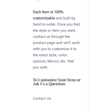
Each item is 100%
customizable
and built by
hand to-order. Once you find
the style or item you want,
contact us through the
product page and we'll work
with you to customize it to
the exact style, color,
options, fabrics, etc. that
you wish.
To Customize Your Item or
Ask Us a Question:
Contact Us