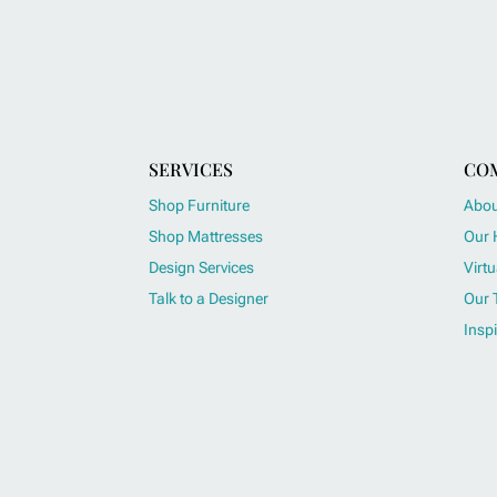
SERVICES
CO
Shop Furniture
Abou
Shop Mattresses
Our 
Design Services
Virtu
Talk to a Designer
Our 
Inspi