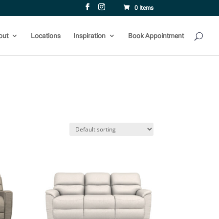
0 Items
out
Locations
Inspiration
Book Appointment