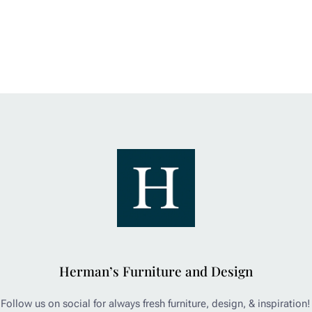
Herman’s Furniture and Design
Follow us on social for always fresh furniture, design, & inspiration!