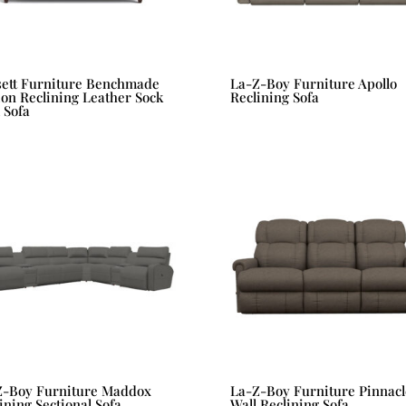
sett Furniture Benchmade
La-Z-Boy Furniture Apollo
on Reclining Leather Sock
Reclining Sofa
 Sofa
Z-Boy Furniture Maddox
La-Z-Boy Furniture Pinnacl
ining Sectional Sofa
Wall Reclining Sofa