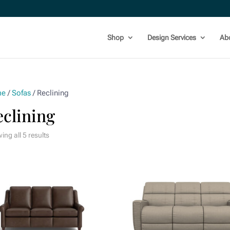
Shop
Design Services
Ab
me
/
Sofas
/ Reclining
eclining
ng all 5 results