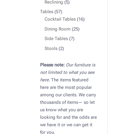
products
5
Reclining
5
products
57
Tables
57
products
16
Cocktail Tables
16
products
25
Dining Room
25
products
7
Side Tables
7
products
2
Stools
2
products
Please note:
Our furniture is
not limited to what you see
here.
The items featured
here are the most popular
among our clients. We carry
thousands of items— so let
us know what you are
looking for and the odds are
we have it or we can get it
for you.