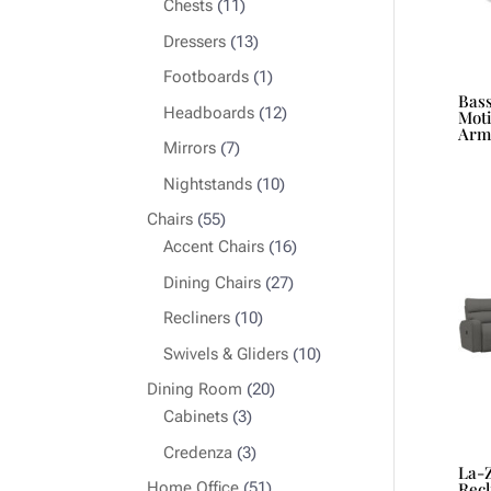
11
Chests
11
products
13
Dressers
13
products
1
Footboards
1
Bas
product
12
Headboards
12
Moti
Arm
products
7
Mirrors
7
products
10
Nightstands
10
products
55
Chairs
55
products
16
Accent Chairs
16
products
27
Dining Chairs
27
products
10
Recliners
10
products
10
Swivels & Gliders
10
products
20
Dining Room
20
3
products
Cabinets
3
products
3
Credenza
3
La-
products
51
Home Office
51
Recl