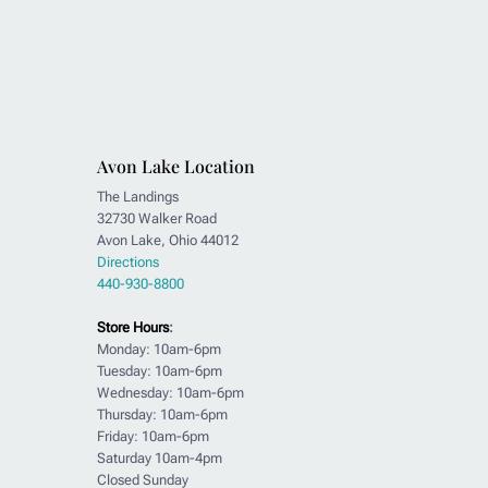
Avon Lake Location
The Landings
32730 Walker Road
Avon Lake, Ohio 44012
Directions
440-930-8800
Store Hours
:
Monday: 10am-6pm
Tuesday: 10am-6pm
Wednesday: 10am-6pm
Thursday: 10am-6pm
Friday: 10am-6pm
Saturday 10am-4pm
Closed Sunday