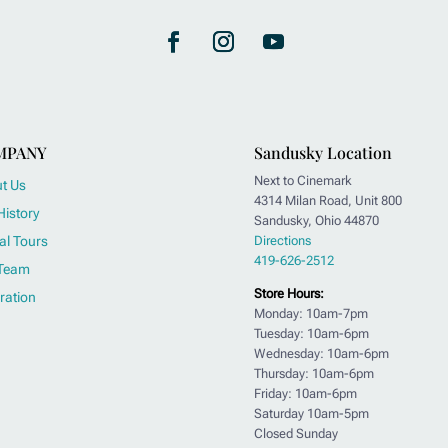
MPANY
Sandusky Location
Next to Cinemark
t Us
4314 Milan Road, Unit 800
History
Sandusky, Ohio 44870
al Tours
Directions
419-626-2512
Team
Store Hours:
ration
Monday: 10am-7pm
Tuesday: 10am-6pm
Wednesday: 10am-6pm
Thursday: 10am-6pm
Friday: 10am-6pm
Saturday 10am-5pm
Closed Sunday