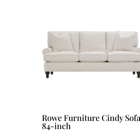
Rowe Furniture Cindy Sof
84-inch