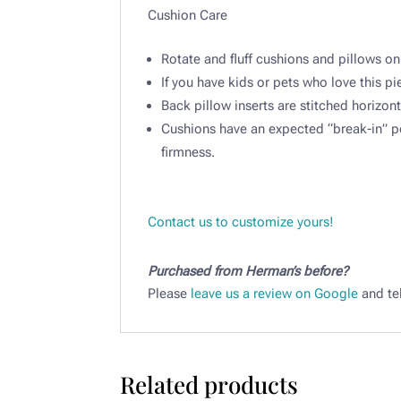
Cushion Care ​
Rotate and fluff cushions and pillows on
If you have kids or pets who love this pie
Back pillow inserts are stitched horizont
Cushions have an expected “break-in” per
firmness.​
Contact us to customize yours!
Purchased from Herman’s before?
Please
leave us a review on Google
and tel
Related products