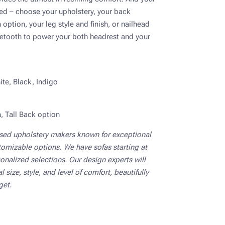
ed – choose your upholstery, your back
option, your leg style and finish, or nailhead
etooth to power your both headrest and your
te, Black, Indigo
, Tall Back option
ased upholstery makers known for exceptional
tomizable options. We have sofas starting at
onalized selections. Our design experts will
 size, style, and level of comfort, beautifully
get.