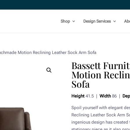
Shop
Design Services
Ab
enchmade Motion Reclining Leather Sock Arm Sofa
Bassett Furn
Motion Recli
Sofa
Height
41.5 |
Width
86 |
Dep
Spoil yourself with elegant d
Reclining Leather Sock Arm Sof
ingenious design has created t
stationary piece as it also pr