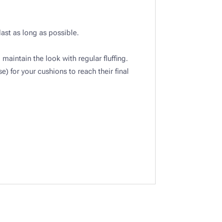
last as long as possible.
maintain the look with regular fluffing.​
) for your cushions to reach their final