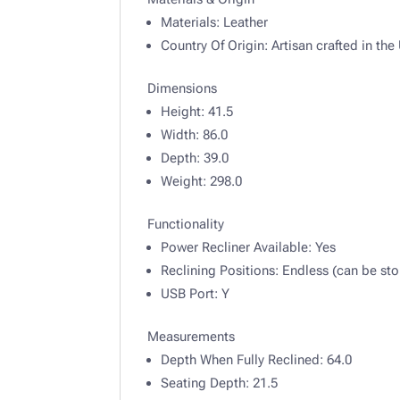
Materials:
Leather
Country Of Origin:
Artisan crafted in th
Dimensions
Height:
41.5
Width:
86.0
Depth:
39.0
Weight:
298.0
Functionality
Power Recliner Available:
Yes
Reclining Positions:
Endless (can be sto
USB Port:
Y
Measurements
Depth When Fully Reclined:
64.0
Seating Depth:
21.5