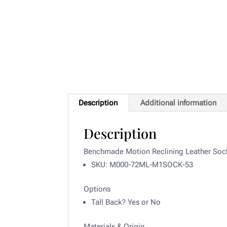
Description
Additional information
Description
Benchmade Motion Reclining Leather Soc
SKU: M000-72ML-M1SOCK-53
Options
Tall Back? Yes or
No
Materials & Origin