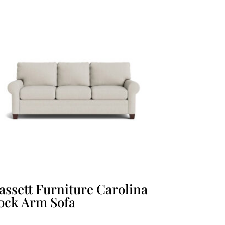
assett Furniture Carolina
ock Arm Sofa