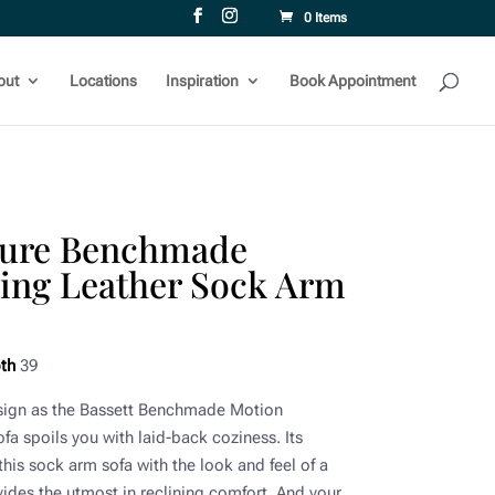
0 Items
out
Locations
Inspiration
Book Appointment
iture Benchmade
ning Leather Sock Arm
th
39
esign as the Bassett Benchmade Motion
a spoils you with laid-back coziness. Its
his sock arm sofa with the look and feel of a
ovides the utmost in reclining comfort. And your