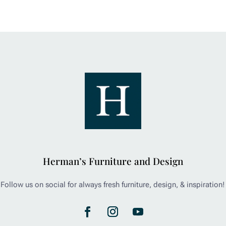
Herman’s Furniture and Design
Follow us on social for always fresh furniture, design, & inspiration!