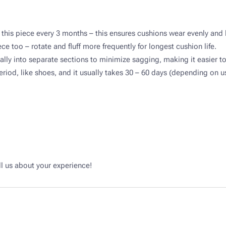
 this piece every 3 months – this ensures cushions wear evenly and 
ce too – rotate and fluff more frequently for longest cushion life.​
ally into separate sections to minimize sagging, making it easier to 
iod, like shoes, and it usually takes 30 – 60 days (depending on use
l us about your experience!