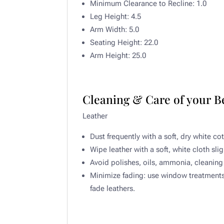
Minimum Clearance to Recline:
1.0
Leg Height:
4.5
Arm Width:
5.0
Seating Height:
22.0
Arm Height:
25.0
Cleaning & Care of your 
Leather​
Dust frequently with a soft, dry white co
Wipe leather with a soft, white cloth sli
Avoid polishes, oils, ammonia, cleaning 
Minimize fading: use window treatments t
fade leathers.​