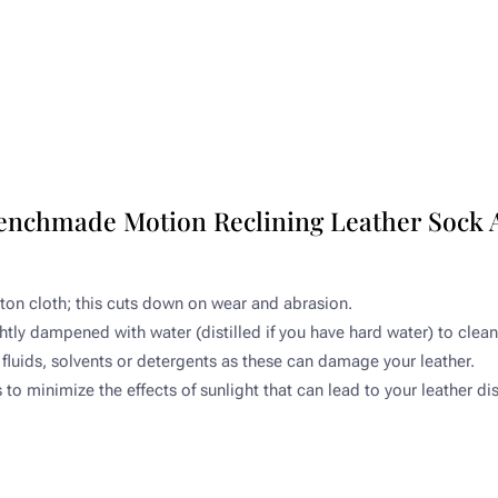
Benchmade Motion Reclining Leather Sock 
tton cloth; this cuts down on wear and abrasion.​
ghtly dampened with water (distilled if you have hard water) to clean.
fluids, solvents or detergents as these can damage your leather.​
o minimize the effects of sunlight that can lead to your leather di