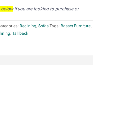
 below
if you are looking to purchase or
ategories:
Reclining
,
Sofas
Tags:
Basset Furniture
,
lining
,
Tall back