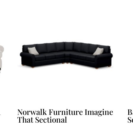
a
Norwalk Furniture Imagine
B
That Sectional
S