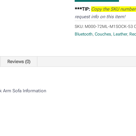
***TIP:
Copy the SKU number
request info on this item!
SKU:
M000-72ML-M1SOCK-53
C
Bluetooth
,
Couches
,
Leather
,
Rec
Reviews (0)
k Arm Sofa Information