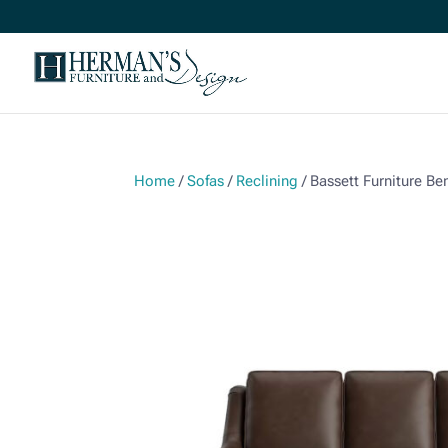
Home
/
Sofas
/
Reclining
/ Bassett Furniture B