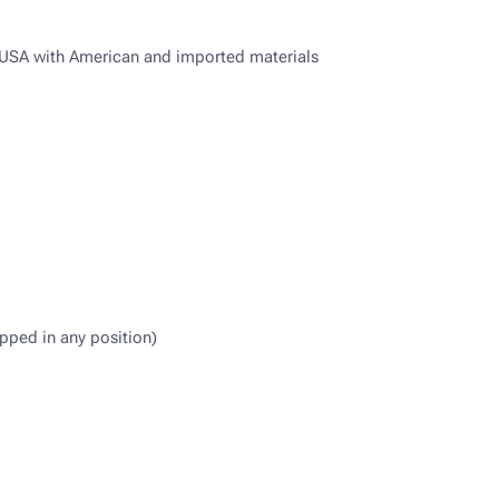
e USA with American and imported materials
pped in any position)