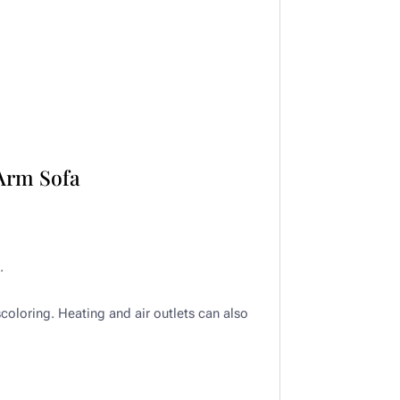
Arm Sofa
​
scoloring. Heating and air outlets can also