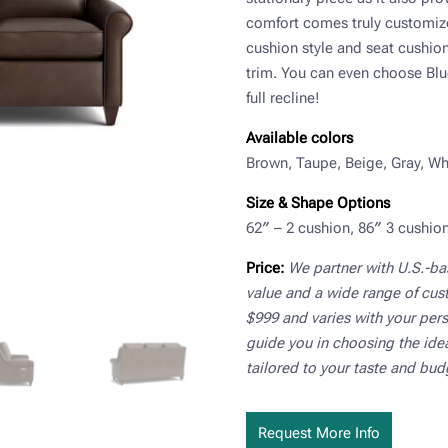
comfort comes truly customiz
cushion style and seat cushion 
trim. You can even choose Blu
full recline!
Available colors
Brown, Taupe, Beige, Gray, Whi
Size & Shape Options
62″ – 2 cushion, 86″ 3 cushion
Price:
We partner with U.S.-b
value and a wide range of cus
$999 and varies with your pers
guide you in choosing the ideal
tailored to your taste and bud
Request More Info