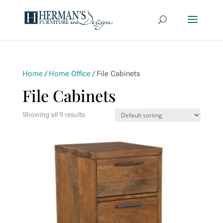
Home
/
Home Office
/ File Cabinets
File Cabinets
Showing all 9 results