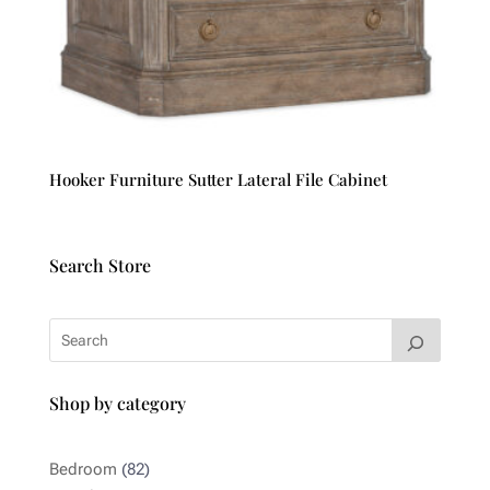
Hooker Furniture Sutter Lateral File Cabinet
Search Store
Shop by category
82
Bedroom
82