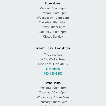
Store Hours:
Monday: 10am-7pm
Tuesday: 10am-6pm
Wednesday: 10am-6pm
Thursday: 10am-6pm
Friday: 10am-6pm
Saturday 10am-5pm
Closed Sunday
Avon Lake Location
The Landings
32730 Walker Road
Avon Lake, Ohio 44012
Directions
440-930-8800
Store Hours
:
Monday: 10am-6pm
Tuesday: 10am-6pm
Wednesday: 10am-6pm
Thursday: 10am-6pm