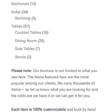
product
13
Sectionals
13
products
34
Sofas
34
products
5
Reclining
5
products
57
Tables
57
products
16
Cocktail Tables
16
products
25
Dining Room
25
products
7
Side Tables
7
products
2
Stools
2
products
Please note:
Our furniture is not limited to what you
see here.
The items featured here are the most
popular among our clients. We carry thousands of
items— so let us know what you are looking for and
the odds are we have it or we can get it for you.
Each item is 100% customizable
and built by hand