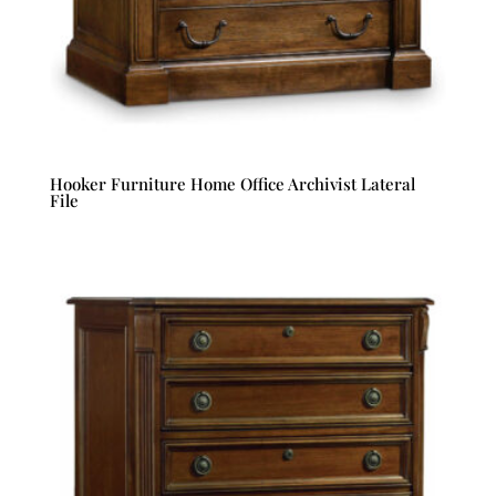
Hooker Furniture Home Office Archivist Lateral
File