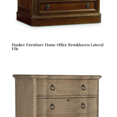
Hooker Furniture Home Office Brookhaven Lateral
File