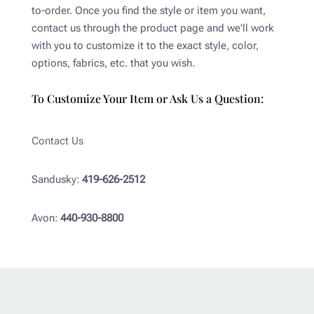
to-order. Once you find the style or item you want,
contact us through the product page and we'll work
with you to customize it to the exact style, color,
options, fabrics, etc. that you wish.
To Customize Your Item or Ask Us a Question:
Contact Us
Sandusky:
419-626-2512
Avon:
440-930-8800