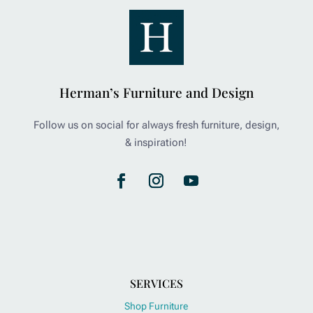
Herman’s Furniture and Design
Follow us on social for always fresh furniture, design,
& inspiration!
SERVICES
Shop Furniture