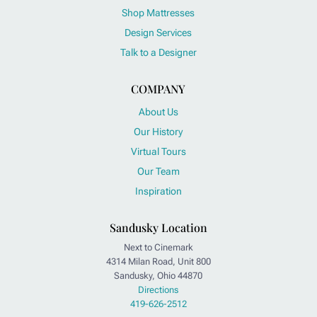
Shop Mattresses
Design Services
Talk to a Designer
COMPANY
About Us
Our History
Virtual Tours
Our Team
Inspiration
Sandusky Location
Next to Cinemark
4314 Milan Road, Unit 800
Sandusky, Ohio 44870
Directions
419-626-2512