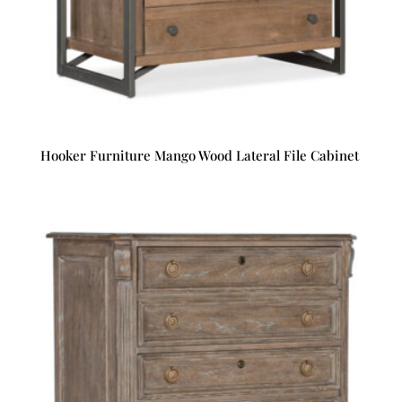
Hooker Furniture Mango Wood Lateral File Cabinet