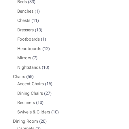
33
products
Beds
33
products
1
Benches
1
product
11
Chests
11
products
13
Dressers
13
products
1
Footboards
1
product
12
Headboards
12
products
7
Mirrors
7
products
10
Nightstands
10
products
55
Chairs
55
products
16
Accent Chairs
16
products
27
Dining Chairs
27
products
10
Recliners
10
products
10
Swivels & Gliders
10
products
20
Dining Room
20
3
products
Cabinets
3