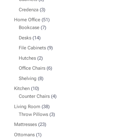
products
3
Credenza
3
products
51
Home Office
51
7
products
Bookcase
7
products
14
Desks
14
products
9
File Cabinets
9
products
2
Hutches
2
products
6
Office Chairs
6
products
8
Shelving
8
products
10
Kitchen
10
products
4
Counter Chairs
4
products
38
Living Room
38
products
3
Throw Pillows
3
products
23
Mattresses
23
products
1
Ottomans
1