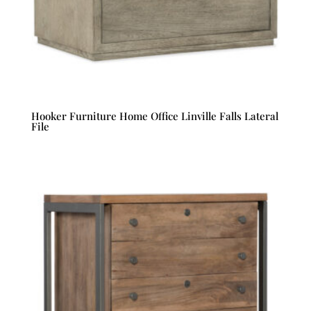
Hooker Furniture Home Office Linville Falls Lateral
File