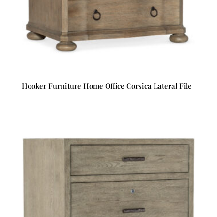
Hooker Furniture Home Office Corsica Lateral File