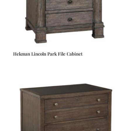
Hekman Lincoln Park File Cabinet