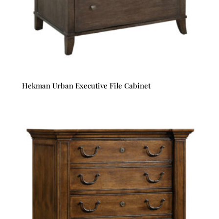
Hekman Urban Executive File Cabinet