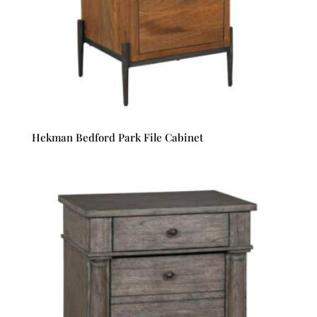
Hekman Bedford Park File Cabinet