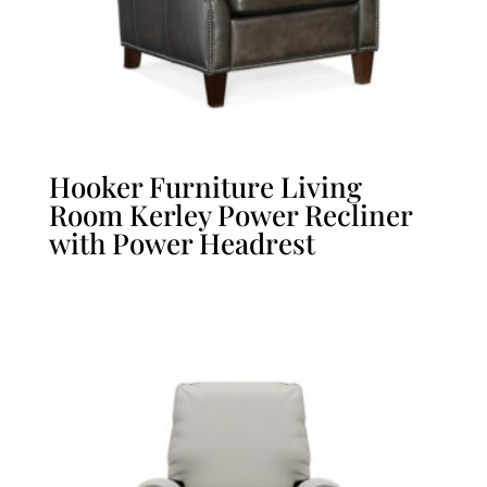
Hooker Furniture Living
Room Kerley Power Recliner
with Power Headrest