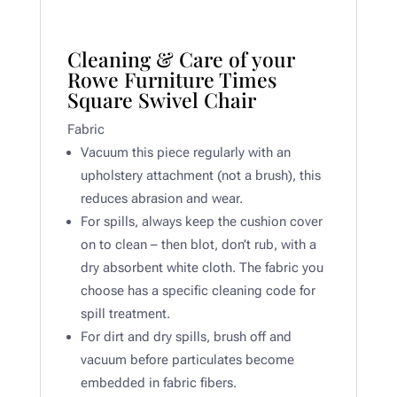
Cleaning & Care of your
Rowe Furniture Times
Square Swivel Chair
Fabric
Vacuum this piece regularly with an
upholstery attachment (not a brush), this
reduces abrasion and wear.
For spills, always keep the cushion cover
on to clean – then blot, don’t rub, with a
dry absorbent white cloth. The fabric you
choose has a specific cleaning code for
spill treatment.
For dirt and dry spills, brush off and
vacuum before particulates become
embedded in fabric fibers.​