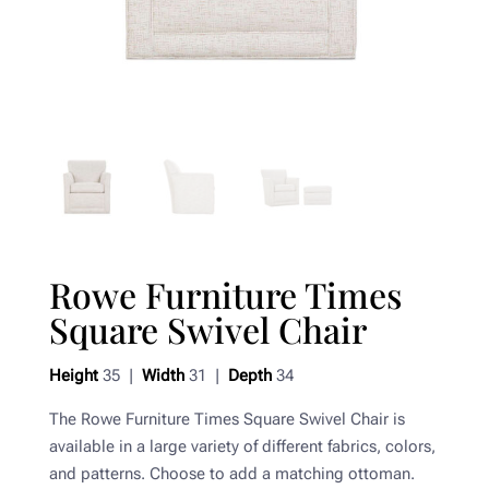
Rowe Furniture Times
Square Swivel Chair
Height
35 |
Width
31 |
Depth
34
The Rowe Furniture Times Square Swivel Chair is
available in a large variety of different fabrics, colors,
and patterns. Choose to add a matching ottoman.