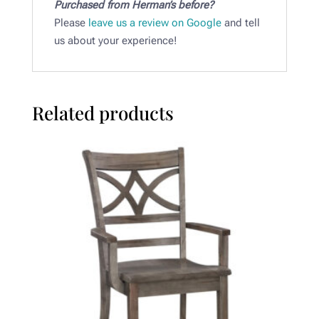
Purchased from Herman’s before?
Please
leave us a review on Google
and tell
us about your experience!
Related products