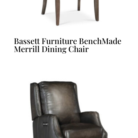
Bassett Furniture BenchMade
Merrill Dining Chair