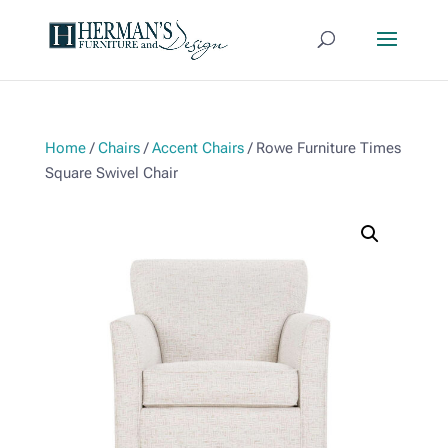
Home
/
Chairs
/
Accent Chairs
/ Rowe Furniture Times
Square Swivel Chair