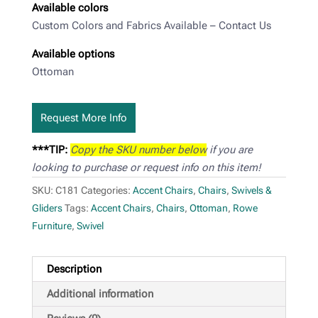
Available colors
Custom Colors and Fabrics Available – Contact Us
Available options
Ottoman
Request More Info
***TIP:
Copy the SKU number below
if you are
looking to purchase or request info on this item!
SKU:
C181
Categories:
Accent Chairs
,
Chairs
,
Swivels &
Gliders
Tags:
Accent Chairs
,
Chairs
,
Ottoman
,
Rowe
Furniture
,
Swivel
Description
Additional information