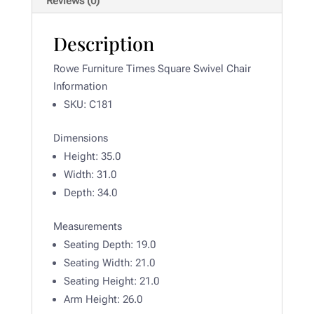
Reviews (0)
Description
Rowe Furniture Times Square Swivel Chair
Information
SKU: C181
Dimensions
Height:
35.0
Width:
31.0
Depth:
34.0
Measurements
Seating Depth: 19
.0
Seating Width:
21.0
Seating Height: 21.0
Arm Height:
26.0