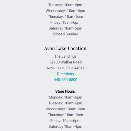
Tuesday: 10am-6pm
Wednesday: 10am-6pm
Thursday: 10am-6pm
Friday: 10am-6pm
Saturday 10am-5pm
Closed Sunday
Avon Lake Location
The Landings
32730 Walker Road
Avon Lake, Ohio 44012
Directions
440-930-8800
Store Hours
:
Monday: 10am-6pm
Tuesday: 10am-6pm
Wednesday: 10am-6pm
Thursday: 10am-6pm
Friday: 10am-6pm
Saturday 10am-4pm