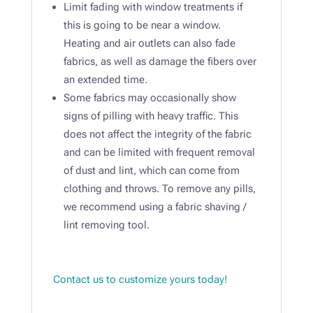
Limit fading with window treatments if
this is going to be near a window.
Heating and air outlets can also fade
fabrics, as well as damage the fibers over
an extended time. ​
Some fabrics may occasionally show
signs of pilling with heavy traffic. This
does not affect the integrity of the fabric
and can be limited with frequent removal
of dust and lint, which can come from
clothing and throws. To remove any pills,
we recommend using a fabric shaving /
lint removing tool.​
Contact us to customize yours today!