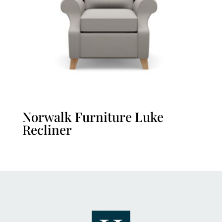
Norwalk Furniture Luke
Recliner