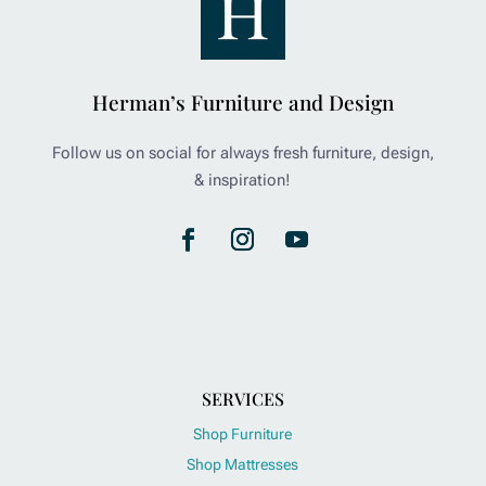
Herman’s Furniture and Design
Follow us on social for always fresh furniture, design,
& inspiration!
SERVICES
Shop Furniture
Shop Mattresses