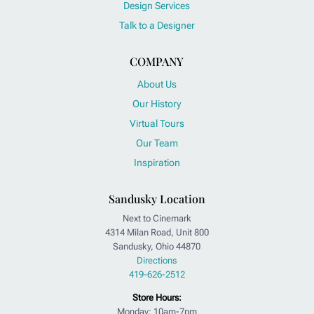
Design Services
Talk to a Designer
COMPANY
About Us
Our History
Virtual Tours
Our Team
Inspiration
Sandusky Location
Next to Cinemark
4314 Milan Road, Unit 800
Sandusky, Ohio 44870
Directions
419-626-2512
Store Hours:
Monday: 10am-7pm