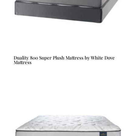
Duality 800 Super Plush Mattress by White Dove
Mattress