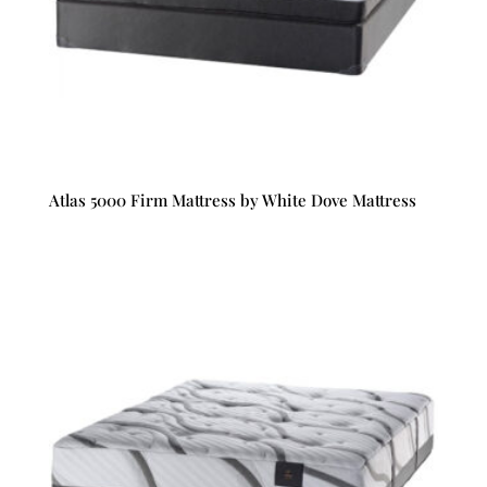
Atlas 5000 Firm Mattress by White Dove Mattress