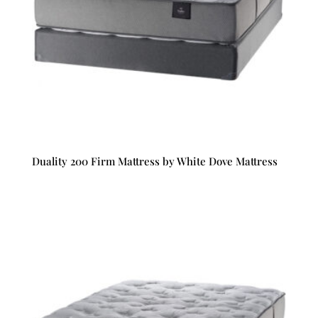
Duality 200 Firm Mattress by White Dove Mattress