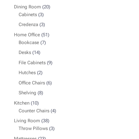
products
20
Dining Room
20
3
products
Cabinets
3
products
3
Credenza
3
products
51
Home Office
51
7
products
Bookcase
7
products
14
Desks
14
products
9
File Cabinets
9
products
2
Hutches
2
products
6
Office Chairs
6
products
8
Shelving
8
products
10
Kitchen
10
products
4
Counter Chairs
4
products
38
Living Room
38
products
3
Throw Pillows
3
products
23
Mattresses
23