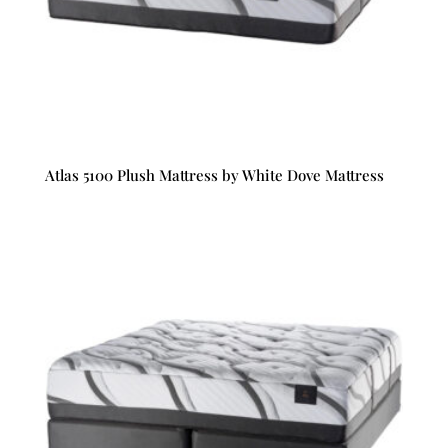
Atlas 5100 Plush Mattress by White Dove Mattress