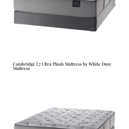
Cambridge L7 Ultra Plush Mattress by White Dove
Mattress