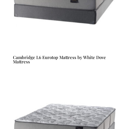
Cambridge L6 Eurotop Mattress by White Dove
Mattress