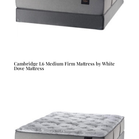
Cambridge L6 Medium Firm Mattress by White
Dove Mattress