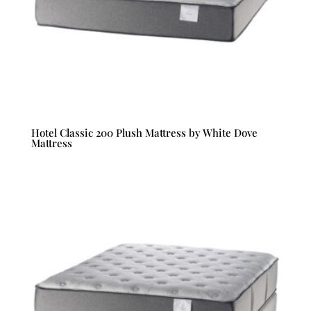
Hotel Classic 200 Plush Mattress by White Dove
Mattress