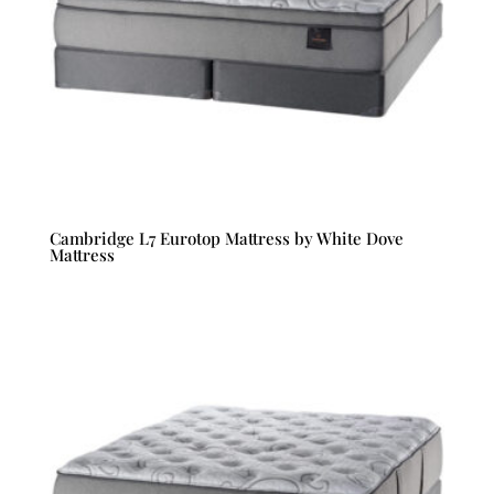
Cambridge L7 Eurotop Mattress by White Dove
Mattress