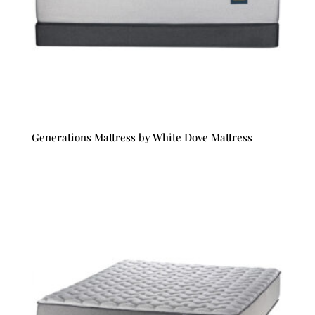
Generations Mattress by White Dove Mattress