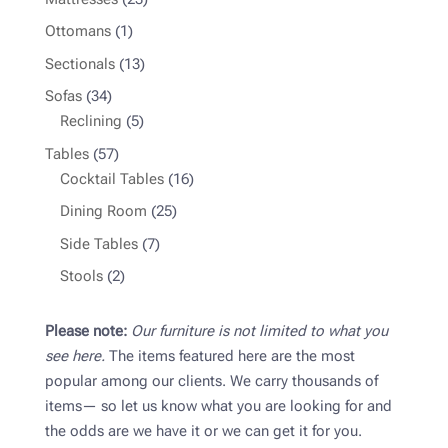
products
1
Ottomans
1
product
13
Sectionals
13
products
34
Sofas
34
products
5
Reclining
5
products
57
Tables
57
products
16
Cocktail Tables
16
products
25
Dining Room
25
products
7
Side Tables
7
products
2
Stools
2
products
Please note:
Our furniture is not limited to what you
see here.
The items featured here are the most
popular among our clients. We carry thousands of
items— so let us know what you are looking for and
the odds are we have it or we can get it for you.