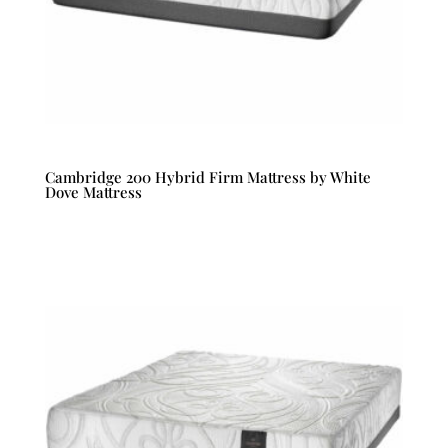
Cambridge 200 Hybrid Firm Mattress by White
Dove Mattress