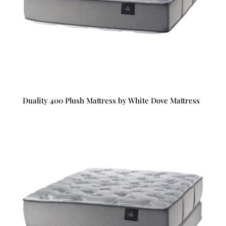
Duality 400 Plush Mattress by White Dove Mattress