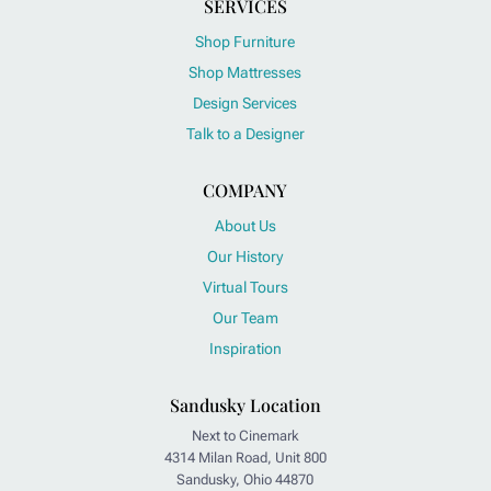
SERVICES
Shop Furniture
Shop Mattresses
Design Services
Talk to a Designer
COMPANY
About Us
Our History
Virtual Tours
Our Team
Inspiration
Sandusky Location
Next to Cinemark
4314 Milan Road, Unit 800
Sandusky, Ohio 44870