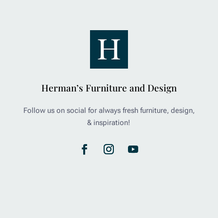
Herman’s Furniture and Design
Follow us on social for always fresh furniture, design,
& inspiration!