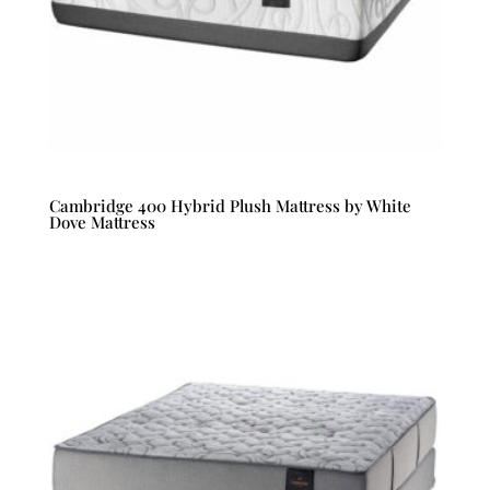
Cambridge 400 Hybrid Plush Mattress by White
Dove Mattress