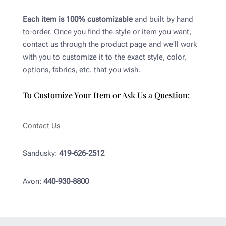
Each item is 100% customizable
and built by hand
to-order. Once you find the style or item you want,
contact us through the product page and we'll work
with you to customize it to the exact style, color,
options, fabrics, etc. that you wish.
To Customize Your Item or Ask Us a Question:
Contact Us
Sandusky:
419-626-2512
Avon:
440-930-8800