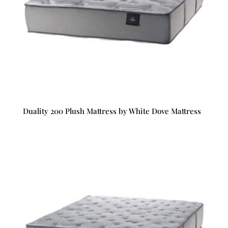
Duality 200 Plush Mattress by White Dove Mattress