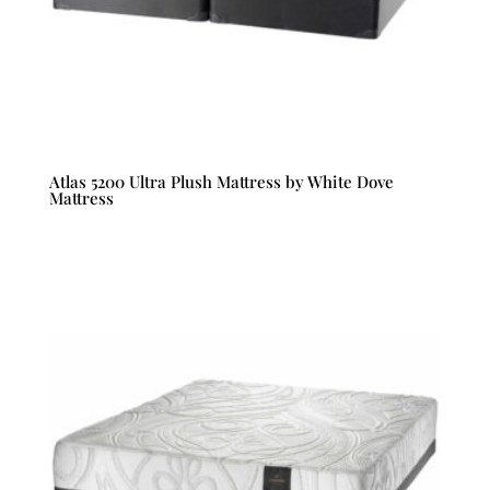
Atlas 5200 Ultra Plush Mattress by White Dove
Mattress