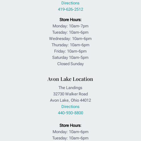
Directions
419-626-2512
Store Hours:
Monday: 10am-7pm
Tuesday: 10am-6pm
Wednesday: 10am-6pm
Thursday: 10am-6pm
Friday: 10am-6pm
Saturday 10am-5pm
Closed Sunday
Avon Lake Location
The Landings
32730 Walker Road
Avon Lake, Ohio 44012
Directions
440-930-8800
Store Hours
:
Monday: 10am-6pm
Tuesday: 10am-6pm