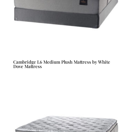
Cambridge L6 Medium Plush Mattress by White
Dove Mattress