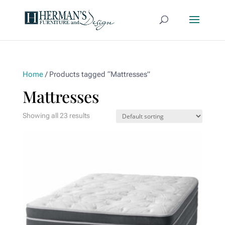
Home
/ Products tagged “Mattresses”
Mattresses
Showing all 23 results