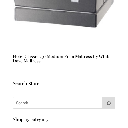
Hotel Classic 250 Medium Firm Mattress by White
Dove Mattress
Search Store
Shop by category