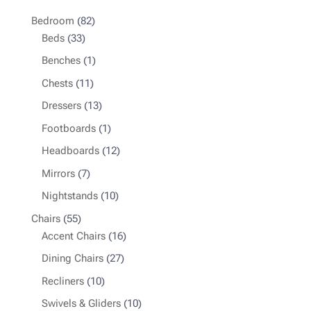
82
Bedroom
82
33
products
Beds
33
products
1
Benches
1
product
11
Chests
11
products
13
Dressers
13
products
1
Footboards
1
product
12
Headboards
12
products
7
Mirrors
7
products
10
Nightstands
10
products
55
Chairs
55
products
16
Accent Chairs
16
products
27
Dining Chairs
27
products
10
Recliners
10
products
10
Swivels & Gliders
10