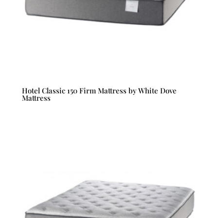
Hotel Classic 150 Firm Mattress by White Dove
Mattress