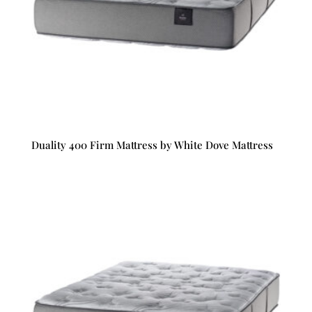
Duality 400 Firm Mattress by White Dove Mattress