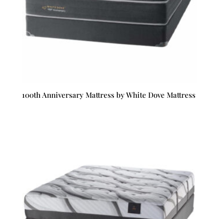
100th Anniversary Mattress by White Dove Mattress