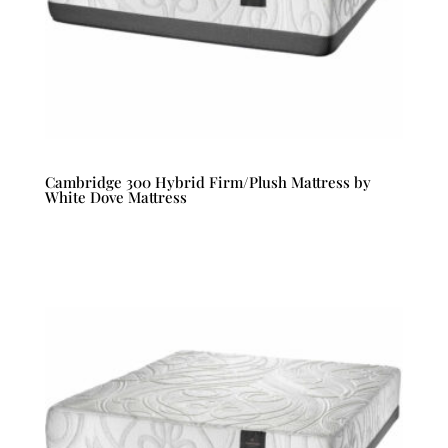
Cambridge 300 Hybrid Firm/Plush Mattress by
White Dove Mattress