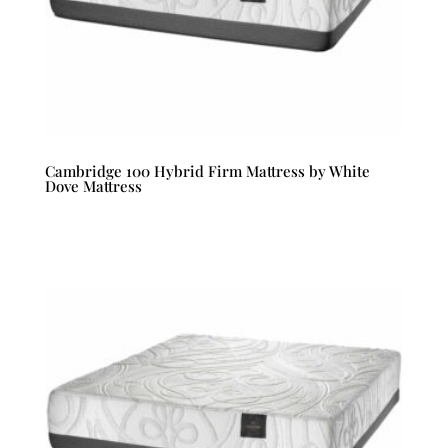
Cambridge 100 Hybrid Firm Mattress by White
Dove Mattress