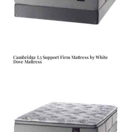
Cambridge L5 Support Firm Mattress by White
Dove Mattress