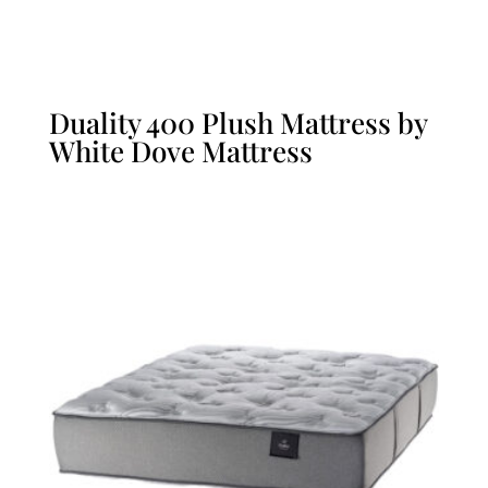
Duality 400 Plush Mattress by
White Dove Mattress