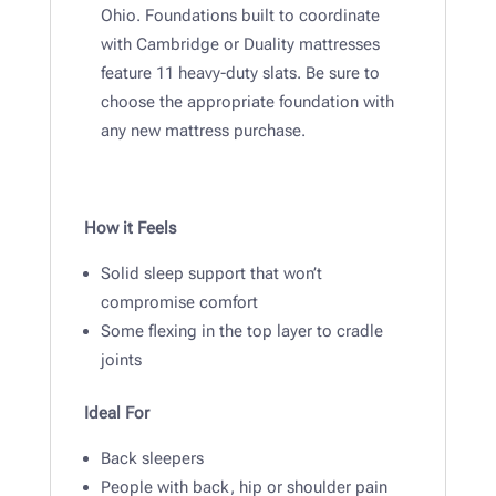
Ohio. Foundations built to coordinate
with Cambridge or Duality mattresses
feature 11 heavy-duty slats. Be sure to
choose the appropriate foundation with
any new mattress purchase.
How it Feels
Solid sleep support that won’t
compromise comfort
Some flexing in the top layer to cradle
joints
Ideal For
Back sleepers
People with back, hip or shoulder pain