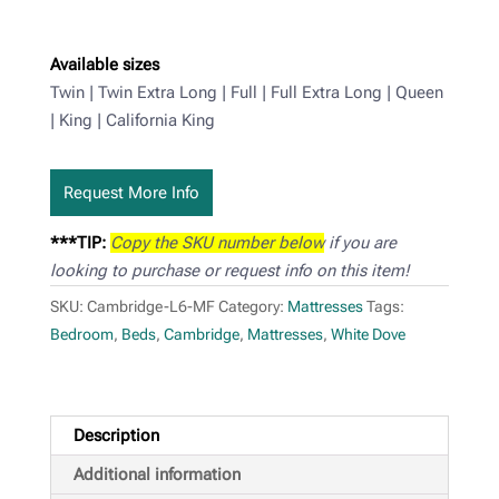
Available sizes
Twin | Twin Extra Long | Full | Full Extra Long | Queen
| King | California King
Request More Info
***TIP:
Copy the SKU number below
if you are
looking to purchase or request info on this item!
SKU:
Cambridge-L6-MF
Category:
Mattresses
Tags:
Bedroom
,
Beds
,
Cambridge
,
Mattresses
,
White Dove
Description
Additional information