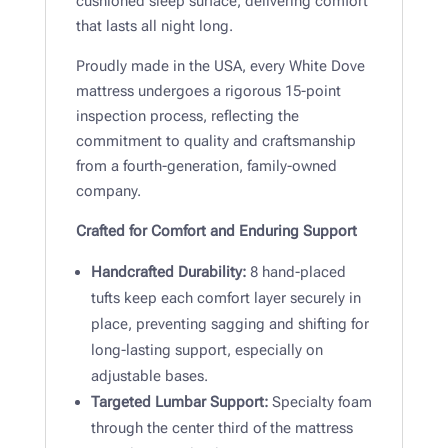
cushioned sleep surface, delivering comfort
that lasts all night long.
Proudly made in the USA, every White Dove
mattress undergoes a rigorous 15-point
inspection process, reflecting the
commitment to quality and craftsmanship
from a fourth-generation, family-owned
company.
Crafted for Comfort and Enduring Support
Handcrafted Durability:
8 hand-placed
tufts keep each comfort layer securely in
place, preventing sagging and shifting for
long-lasting support, especially on
adjustable bases.
Targeted Lumbar Support:
Specialty foam
through the center third of the mattress