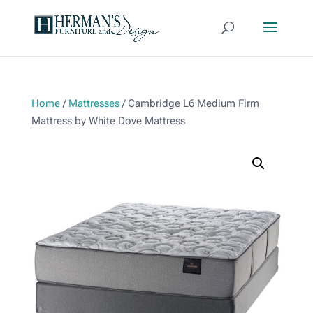
Home
/
Mattresses
/ Cambridge L6 Medium Firm
Mattress by White Dove Mattress