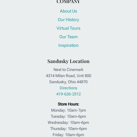
COMPANY
About Us
Our History
Virtual Tours
Our Team
Inspiration
Sandusky Location
Next to Cinemark
4314 Milan Road, Unit 800
Sandusky, Ohio 44870
Directions
419-626-2512
Store Hours:
Monday: 10am-7pm
Tuesday: 10am-6pm
Wednesday: 10am-6pm
Thursday: 10am-6pm
Friday: 10am-6pm