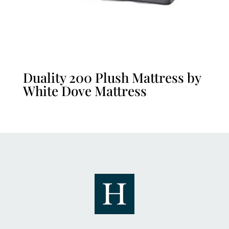
Duality 200 Plush Mattress by
White Dove Mattress