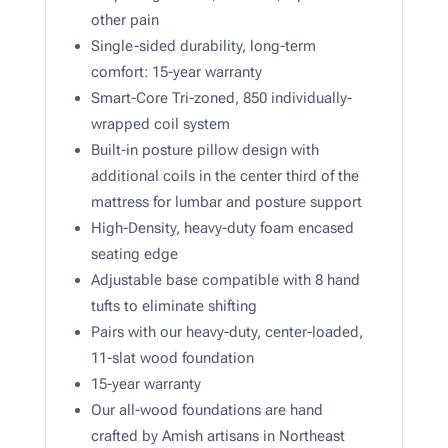
other pain
Single-sided durability, long-term
comfort: 15-year warranty
Smart-Core Tri-zoned, 850 individually-
wrapped coil system
Built-in posture pillow design with
additional coils in the center third of the
mattress for lumbar and posture support
High-Density, heavy-duty foam encased
seating edge
Adjustable base compatible with 8 hand
tufts to eliminate shifting
Pairs with our heavy-duty, center-loaded,
11-slat wood foundation
15-year warranty
Our all-wood foundations are hand
crafted by Amish artisans in Northeast