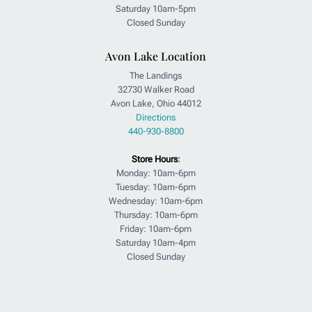
Saturday 10am-5pm
Closed Sunday
Avon Lake Location
The Landings
32730 Walker Road
Avon Lake, Ohio 44012
Directions
440-930-8800
Store Hours
:
Monday: 10am-6pm
Tuesday: 10am-6pm
Wednesday: 10am-6pm
Thursday: 10am-6pm
Friday: 10am-6pm
Saturday 10am-4pm
Closed Sunday