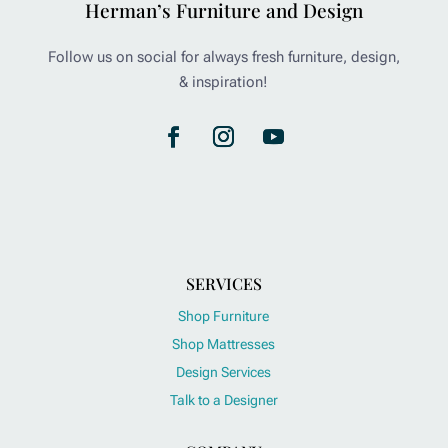
Herman’s Furniture and Design
Follow us on social for always fresh furniture, design,
& inspiration!
SERVICES
Shop Furniture
Shop Mattresses
Design Services
Talk to a Designer