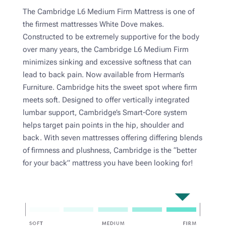
The Cambridge L6 Medium Firm Mattress is one of
the firmest mattresses White Dove makes.
Constructed to be extremely supportive for the body
over many years, the Cambridge L6 Medium Firm
minimizes sinking and excessive softness that can
lead to back pain. Now available from Herman’s
Furniture. Cambridge hits the sweet spot where firm
meets soft. Designed to offer vertically integrated
lumbar support, Cambridge’s Smart-Core system
helps target pain points in the hip, shoulder and
back. With seven mattresses offering differing blends
of firmness and plushness, Cambridge is the “better
for your back” mattress you have been looking for!