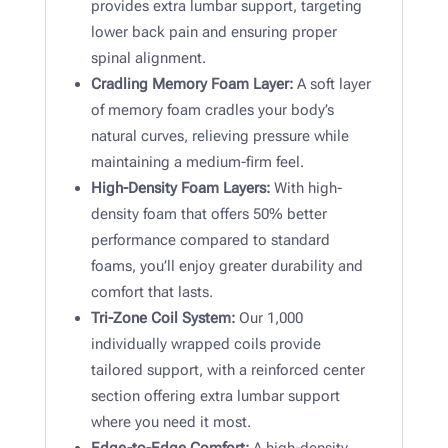
provides extra lumbar support, targeting
lower back pain and ensuring proper
spinal alignment.
Cradling Memory Foam Layer:
A soft layer
of memory foam cradles your body’s
natural curves, relieving pressure while
maintaining a medium-firm feel.
High-Density Foam Layers:
With high-
density foam that offers 50% better
performance compared to standard
foams, you’ll enjoy greater durability and
comfort that lasts.
Tri-Zone Coil System:
Our 1,000
individually wrapped coils provide
tailored support, with a reinforced center
section offering extra lumbar support
where you need it most.