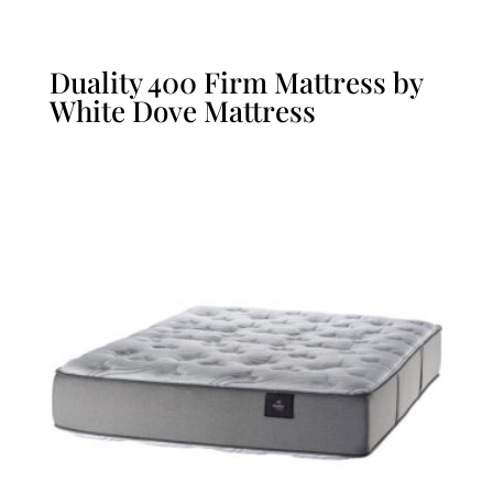
Duality 400 Firm Mattress by
White Dove Mattress