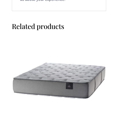
Related products