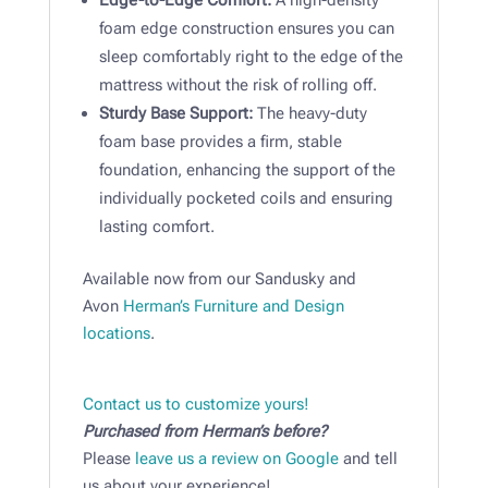
Edge-to-Edge Comfort:
A high-density
foam edge construction ensures you can
sleep comfortably right to the edge of the
mattress without the risk of rolling off.
Sturdy Base Support:
The heavy-duty
foam base provides a firm, stable
foundation, enhancing the support of the
individually pocketed coils and ensuring
lasting comfort.
Available now from our Sandusky and
Avon
Herman’s Furniture and Design
locations
.
Contact us to customize yours!
Purchased from Herman’s before?
Please
leave us a review on Google
and tell
us about your experience!