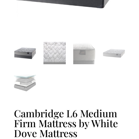
Cambridge L6 Medium
Firm Mattress by White
Dove Mattress