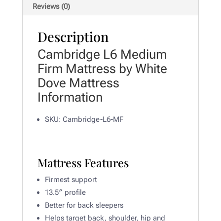
Reviews (0)
Description
Cambridge L6 Medium
Firm Mattress by White
Dove Mattress
Information
SKU: Cambridge-L6-MF
Mattress Features
Firmest support
13.5″ profile
Better for back sleepers
Helps target back, shoulder, hip and