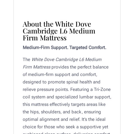
About the White Dove
Cambridge L6 Medium
Firm Mattress
Medium-Firm Support. Targeted Comfort.
The
White Dove Cambridge L6 Medium
Firm Mattress
provides the perfect balance
of medium-firm support and comfort,
designed to promote spinal health and
relieve pressure points. Featuring a Tri-Zone
coil system and specialized lumbar support,
this mattress effectively targets areas like
the hips, shoulders, and back, ensuring
optimal alignment and relief. It’s the ideal
choice for those who seek a supportive yet