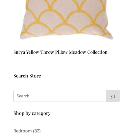
Surya Yellow Throw Pillow Meadow Collection
Search Store
Shop by category
82
Bedroom
82