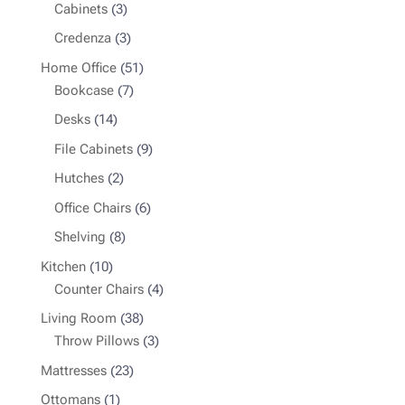
3
products
Cabinets
3
products
3
Credenza
3
products
51
Home Office
51
7
products
Bookcase
7
products
14
Desks
14
products
9
File Cabinets
9
products
2
Hutches
2
products
6
Office Chairs
6
products
8
Shelving
8
products
10
Kitchen
10
products
4
Counter Chairs
4
products
38
Living Room
38
products
3
Throw Pillows
3
products
23
Mattresses
23
products
1
Ottomans
1