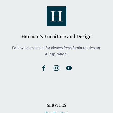
Herman’s Furniture and Design
Follow us on social for always fresh furniture, design,
& inspiration!
SERVICES