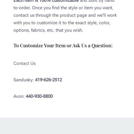
Each item is 100% customizable
and built by hand
to-order. Once you find the style or item you want,
contact us through the product page and we'll work
with you to customize it to the exact style, color,
options, fabrics, etc. that you wish.
To Customize Your Item or Ask Us a Question:
Contact Us
Sandusky:
419-626-2512
Avon:
440-930-8800