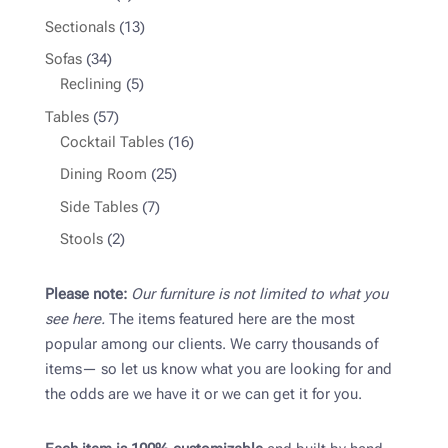
product
13
Sectionals
13
products
34
Sofas
34
products
5
Reclining
5
products
57
Tables
57
products
16
Cocktail Tables
16
products
25
Dining Room
25
products
7
Side Tables
7
products
2
Stools
2
products
Please note:
Our furniture is not limited to what you
see here.
The items featured here are the most
popular among our clients. We carry thousands of
items— so let us know what you are looking for and
the odds are we have it or we can get it for you.