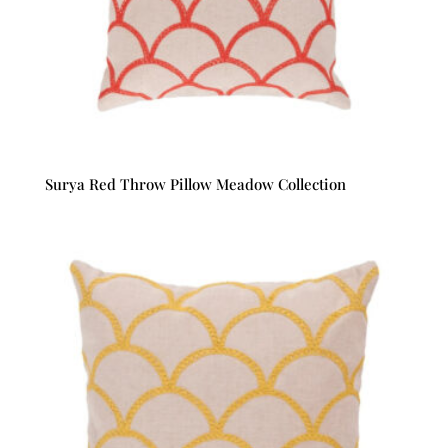
Surya Red Throw Pillow Meadow Collection