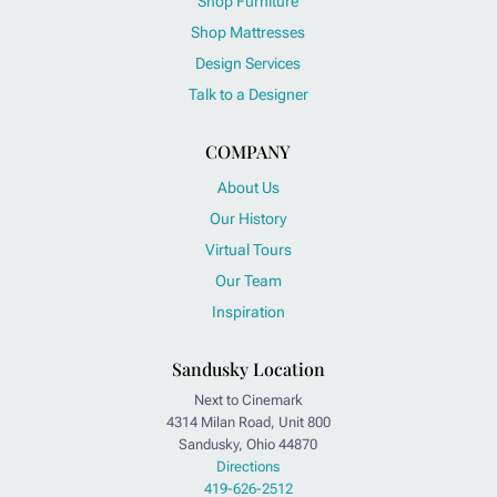
Shop Furniture
Shop Mattresses
Design Services
Talk to a Designer
COMPANY
About Us
Our History
Virtual Tours
Our Team
Inspiration
Sandusky Location
Next to Cinemark
4314 Milan Road, Unit 800
Sandusky, Ohio 44870
Directions
419-626-2512