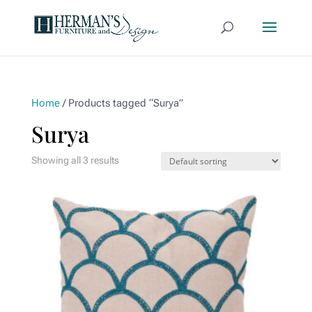
Home
/ Products tagged “Surya”
Surya
Showing all 3 results