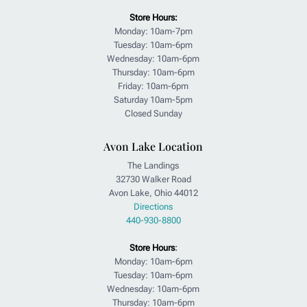
Store Hours:
Monday: 10am-7pm
Tuesday: 10am-6pm
Wednesday: 10am-6pm
Thursday: 10am-6pm
Friday: 10am-6pm
Saturday 10am-5pm
Closed Sunday
Avon Lake Location
The Landings
32730 Walker Road
Avon Lake, Ohio 44012
Directions
440-930-8800
Store Hours
:
Monday: 10am-6pm
Tuesday: 10am-6pm
Wednesday: 10am-6pm
Thursday: 10am-6pm