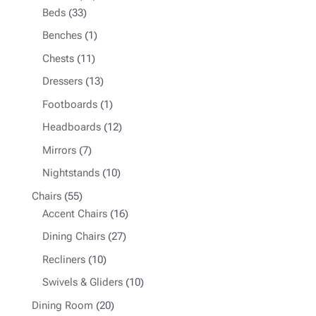
33
products
Beds
33
products
1
Benches
1
product
11
Chests
11
products
13
Dressers
13
products
1
Footboards
1
product
12
Headboards
12
products
7
Mirrors
7
products
10
Nightstands
10
products
55
Chairs
55
products
16
Accent Chairs
16
products
27
Dining Chairs
27
products
10
Recliners
10
products
10
Swivels & Gliders
10
products
20
Dining Room
20