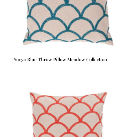
Surya Blue Throw Pillow Meadow Collection