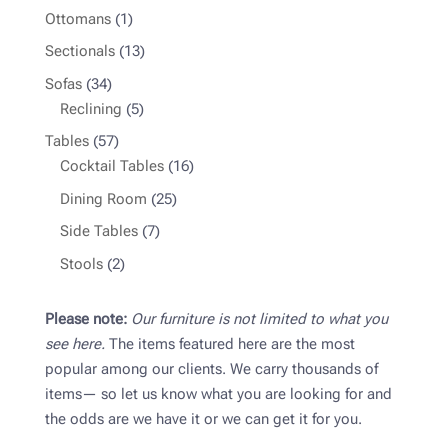
products
1
Ottomans
1
product
13
Sectionals
13
products
34
Sofas
34
products
5
Reclining
5
products
57
Tables
57
products
16
Cocktail Tables
16
products
25
Dining Room
25
products
7
Side Tables
7
products
2
Stools
2
products
Please note:
Our furniture is not limited to what you
see here.
The items featured here are the most
popular among our clients. We carry thousands of
items— so let us know what you are looking for and
the odds are we have it or we can get it for you.