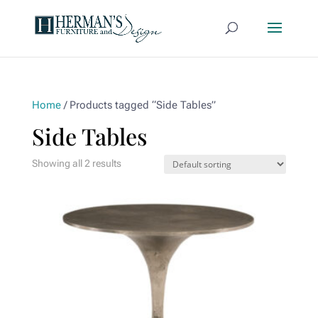
Home
/ Products tagged “Side Tables”
Side Tables
Showing all 2 results