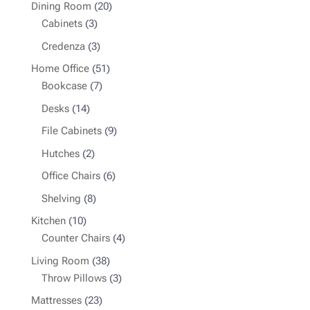
products
20
Dining Room
20
3
products
Cabinets
3
products
3
Credenza
3
products
51
Home Office
51
7
products
Bookcase
7
products
14
Desks
14
products
9
File Cabinets
9
products
2
Hutches
2
products
6
Office Chairs
6
products
8
Shelving
8
products
10
Kitchen
10
products
4
Counter Chairs
4
products
38
Living Room
38
products
3
Throw Pillows
3
products
23
Mattresses
23