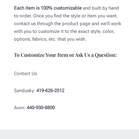
Each item is 100% customizable
and built by hand
to-order. Once you find the style or item you want,
contact us through the product page and we'll work
with you to customize it to the exact style, color,
options, fabrics, etc. that you wish.
To Customize Your Item or Ask Us a Question:
Contact Us
Sandusky:
419-626-2512
Avon:
440-930-8800