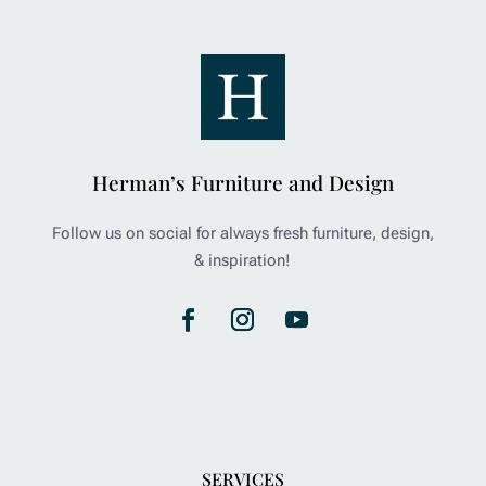
Herman’s Furniture and Design
Follow us on social for always fresh furniture, design,
& inspiration!
SERVICES