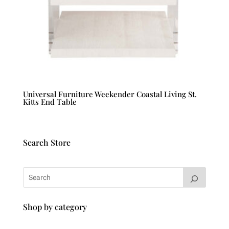
Universal Furniture Weekender Coastal Living St.
Kitts End Table
Search Store
Shop by category