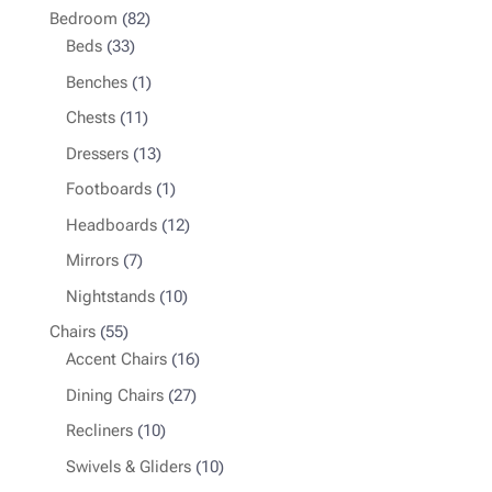
82
Bedroom
82
33
products
Beds
33
products
1
Benches
1
product
11
Chests
11
products
13
Dressers
13
products
1
Footboards
1
product
12
Headboards
12
products
7
Mirrors
7
products
10
Nightstands
10
products
55
Chairs
55
products
16
Accent Chairs
16
products
27
Dining Chairs
27
products
10
Recliners
10
products
10
Swivels & Gliders
10