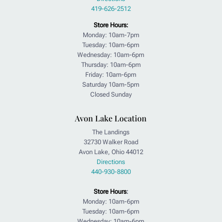
419-626-2512
Store Hours:
Monday: 10am-7pm
Tuesday: 10am-6pm
Wednesday: 10am-6pm
Thursday: 10am-6pm
Friday: 10am-6pm
Saturday 10am-5pm
Closed Sunday
Avon Lake Location
The Landings
32730 Walker Road
Avon Lake, Ohio 44012
Directions
440-930-8800
Store Hours
:
Monday: 10am-6pm
Tuesday: 10am-6pm
Wednesday: 10am-6pm