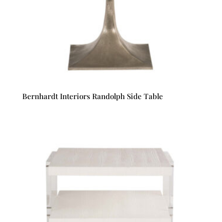
Bernhardt Interiors Randolph Side Table