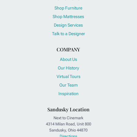
Shop Furniture
Shop Mattresses
Design Services
Talk to a Designer
COMPANY
About Us
Our History
Virtual Tours
Our Team
Inspiration
Sandusky Location
Next to Cinemark
4314 Milan Road, Unit 800
Sandusky, Ohio 44870
Directions