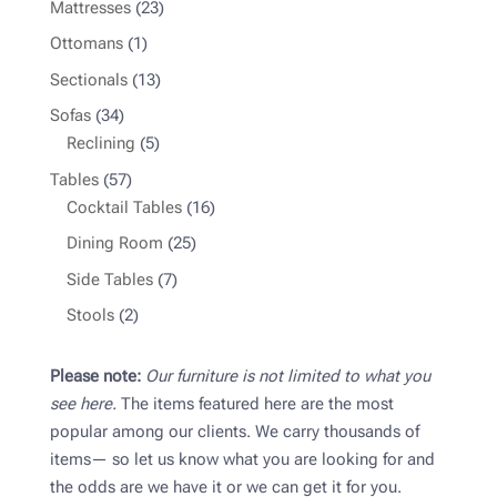
23
Mattresses
23
products
1
Ottomans
1
product
13
Sectionals
13
products
34
Sofas
34
products
5
Reclining
5
products
57
Tables
57
products
16
Cocktail Tables
16
products
25
Dining Room
25
products
7
Side Tables
7
products
2
Stools
2
products
Please note:
Our furniture is not limited to what you
see here.
The items featured here are the most
popular among our clients. We carry thousands of
items— so let us know what you are looking for and
the odds are we have it or we can get it for you.