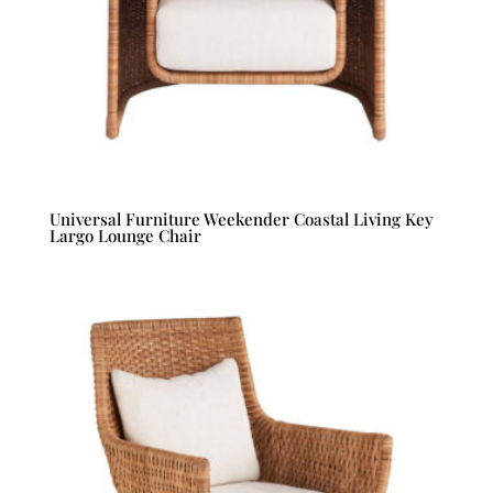
Universal Furniture Weekender Coastal Living Key
Largo Lounge Chair