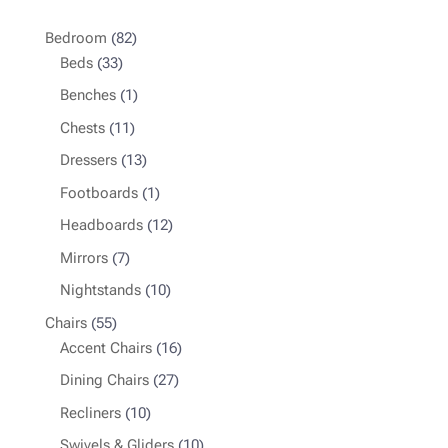
82
Bedroom
82
33
products
Beds
33
products
1
Benches
1
product
11
Chests
11
products
13
Dressers
13
products
1
Footboards
1
product
12
Headboards
12
products
7
Mirrors
7
products
10
Nightstands
10
products
55
Chairs
55
products
16
Accent Chairs
16
products
27
Dining Chairs
27
products
10
Recliners
10
products
10
Swivels & Gliders
10