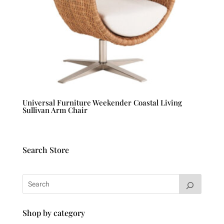
Universal Furniture Weekender Coastal Living
Sullivan Arm Chair
Search Store
Shop by category