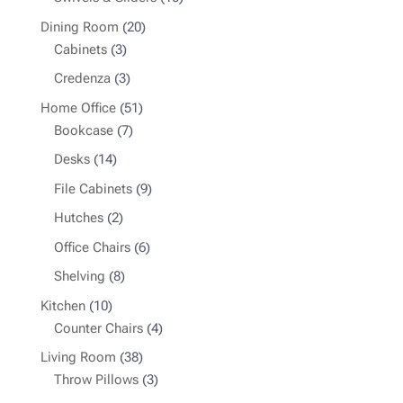
products
20
Dining Room
20
3
products
Cabinets
3
products
3
Credenza
3
products
51
Home Office
51
7
products
Bookcase
7
products
14
Desks
14
products
9
File Cabinets
9
products
2
Hutches
2
products
6
Office Chairs
6
products
8
Shelving
8
products
10
Kitchen
10
products
4
Counter Chairs
4
products
38
Living Room
38
products
3
Throw Pillows
3
products