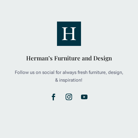
Herman’s Furniture and Design
Follow us on social for always fresh furniture, design,
& inspiration!