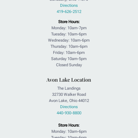
Directions
419-626-2512
Store Hours:
Monday: 10am-7pm
Tuesday: 10am-6pm
Wednesday: 10am-6pm
Thursday: 10am-6pm
Friday: 10am-6pm
Saturday 10am-5pm
Closed Sunday
Avon Lake Location
The Landings
32730 Walker Road
Avon Lake, Ohio 44012
Directions
440-930-8800
Store Hours
:
Monday: 10am-6pm
Tuesday: 10am-6pm