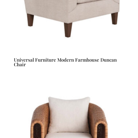
Universal Furniture Modern Farmhouse Duncan
Chair