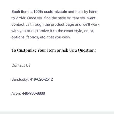
Each item is 100% customizable
and built by hand
to-order. Once you find the style or item you want,
contact us through the product page and we'll work
with you to customize it to the exact style, color,
options, fabrics, etc. that you wish.
To Customize Your Item or Ask Us a Question:
Contact Us
Sandusky:
419-626-2512
Avon:
440-930-8800