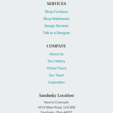
SERVICES
Shop Furniture
Shop Mattresses
Design Services
Talk to a Designer
COMPANY
About Us
Our History
Virtual Tours
Our Team
Inspiration
Sandusky Location
Next to Cinemark
4314 Milan Road, Unit 800
Sandusky, Ohio 44870