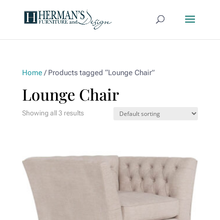
Home
/ Products tagged “Lounge Chair”
Lounge Chair
Showing all 3 results