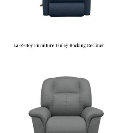
La-Z-Boy Furniture Finley Rocking Recliner