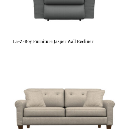
La-Z-Boy Furniture Jasper Wall Recliner