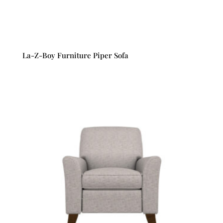
La-Z-Boy Furniture Piper Sofa