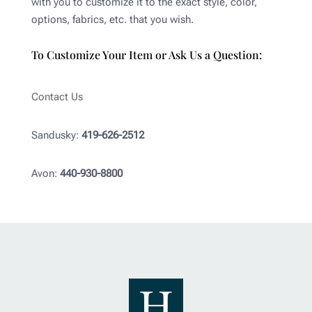
with you to customize it to the exact style, color,
options, fabrics, etc. that you wish.
To Customize Your Item or Ask Us a Question:
Contact Us
Sandusky:
419-626-2512
Avon:
440-930-8800