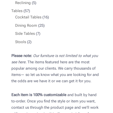
products
5
Reclining
5
products
57
Tables
57
products
16
Cocktail Tables
16
products
25
Dining Room
25
products
7
Side Tables
7
products
2
Stools
2
products
Please note:
Our furniture is not limited to what you
see here.
The items featured here are the most
popular among our clients. We carry thousands of
items— so let us know what you are looking for and
the odds are we have it or we can get it for you.
Each item is 100% customizable
and built by hand
to-order. Once you find the style or item you want,
contact us through the product page and we'll work