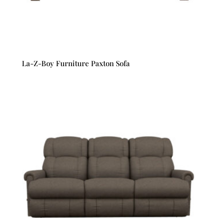
La-Z-Boy Furniture Paxton Sofa