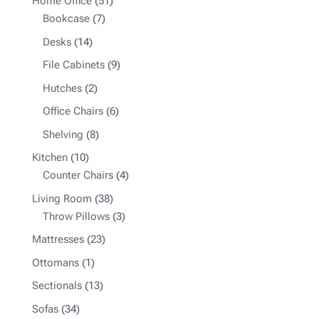
51
Home Office
51
7
products
Bookcase
7
products
14
Desks
14
products
9
File Cabinets
9
products
2
Hutches
2
products
6
Office Chairs
6
products
8
Shelving
8
products
10
Kitchen
10
products
4
Counter Chairs
4
products
38
Living Room
38
products
3
Throw Pillows
3
products
23
Mattresses
23
products
1
Ottomans
1
product
13
Sectionals
13
products
34
Sofas
34