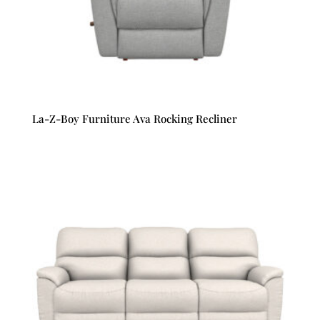
La-Z-Boy Furniture Ava Rocking Recliner