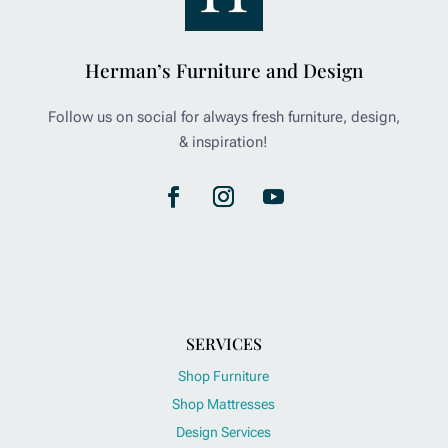
Herman’s Furniture and Design
Follow us on social for always fresh furniture, design,
& inspiration!
SERVICES
Shop Furniture
Shop Mattresses
Design Services