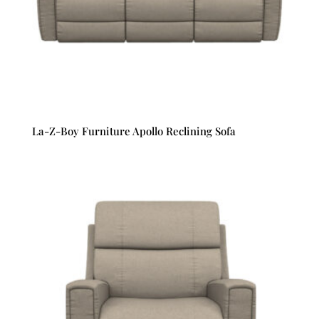
La-Z-Boy Furniture Apollo Reclining Sofa