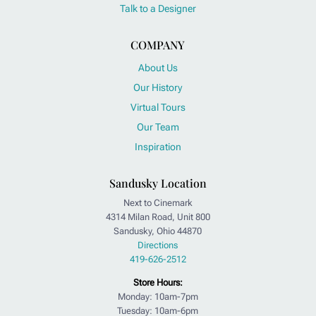
Talk to a Designer
COMPANY
About Us
Our History
Virtual Tours
Our Team
Inspiration
Sandusky Location
Next to Cinemark
4314 Milan Road, Unit 800
Sandusky, Ohio 44870
Directions
419-626-2512
Store Hours:
Monday: 10am-7pm
Tuesday: 10am-6pm