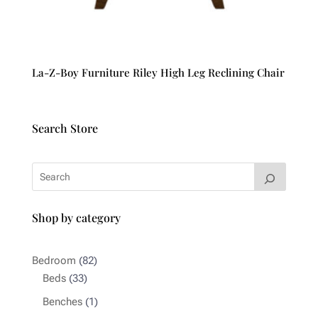
La-Z-Boy Furniture Riley High Leg Reclining Chair
Search Store
Shop by category
82
Bedroom
82
33
products
Beds
33
products
1
Benches
1