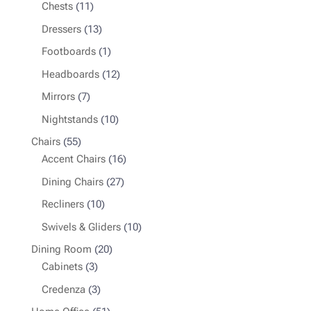
product
11
Chests
11
products
13
Dressers
13
products
1
Footboards
1
product
12
Headboards
12
products
7
Mirrors
7
products
10
Nightstands
10
products
55
Chairs
55
products
16
Accent Chairs
16
products
27
Dining Chairs
27
products
10
Recliners
10
products
10
Swivels & Gliders
10
products
20
Dining Room
20
3
products
Cabinets
3
products
3
Credenza
3
products