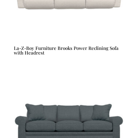
La-Z-Boy Furniture Brooks Power Reclining Sofa
with Headrest