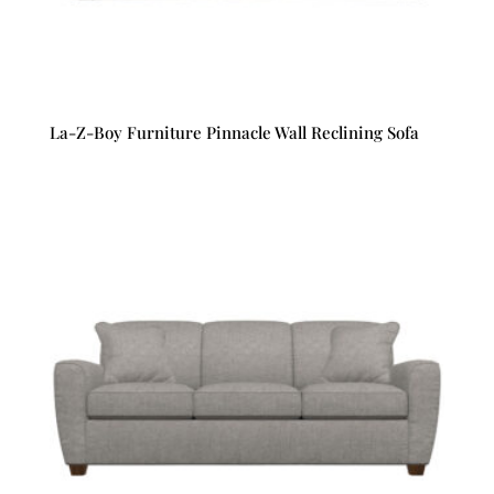
La-Z-Boy Furniture Pinnacle Wall Reclining Sofa