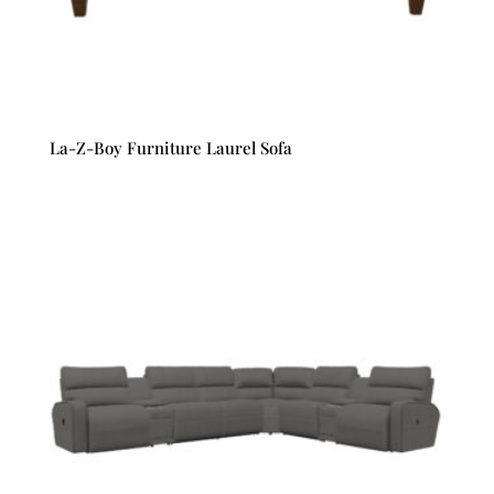
La-Z-Boy Furniture Laurel Sofa