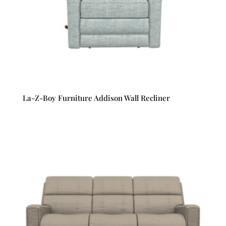
La-Z-Boy Furniture Addison Wall Recliner