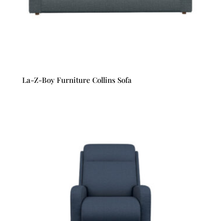
La-Z-Boy Furniture Collins Sofa