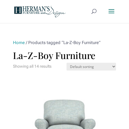
Home
/ Products tagged “La-Z-Boy Furniture”
La-Z-Boy Furniture
Showing all 14 results