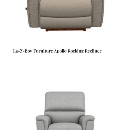
La-Z-Boy Furniture Apollo Rocking Recliner