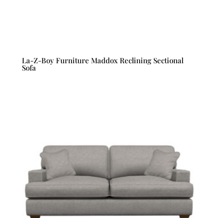
La-Z-Boy Furniture Maddox Reclining Sectional
Sofa