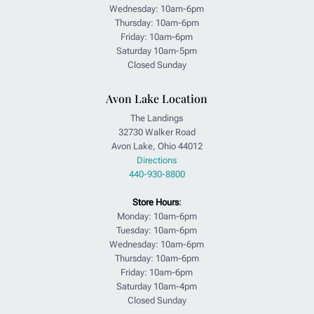
Wednesday: 10am-6pm
Thursday: 10am-6pm
Friday: 10am-6pm
Saturday 10am-5pm
Closed Sunday
Avon Lake Location
The Landings
32730 Walker Road
Avon Lake, Ohio 44012
Directions
440-930-8800
Store Hours
:
Monday: 10am-6pm
Tuesday: 10am-6pm
Wednesday: 10am-6pm
Thursday: 10am-6pm
Friday: 10am-6pm
Saturday 10am-4pm
Closed Sunday