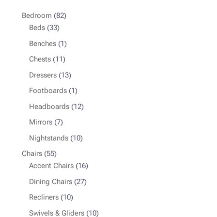
82
Bedroom
82
33
products
Beds
33
products
1
Benches
1
product
11
Chests
11
products
13
Dressers
13
products
1
Footboards
1
product
12
Headboards
12
products
7
Mirrors
7
products
10
Nightstands
10
products
55
Chairs
55
products
16
Accent Chairs
16
products
27
Dining Chairs
27
products
10
Recliners
10
products
10
Swivels & Gliders
10