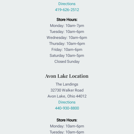
Directions
419-626-2512
Store Hours:
Monday: 10am-7pm
Tuesday: 10am-6pm
Wednesday: 10am-6pm
Thursday: 10am-6pm
Friday: 10am-6pm
Saturday 10am-5pm
Closed Sunday
Avon Lake Location
The Landings
32730 Walker Road
Avon Lake, Ohio 44012
Directions
440-930-8800
Store Hours
:
Monday: 10am-6pm
Tuesday: 10am-6pm