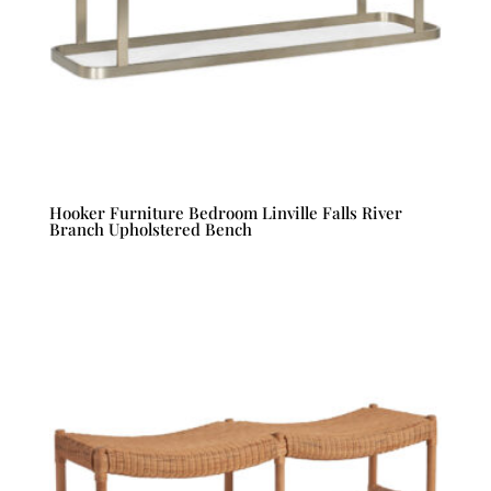
Hooker Furniture Bedroom Linville Falls River
Branch Upholstered Bench