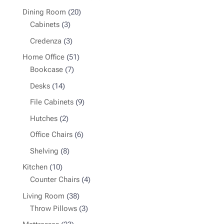
products
20
Dining Room
20
3
products
Cabinets
3
products
3
Credenza
3
products
51
Home Office
51
7
products
Bookcase
7
products
14
Desks
14
products
9
File Cabinets
9
products
2
Hutches
2
products
6
Office Chairs
6
products
8
Shelving
8
products
10
Kitchen
10
products
4
Counter Chairs
4
products
38
Living Room
38
products
3
Throw Pillows
3
products