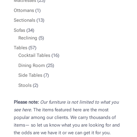
23
Mattresses
23
products
1
Ottomans
1
product
13
Sectionals
13
products
34
Sofas
34
products
5
Reclining
5
products
57
Tables
57
products
16
Cocktail Tables
16
products
25
Dining Room
25
products
7
Side Tables
7
products
2
Stools
2
products
Please note:
Our furniture is not limited to what you
see here.
The items featured here are the most
popular among our clients. We carry thousands of
items— so let us know what you are looking for and
the odds are we have it or we can get it for you.