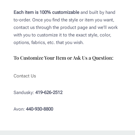
Each item is 100% customizable
and built by hand
to-order. Once you find the style or item you want,
contact us through the product page and we'll work
with you to customize it to the exact style, color,
options, fabrics, etc. that you wish.
To Customize Your Item or Ask Us a Question:
Contact Us
Sandusky:
419-626-2512
Avon:
440-930-8800