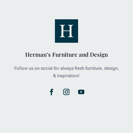
Herman’s Furniture and Design
Follow us on social for always fresh furniture, design,
& inspiration!