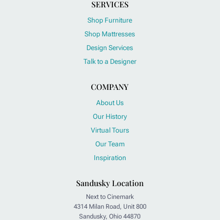
SERVICES
Shop Furniture
Shop Mattresses
Design Services
Talk to a Designer
COMPANY
About Us
Our History
Virtual Tours
Our Team
Inspiration
Sandusky Location
Next to Cinemark
4314 Milan Road, Unit 800
Sandusky, Ohio 44870