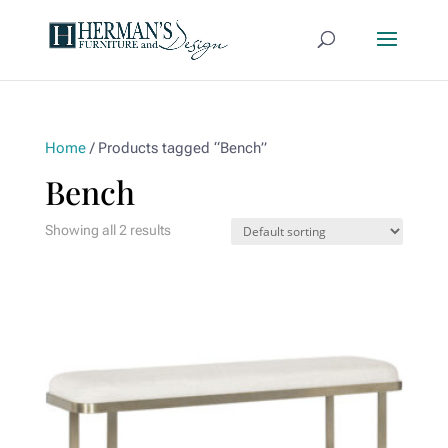
Home
/ Products tagged “Bench”
Bench
Showing all 2 results