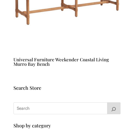
Universal Furniture Weekender Coastal Living
Murro Bay Bench
Search Store
Shop by category