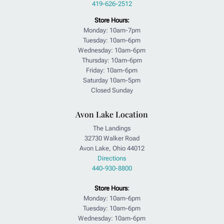
419-626-2512
Store Hours:
Monday: 10am-7pm
Tuesday: 10am-6pm
Wednesday: 10am-6pm
Thursday: 10am-6pm
Friday: 10am-6pm
Saturday 10am-5pm
Closed Sunday
Avon Lake Location
The Landings
32730 Walker Road
Avon Lake, Ohio 44012
Directions
440-930-8800
Store Hours
:
Monday: 10am-6pm
Tuesday: 10am-6pm
Wednesday: 10am-6pm