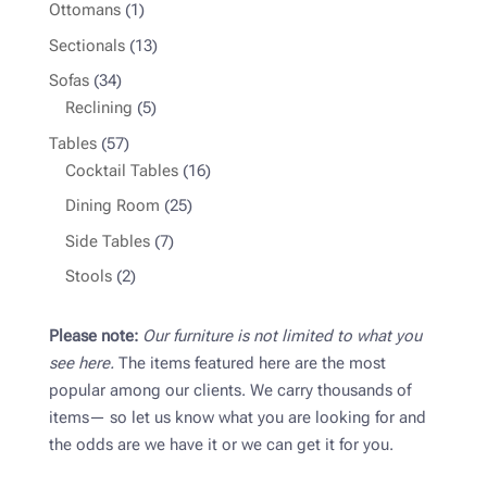
products
1
Ottomans
1
product
13
Sectionals
13
products
34
Sofas
34
products
5
Reclining
5
products
57
Tables
57
products
16
Cocktail Tables
16
products
25
Dining Room
25
products
7
Side Tables
7
products
2
Stools
2
products
Please note:
Our furniture is not limited to what you
see here.
The items featured here are the most
popular among our clients. We carry thousands of
items— so let us know what you are looking for and
the odds are we have it or we can get it for you.