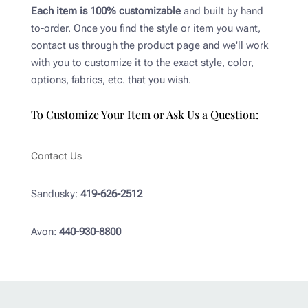
Each item is 100% customizable
and built by hand
to-order. Once you find the style or item you want,
contact us through the product page and we'll work
with you to customize it to the exact style, color,
options, fabrics, etc. that you wish.
To Customize Your Item or Ask Us a Question:
Contact Us
Sandusky:
419-626-2512
Avon:
440-930-8800