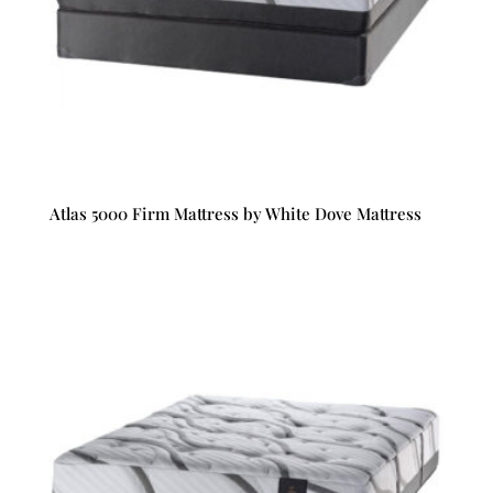
Atlas 5000 Firm Mattress by White Dove Mattress