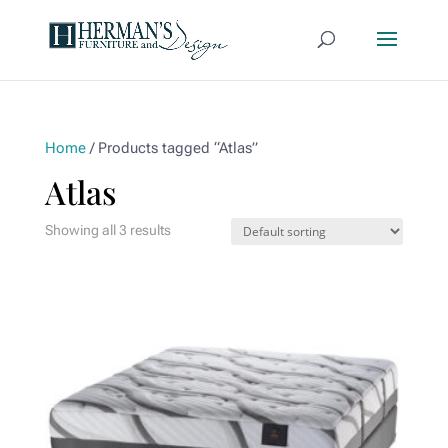
Home
/ Products tagged “Atlas”
Atlas
Showing all 3 results