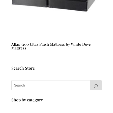
Atlas 5200 Ultra Plush Mattress by White Dove
Mattress
Search Store
Shop by category