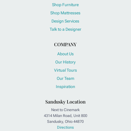
Shop Furniture
Shop Mattresses
Design Services
Talk to a Designer
COMPANY
About Us
Our History
Virtual Tours
Our Team
Inspiration
Sandusky Location
Next to Cinemark
4314 Milan Road, Unit 800
Sandusky, Ohio 44870
Directions