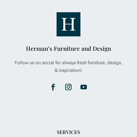
Herman’s Furniture and Design
Follow us on social for always fresh furniture, design,
& inspiration!
SERVICES