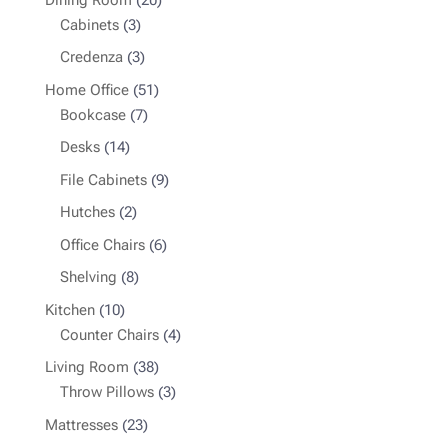
3
products
Cabinets
3
products
3
Credenza
3
products
51
Home Office
51
7
products
Bookcase
7
products
14
Desks
14
products
9
File Cabinets
9
products
2
Hutches
2
products
6
Office Chairs
6
products
8
Shelving
8
products
10
Kitchen
10
products
4
Counter Chairs
4
products
38
Living Room
38
products
3
Throw Pillows
3
products
23
Mattresses
23