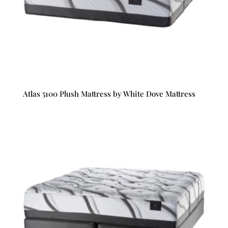
Atlas 5100 Plush Mattress by White Dove Mattress