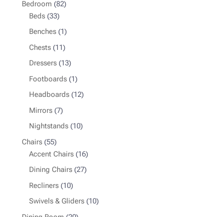
82
Bedroom
82
33
products
Beds
33
products
1
Benches
1
product
11
Chests
11
products
13
Dressers
13
products
1
Footboards
1
product
12
Headboards
12
products
7
Mirrors
7
products
10
Nightstands
10
products
55
Chairs
55
products
16
Accent Chairs
16
products
27
Dining Chairs
27
products
10
Recliners
10
products
10
Swivels & Gliders
10
products
20
Dining Room
20