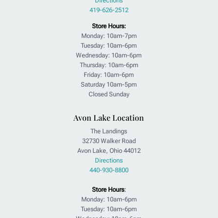
Directions
419-626-2512
Store Hours:
Monday: 10am-7pm
Tuesday: 10am-6pm
Wednesday: 10am-6pm
Thursday: 10am-6pm
Friday: 10am-6pm
Saturday 10am-5pm
Closed Sunday
Avon Lake Location
The Landings
32730 Walker Road
Avon Lake, Ohio 44012
Directions
440-930-8800
Store Hours
:
Monday: 10am-6pm
Tuesday: 10am-6pm