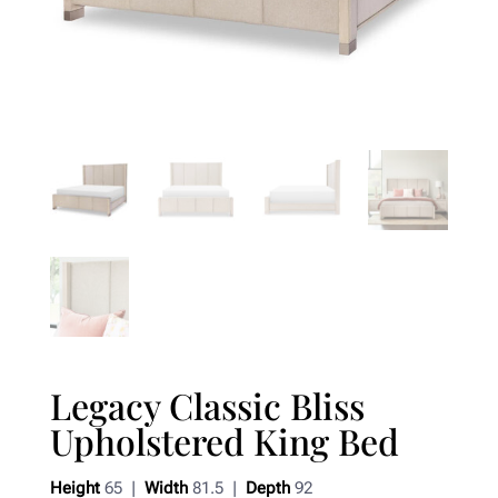
Legacy Classic Bliss
Upholstered King Bed
Height
65 |
Width
81.5 |
Depth
92