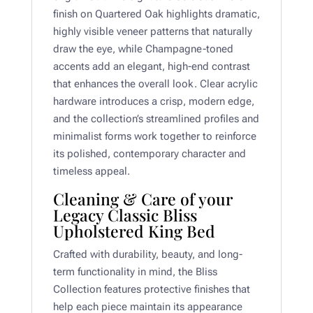
finish on Quartered Oak highlights dramatic,
highly visible veneer patterns that naturally
draw the eye, while Champagne-toned
accents add an elegant, high-end contrast
that enhances the overall look. Clear acrylic
hardware introduces a crisp, modern edge,
and the collection’s streamlined profiles and
minimalist forms work together to reinforce
its polished, contemporary character and
timeless appeal.
Cleaning & Care of your
Legacy Classic Bliss
Upholstered King Bed
Crafted with durability, beauty, and long-
term functionality in mind, the Bliss
Collection features protective finishes that
help each piece maintain its appearance