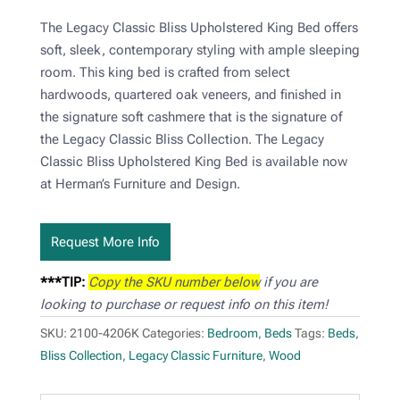
The Legacy Classic Bliss Upholstered King Bed offers
soft, sleek, contemporary styling with ample sleeping
room. This king bed is crafted from select
hardwoods, quartered oak veneers, and finished in
the signature soft cashmere that is the signature of
the Legacy Classic Bliss Collection. The Legacy
Classic Bliss Upholstered King Bed is available now
at Herman’s Furniture and Design.
Request More Info
***TIP:
Copy the SKU number below
if you are
looking to purchase or request info on this item!
SKU:
2100-4206K
Categories:
Bedroom
,
Beds
Tags:
Beds
,
Bliss Collection
,
Legacy Classic Furniture
,
Wood