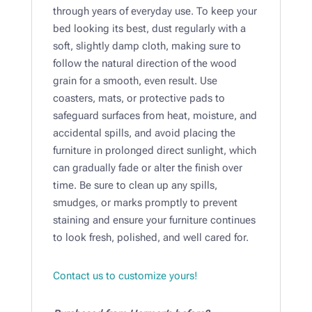
through years of everyday use. To keep your
bed looking its best, dust regularly with a
soft, slightly damp cloth, making sure to
follow the natural direction of the wood
grain for a smooth, even result. Use
coasters, mats, or protective pads to
safeguard surfaces from heat, moisture, and
accidental spills, and avoid placing the
furniture in prolonged direct sunlight, which
can gradually fade or alter the finish over
time. Be sure to clean up any spills,
smudges, or marks promptly to prevent
staining and ensure your furniture continues
to look fresh, polished, and well cared for.
Contact us to customize yours!