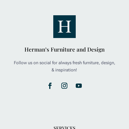
Herman’s Furniture and Design
Follow us on social for always fresh furniture, design,
& inspiration!
SERVICES