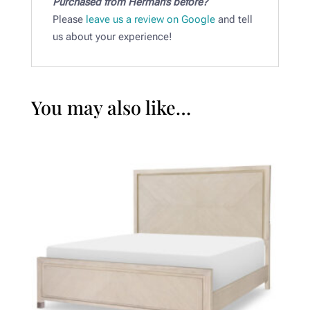
Purchased from Herman’s before?
Please
leave us a review on Google
and tell
us about your experience!
You may also like…