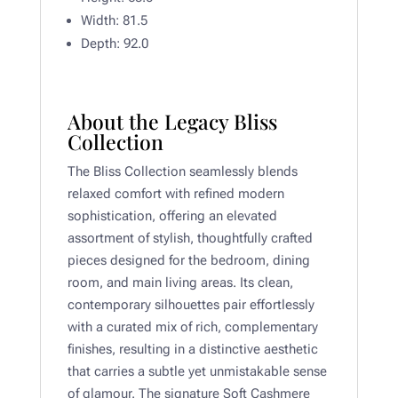
Width: 81.5
Depth:
92.0
About the Legacy Bliss
Collection
The Bliss Collection seamlessly blends
relaxed comfort with refined modern
sophistication, offering an elevated
assortment of stylish, thoughtfully crafted
pieces designed for the bedroom, dining
room, and main living areas. Its clean,
contemporary silhouettes pair effortlessly
with a curated mix of rich, complementary
finishes, resulting in a distinctive aesthetic
that carries a subtle yet unmistakable sense
of glamour. The signature Soft Cashmere