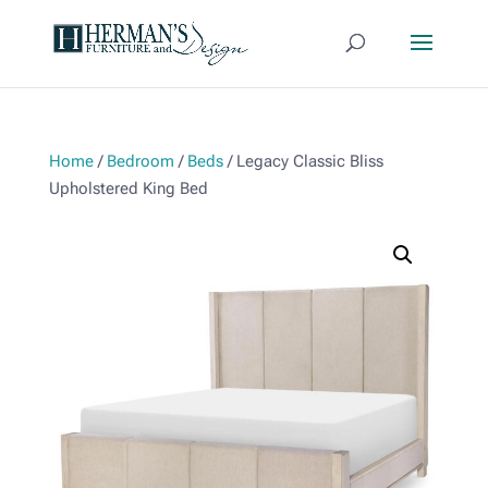
Home
/
Bedroom
/
Beds
/ Legacy Classic Bliss
Upholstered King Bed