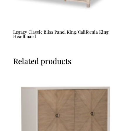
Legacy Classic Bliss Panel King/California King
Headboard
Related products