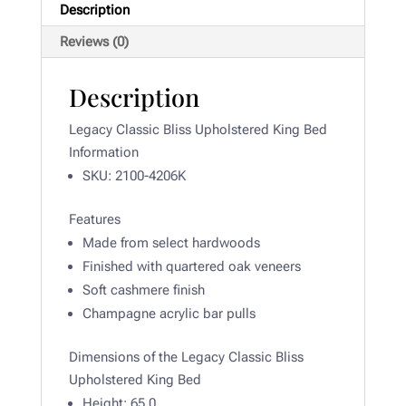
Description
Reviews (0)
Description
Legacy Classic Bliss Upholstered King Bed
Information
SKU: 2100-4206K
Features
Made from select hardwoods
Finished with quartered oak veneers
Soft cashmere finish
Champagne acrylic bar pulls
Dimensions of the Legacy Classic Bliss
Upholstered King Bed
Height:
65.0