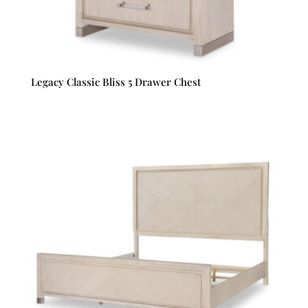
Legacy Classic Bliss 5 Drawer Chest