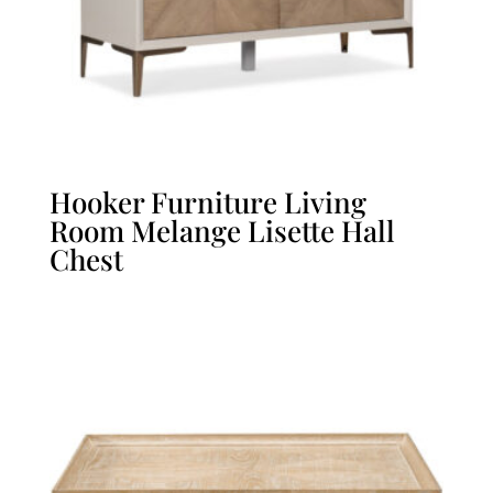
Hooker Furniture Living
Room Melange Lisette Hall
Chest