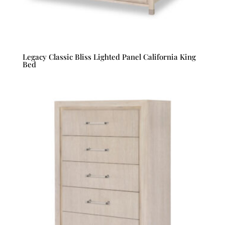
Legacy Classic Bliss Lighted Panel California King
Bed