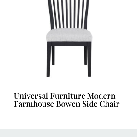
Universal Furniture Modern
Farmhouse Bowen Side Chair