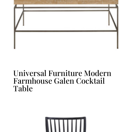
Universal Furniture Modern
Farmhouse Galen Cocktail
Table