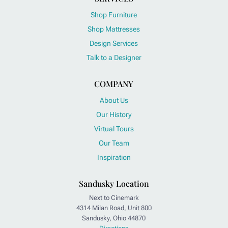
Shop Furniture
Shop Mattresses
Design Services
Talk to a Designer
COMPANY
About Us
Our History
Virtual Tours
Our Team
Inspiration
Sandusky Location
Next to Cinemark
4314 Milan Road, Unit 800
Sandusky, Ohio 44870