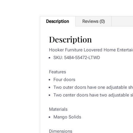
Description
Reviews (0)
Description
Hooker Furniture Loovered Home Entertai
SKU: 5484-55472-LTWD
Features
Four doors
Two outer doors have one adjustable sh
Two center doors have two adjustable s
Materials
Mango Solids
Dimensions