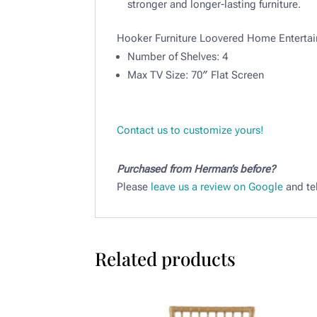
stronger and longer-lasting furniture.
Hooker Furniture Loovered Home Enterta
Number of Shelves: 4
Max TV Size: 70″ Flat Screen
Contact us to customize yours!
Purchased from Herman’s before?
Please
leave us a review on Google
and tel
Related products