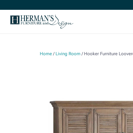
Home
/
Living Room
/ Hooker Furniture Loove