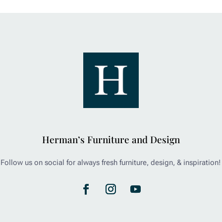
Herman’s Furniture and Design
Follow us on social for always fresh furniture, design, & inspiration!