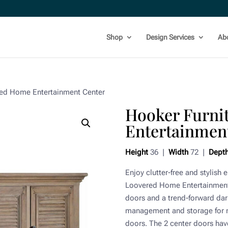
Shop
Design Services
Ab
red Home Entertainment Center
Hooker Furni
Entertainmen
Height
36 |
Width
72 |
Dept
Enjoy clutter-free and stylish
Loovered Home Entertainment 
doors and a trend-forward dark
management and storage for 
doors. The 2 center doors have