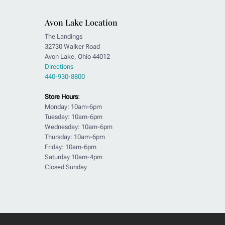
Avon Lake Location
The Landings
32730 Walker Road
Avon Lake, Ohio 44012
Directions
440-930-8800
Store Hours
:
Monday: 10am-6pm
Tuesday: 10am-6pm
Wednesday: 10am-6pm
Thursday: 10am-6pm
Friday: 10am-6pm
Saturday 10am-4pm
Closed Sunday