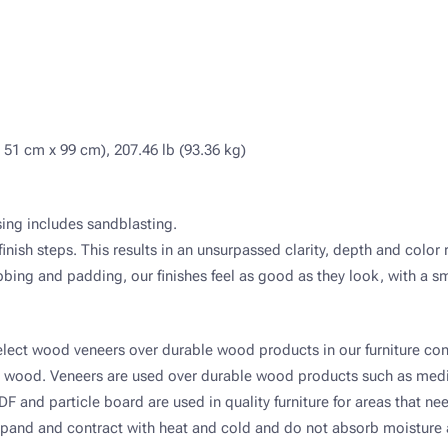
 51 cm x 99 cm), 207.46 lb (93.36 kg)
ssing includes sandblasting.
finish steps. This results in an unsurpassed clarity, depth and color 
ing and padding, our finishes feel as good as they look, with a smo
elect wood veneers over durable wood products in our furniture con
id wood. Veneers are used over durable wood products such as med
and particle board are used in quality furniture for areas that nee
and and contract with heat and cold and do not absorb moisture a