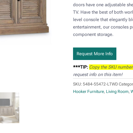
doors have one adjustable sh
TV. Have the best of both worl
level console that elegantly bl
entertainment, our consoles 
component storage.
Request More Info
***TIP:
Copy the SKU number
request info on this item!
SKU:
5484-55472-LTWD
Categor
Hooker Furniture
,
Living Room
,