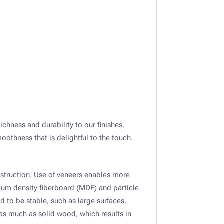
richness and durability to our finishes.
othness that is delightful to the touch.
struction. Use of veneers enables more
ium density fiberboard (MDF) and particle
d to be stable, such as large surfaces.
s much as solid wood, which results in