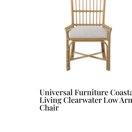
Universal Furniture Coast
Living Clearwater Low Ar
Chair