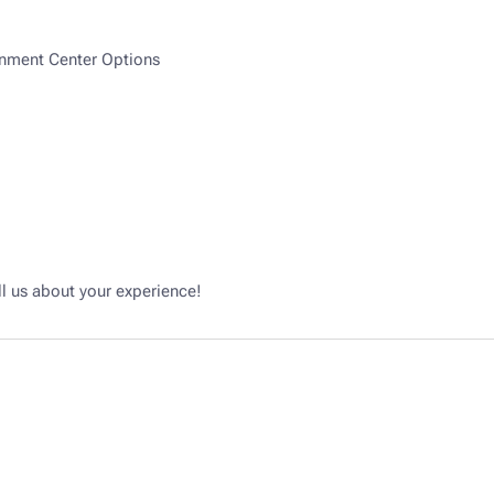
inment Center Options
l us about your experience!