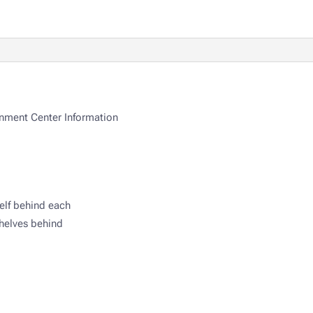
nment Center Information
elf behind each
helves behind