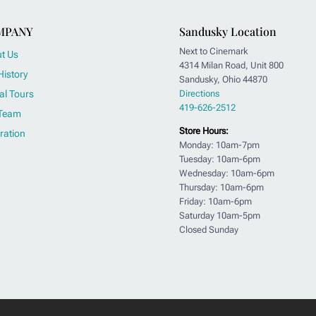
MPANY
Sandusky Location
Next to Cinemark
t Us
4314 Milan Road, Unit 800
History
Sandusky, Ohio 44870
al Tours
Directions
419-626-2512
Team
Store Hours:
ration
Monday: 10am-7pm
Tuesday: 10am-6pm
Wednesday: 10am-6pm
Thursday: 10am-6pm
Friday: 10am-6pm
Saturday 10am-5pm
Closed Sunday