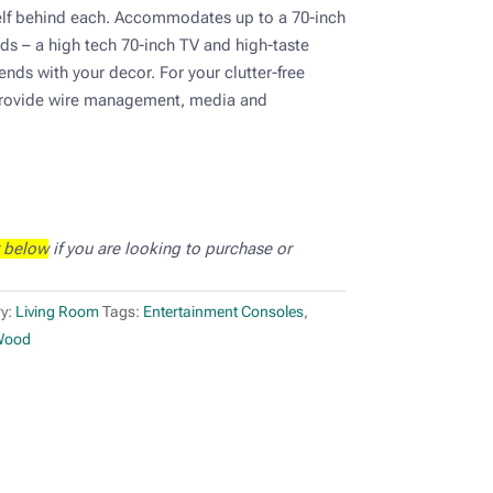
elf behind each. Accommodates up to a 70-inch
ds – a high tech 70-inch TV and high-taste
ends with your decor. For your clutter-free
provide wire management, media and
 below
if you are looking to purchase or
y:
Living Room
Tags:
Entertainment Consoles
,
Wood