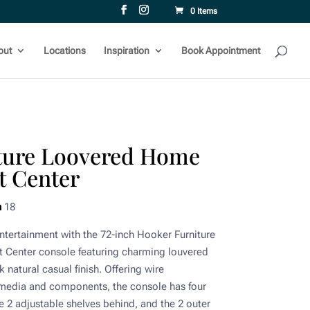
0 Items
out
Locations
Inspiration
Book Appointment
ture Loovered Home
t Center
h
18
 entertainment with the 72-inch Hooker Furniture
Center console featuring charming louvered
 natural casual finish. Offering wire
media and components, the console has four
 2 adjustable shelves behind, and the 2 outer