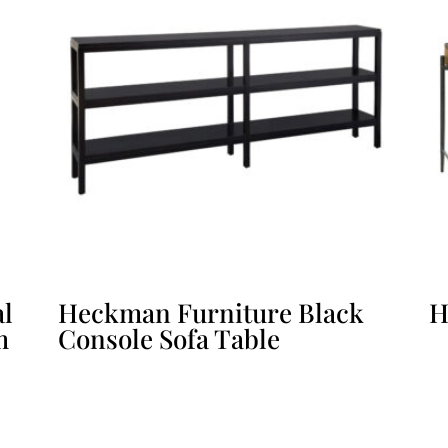
al
Heckman Furniture Black
H
m
Console Sofa Table