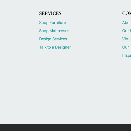
SERVICES
CO
Shop Furniture
Abou
Shop Mattresses
Our 
Design Services
Virtu
Talk to a Designer
Our 
Inspi