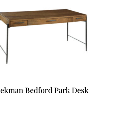
ekman Bedford Park Desk