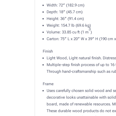
Width: 72″ (182.9 cm)
Depth: 18″ (45.7 cm)
Height: 36″ (91.4 cm)
Weight: 154.7 lb (69.6 kg)
3
Volume: 33.85 cu ft (1 m
)
Carton: 75″ L x 20″ W x 39″ H (190 cm x
Finish
Light Wood, Light natural finish. Distre
Multiple-step finish process of up to 16 
Through hand-craftsmanship such as rubb
Frame
Uses carefully chosen solid wood and s
decorative looks unattainable with sol
board, made of renewable resources. MDF 
These durable wood products do not exp