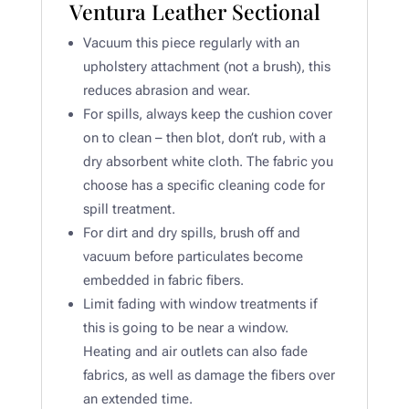
Ventura Leather Sectional
Vacuum this piece regularly with an
upholstery attachment (not a brush), this
reduces abrasion and wear.
For spills, always keep the cushion cover
on to clean – then blot, don’t rub, with a
dry absorbent white cloth. The fabric you
choose has a specific cleaning code for
spill treatment.
For dirt and dry spills, brush off and
vacuum before particulates become
embedded in fabric fibers.​
Limit fading with window treatments if
this is going to be near a window.
Heating and air outlets can also fade
fabrics, as well as damage the fibers over
an extended time. ​