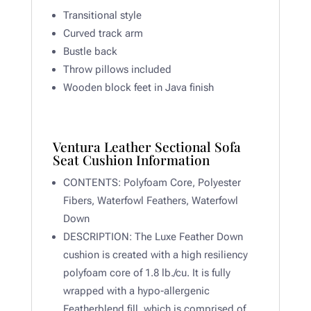
Transitional style
Curved track arm
Bustle back
Throw pillows included
Wooden block feet in Java finish
Ventura Leather Sectional Sofa
Seat Cushion Information
CONTENTS:
Polyfoam Core, Polyester
Fibers, Waterfowl Feathers, Waterfowl
Down
DESCRIPTION:
The Luxe Feather Down
cushion is created with a high resiliency
polyfoam core of 1.8 lb./cu. It is fully
wrapped with a hypo-allergenic
Featherblend fill, which is comprised of