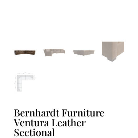
Bernhardt Furniture
Ventura Leather
Sectional