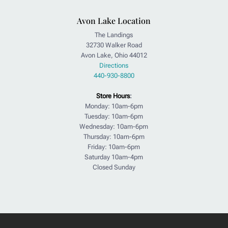
Avon Lake Location
The Landings
32730 Walker Road
Avon Lake, Ohio 44012
Directions
440-930-8800
Store Hours
:
Monday: 10am-6pm
Tuesday: 10am-6pm
Wednesday: 10am-6pm
Thursday: 10am-6pm
Friday: 10am-6pm
Saturday 10am-4pm
Closed Sunday