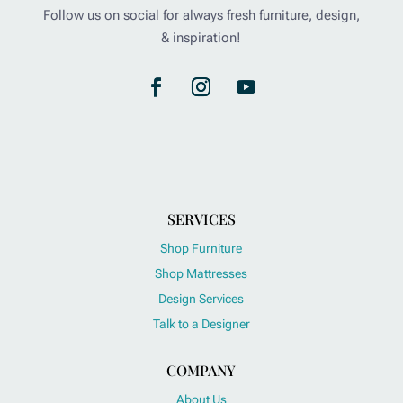
Follow us on social for always fresh furniture, design,
& inspiration!
SERVICES
Shop Furniture
Shop Mattresses
Design Services
Talk to a Designer
COMPANY
About Us