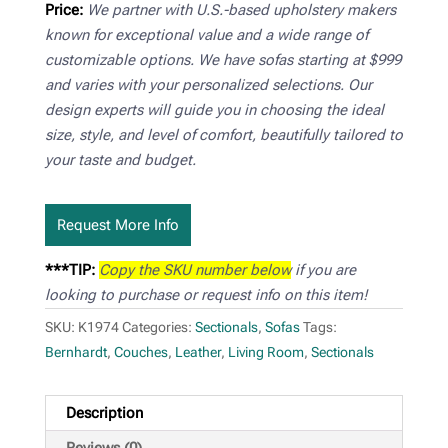
Price:
We partner with U.S.-based upholstery makers
known for exceptional value and a wide range of
customizable options. We have sofas starting at $999
and varies with your personalized selections. Our
design experts will guide you in choosing the ideal
size, style, and level of comfort, beautifully tailored to
your taste and budget.
Request More Info
***TIP:
Copy the SKU number below
if you are
looking to purchase or request info on this item!
SKU:
K1974
Categories:
Sectionals
,
Sofas
Tags:
Bernhardt
,
Couches
,
Leather
,
Living Room
,
Sectionals
Description