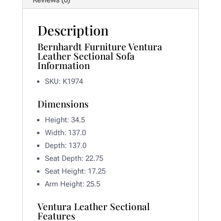
Reviews (0)
Description
Bernhardt Furniture Ventura
Leather Sectional Sofa
Information
SKU: K1974
Dimensions
Height: 34.5
Width:
137.0
Depth:
137.0
Seat Depth:
22.75
Seat Height:
17.25
Arm Height:
25.5
Ventura Leather Sectional
Features