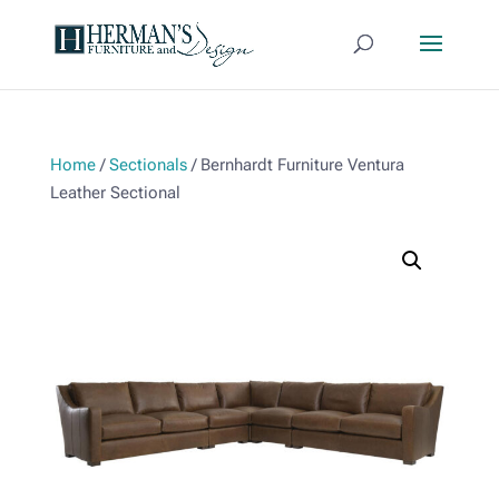
Home
/
Sectionals
/ Bernhardt Furniture Ventura
Leather Sectional