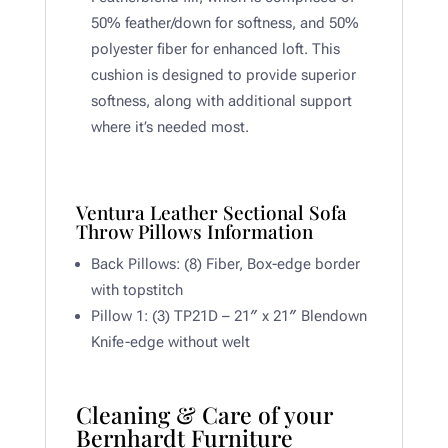
50% feather/down for softness, and 50%
polyester fiber for enhanced loft. This
cushion is designed to provide superior
softness, along with additional support
where it’s needed most.
Ventura Leather Sectional Sofa
Throw Pillows Information
Back Pillows: (8) Fiber, Box-edge border
with topstitch
Pillow 1: (3) TP21D – 21″ x 21″ Blendown
Knife-edge without welt
Cleaning & Care of your
Bernhardt Furniture