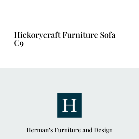
Hickorycraft Furniture Sofa
C9
Herman’s Furniture and Design