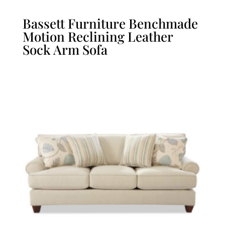
Bassett Furniture Benchmade
Motion Reclining Leather
Sock Arm Sofa