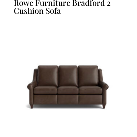
Rowe Furniture Bradford 2
Cushion Sofa