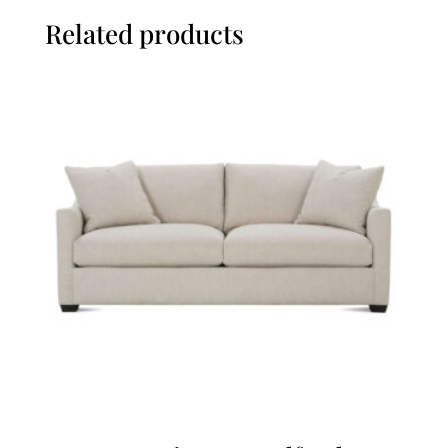
Related products