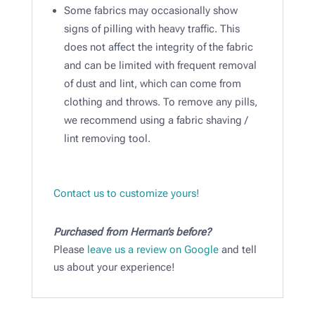
Some fabrics may occasionally show
signs of pilling with heavy traffic. This
does not affect the integrity of the fabric
and can be limited with frequent removal
of dust and lint, which can come from
clothing and throws. To remove any pills,
we recommend using a fabric shaving /
lint removing tool.​
Contact us to customize yours!
Purchased from Herman’s before?
Please
leave us a review on Google
and tell
us about your experience!