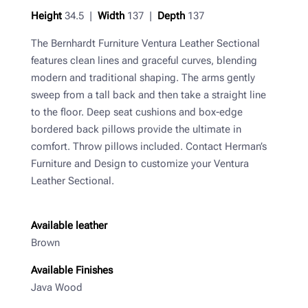
Height
34.5 |
Width
137 |
Depth
137
The Bernhardt Furniture Ventura Leather Sectional
features clean lines and graceful curves, blending
modern and traditional shaping. The arms gently
sweep from a tall back and then take a straight line
to the floor. Deep seat cushions and box-edge
bordered back pillows provide the ultimate in
comfort. Throw pillows included. Contact Herman’s
Furniture and Design to customize your Ventura
Leather Sectional.
Available leather
Brown
Available Finishes
Java Wood