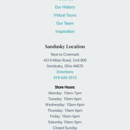
Our History
Virtual Tours
Our Team
Inspiration
Sandusky Location
Next to Cinemark
4314 Milan Road, Unit 800
Sandusky, Ohio 44870
Directions
419-626-2512
Store Hours:
Monday: 10am-7pm
Tuesday: 10am-6pm
Wednesday: 10am-6pm
Thursday: 10am-6pm
Friday: 10am-6pm
Saturday 10am-5pm
Closed Sunday