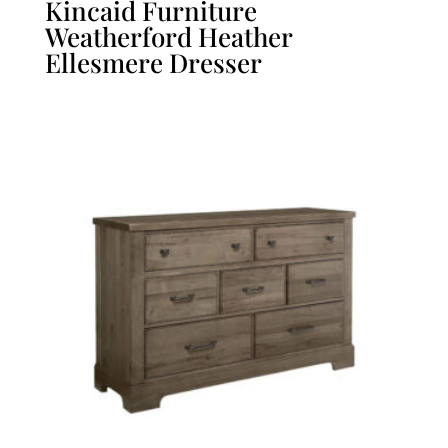
Kincaid Furniture
Weatherford Heather
Ellesmere Dresser