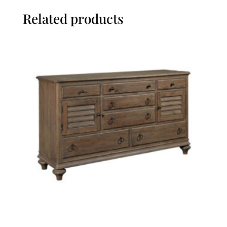
Related products