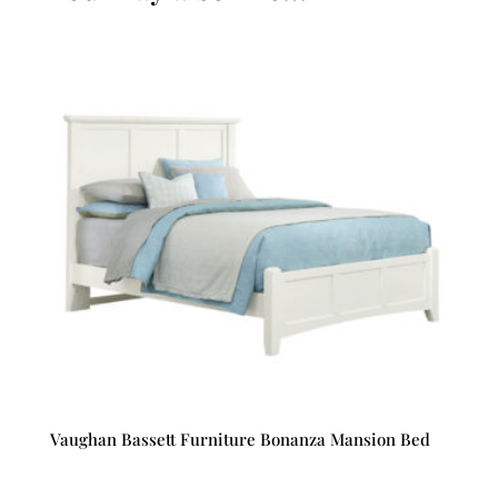
Vaughan Bassett Furniture Bonanza Mansion Bed