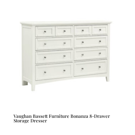
Vaughan Bassett Furniture Bonanza 8-Drawer
Storage Dresser