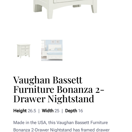
Vaughan Bassett
Furniture Bonanza 2-
Drawer Nightstand
Height
26.5 |
Width
25 |
Depth
16
Made in the USA, this Vaughan Bassett Furniture
Bonanza 2-Drawer Nightstand has framed drawer