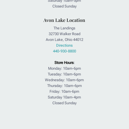
Saturday 10am-5pm
Closed Sunday
Avon Lake Location
The Landings
32730 Walker Road
Avon Lake, Ohio 44012
Directions
440-930-8800
Store Hours
:
Monday: 10am-6pm
Tuesday: 10am-6pm
Wednesday: 10am-6pm
Thursday: 10am-6pm
Friday: 10am-6pm
Saturday 10am-4pm
Closed Sunday