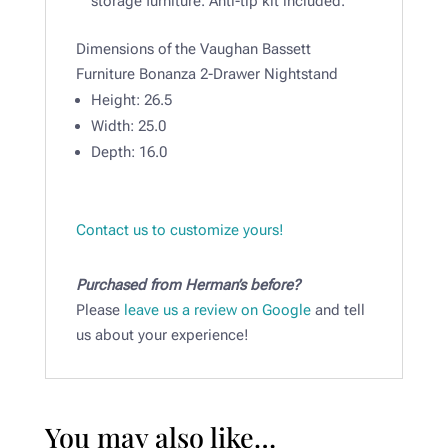
storage furniture. Anti-tip kit included.
Dimensions of the Vaughan Bassett
Furniture Bonanza 2-Drawer Nightstand
Height:
26.5
Width:
25.0
Depth:
16.0
Contact us to customize yours!
Purchased from Herman’s before?
Please
leave us a review on Google
and tell
us about your experience!
You may also like…