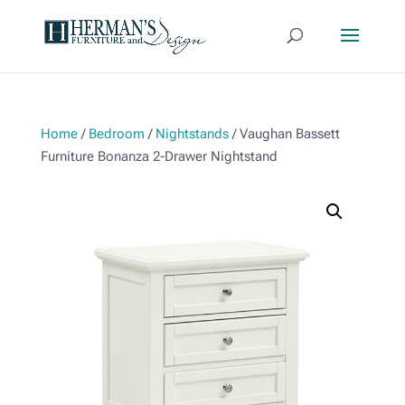
Home
/
Bedroom
/
Nightstands
/ Vaughan Bassett
Furniture Bonanza 2-Drawer Nightstand