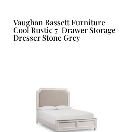
Vaughan Bassett Furniture
Cool Rustic 7-Drawer Storage
Dresser Stone Grey