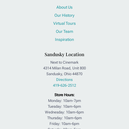
About Us
Our History
Virtual Tours
Our Team
Inspiration
Sandusky Location
Next to Cinemark
4314 Milan Road, Unit 800
Sandusky, Ohio 44870
Directions
419-626-2512
Store Hours:
Monday: 10am-7pm
Tuesday: 10am-6pm
Wednesday: 10am-6pm
Thursday: 10am-6pm
Friday: 10am-6pm