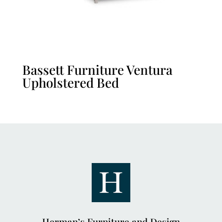
Bassett Furniture Ventura
Upholstered Bed
Herman’s Furniture and Design