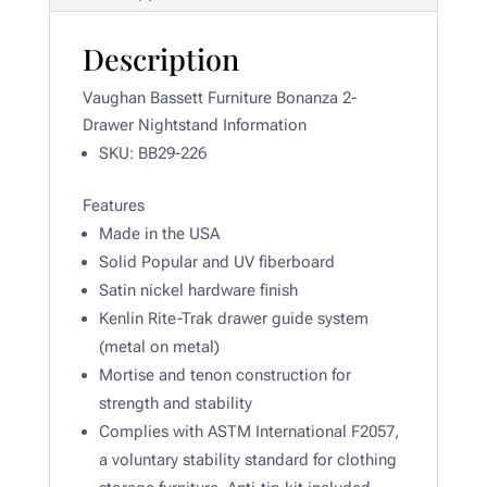
Description
Vaughan Bassett Furniture Bonanza 2-
Drawer Nightstand Information
SKU: BB29-226
Features
Made in the USA
Solid Popular and UV fiberboard
Satin nickel hardware finish
Kenlin Rite-Trak drawer guide system
(metal on metal)
Mortise and tenon construction for
strength and stability
Complies with ASTM International F2057,
a voluntary stability standard for clothing