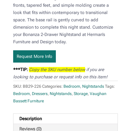
fronts, tapered feet, and simple molding create a
look that fits within contemporary to transitional
space. The base rail is gently curved to add
dimension to complete this night stand. Customize
your Bonanza 2-Drawer Nightstand at Herman’s
Furniture and Design today.
Request More Info
***TIP:
Copy the SKU number below
if you are
looking to purchase or request info on this item!
SKU:
BB29-226
Categories:
Bedroom
,
Nightstands
Tags:
Bedroom
,
Dressers
,
Nightstands
,
Storage
,
Vaughan
Bassett Furniture
Description
Reviews (0)