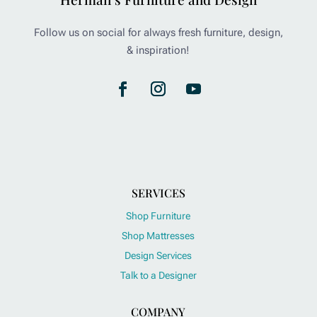
Follow us on social for always fresh furniture, design,
& inspiration!
SERVICES
Shop Furniture
Shop Mattresses
Design Services
Talk to a Designer
COMPANY