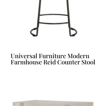
Universal Furniture Modern
Farmhouse Reid Counter Stool