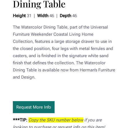
Dining Table
Height
31 |
Width
46 |
Depth
46
The Watercolor Dining Table, part of the Universal
Furniture Weekender Coastal Living Home
Collection, features a large storage drawer to use in
the closed position, four legs with metal ferrules and
casters, and is finished in the signature white sand
finish that defines the collection. The Watercolor
Dining Table is available now from Herman’s Furniture
and Design.
Request More Info
***TIP:
Copy the SKU number below
if you are
looking to purchase or request info on this item!