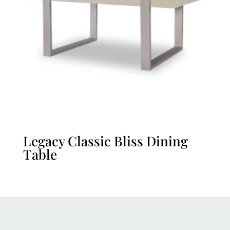
Legacy Classic Bliss Dining
Table