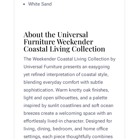
White Sand
About the Universal
Furniture Weekender
Coastal Living Collection
The Weekender Coastal Living Collection by
Universal Furniture presents an easygoing
yet refined interpretation of coastal style,
blending everyday comfort with subtle
sophistication. Warm knotty oak finishes,
light and open silhouettes, and a palette
inspired by sunlit coastlines and soft ocean
breezes create a welcoming space with an
effortlessly lived-in character. Designed for
living, dining, bedroom, and home office
settings, each piece thoughtfully combines