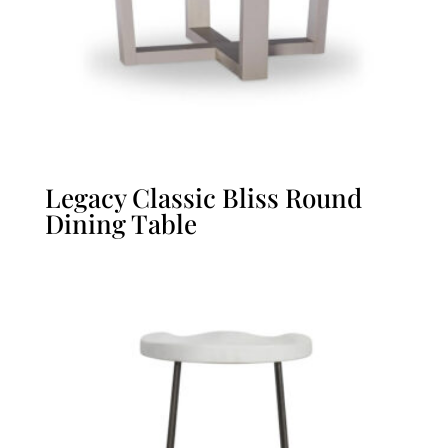
Legacy Classic Bliss Round
Dining Table