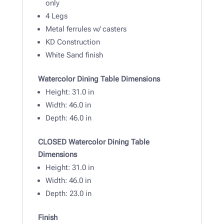
only
4 Legs
Metal ferrules w/ casters
KD Construction
White Sand finish
Watercolor Dining Table Dimensions
Height: 31
.0 in
Width:
46.0 in
Depth: 46
.0 in
CLOSED Watercolor Dining Table
Dimensions
Height: 31
.0 in
Width:
46.0 in
Depth: 23
.0 in
Finish