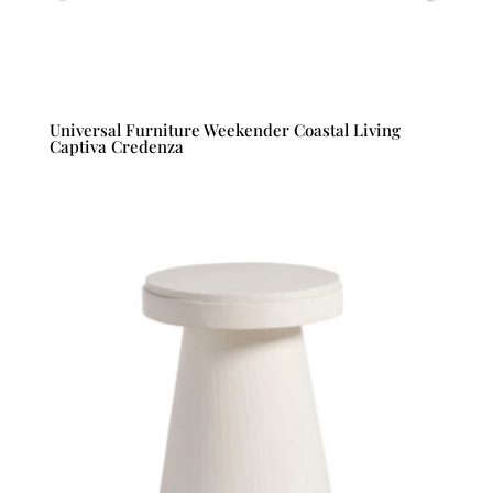
Universal Furniture Weekender Coastal Living
Captiva Credenza