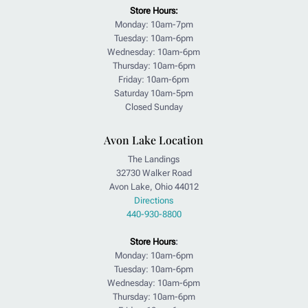
Store Hours:
Monday: 10am-7pm
Tuesday: 10am-6pm
Wednesday: 10am-6pm
Thursday: 10am-6pm
Friday: 10am-6pm
Saturday 10am-5pm
Closed Sunday
Avon Lake Location
The Landings
32730 Walker Road
Avon Lake, Ohio 44012
Directions
440-930-8800
Store Hours
:
Monday: 10am-6pm
Tuesday: 10am-6pm
Wednesday: 10am-6pm
Thursday: 10am-6pm