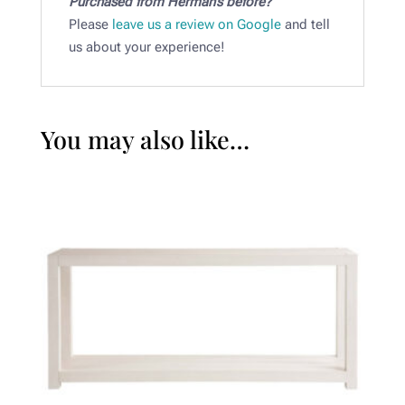
Purchased from Herman’s before?
Please
leave us a review on Google
and tell
us about your experience!
You may also like…