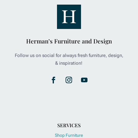
Herman’s Furniture and Design
Follow us on social for always fresh furniture, design,
& inspiration!
SERVICES
Shop Furniture