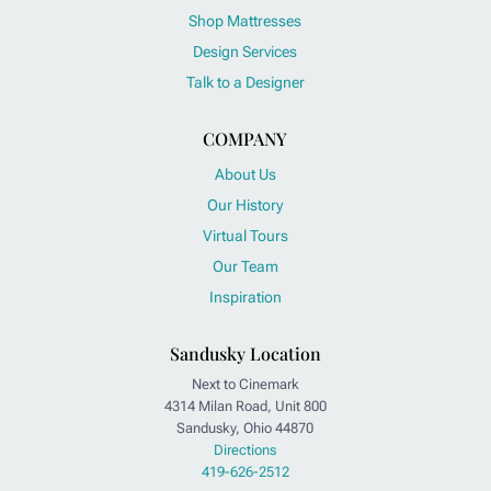
Shop Mattresses
Design Services
Talk to a Designer
COMPANY
About Us
Our History
Virtual Tours
Our Team
Inspiration
Sandusky Location
Next to Cinemark
4314 Milan Road, Unit 800
Sandusky, Ohio 44870
Directions
419-626-2512