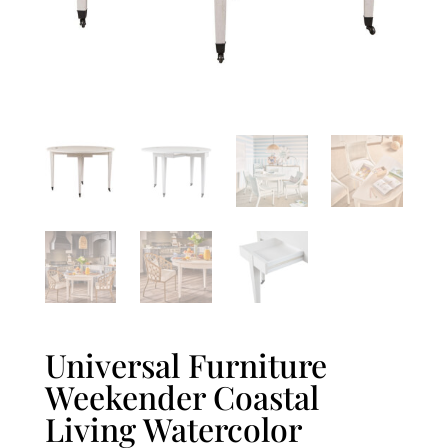
Universal Furniture
Weekender Coastal
Living Watercolor