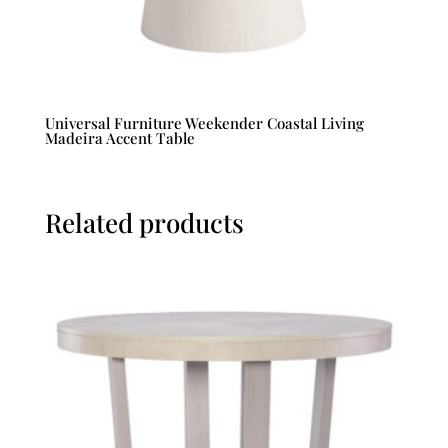
Universal Furniture Weekender Coastal Living
Madeira Accent Table
Related products