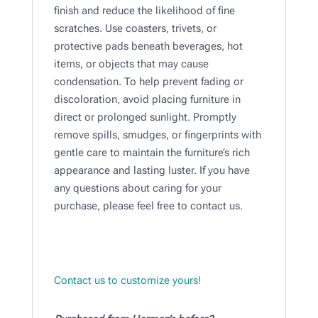
finish and reduce the likelihood of fine
scratches. Use coasters, trivets, or
protective pads beneath beverages, hot
items, or objects that may cause
condensation. To help prevent fading or
discoloration, avoid placing furniture in
direct or prolonged sunlight. Promptly
remove spills, smudges, or fingerprints with
gentle care to maintain the furniture’s rich
appearance and lasting luster. If you have
any questions about caring for your
purchase, please feel free to contact us.
Contact us to customize yours!