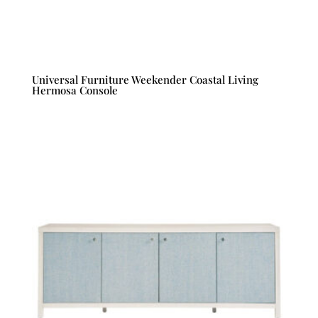
Universal Furniture Weekender Coastal Living
Hermosa Console