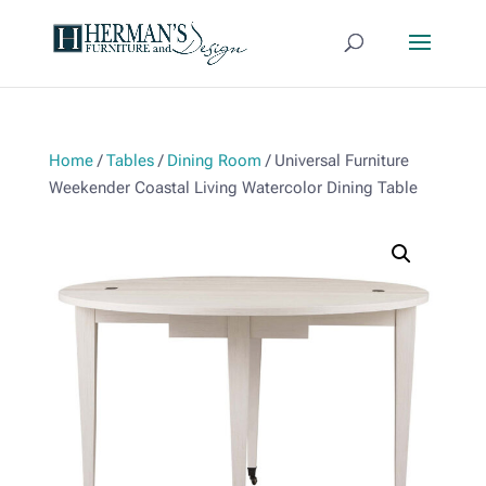
Home
/
Tables
/
Dining Room
/ Universal Furniture
Weekender Coastal Living Watercolor Dining Table