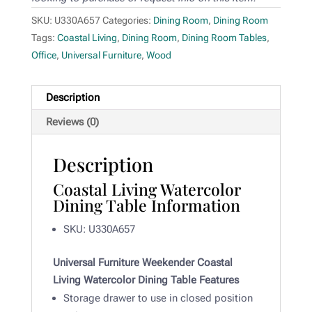
SKU:
U330A657
Categories:
Dining Room
,
Dining Room
Tags:
Coastal Living
,
Dining Room
,
Dining Room Tables
,
Office
,
Universal Furniture
,
Wood
Description
Reviews (0)
Description
Coastal Living Watercolor
Dining Table Information
SKU: U330A657
Universal Furniture Weekender Coastal
Living Watercolor Dining Table Features
Storage drawer to use in closed position