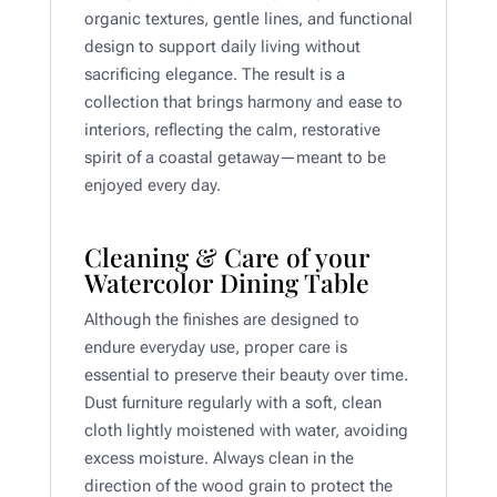
organic textures, gentle lines, and functional
design to support daily living without
sacrificing elegance. The result is a
collection that brings harmony and ease to
interiors, reflecting the calm, restorative
spirit of a coastal getaway—meant to be
enjoyed every day.
Cleaning & Care of your
Watercolor Dining Table
Although the finishes are designed to
endure everyday use, proper care is
essential to preserve their beauty over time.
Dust furniture regularly with a soft, clean
cloth lightly moistened with water, avoiding
excess moisture. Always clean in the
direction of the wood grain to protect the