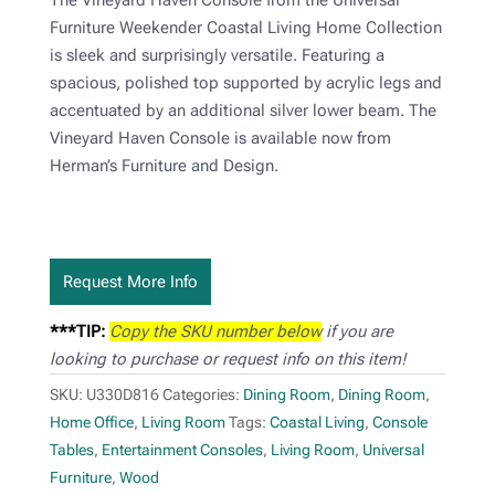
Furniture Weekender Coastal Living Home Collection
is sleek and surprisingly versatile. Featuring a
spacious, polished top supported by acrylic legs and
accentuated by an additional silver lower beam. The
Vineyard Haven Console is available now from
Herman’s Furniture and Design.
Request More Info
***TIP:
Copy the SKU number below
if you are
looking to purchase or request info on this item!
SKU:
U330D816
Categories:
Dining Room
,
Dining Room
,
Home Office
,
Living Room
Tags:
Coastal Living
,
Console
Tables
,
Entertainment Consoles
,
Living Room
,
Universal
Furniture
,
Wood