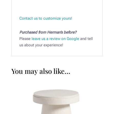
Contact us to customize yours!
Purchased from Herman’s before?
Please
leave us a review on Google
and tell
us about your experience!
You may also like…