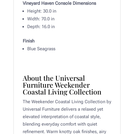
Vineyard Haven Console Dimensions
Height: 30
.0 in
Width:
70.0 in
Depth: 16
.0 in
Finish
Blue Seagrass
About the Universal
Furniture Weekender
Coastal Living Collection
The Weekender Coastal Living Collection by
Universal Furniture delivers a relaxed yet
elevated interpretation of coastal style,
blending everyday comfort with quiet
refinement. Warm knotty oak finishes, airy