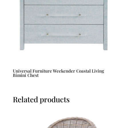
Universal Furniture Weekender Coastal Living
Bimini Chest
Related products