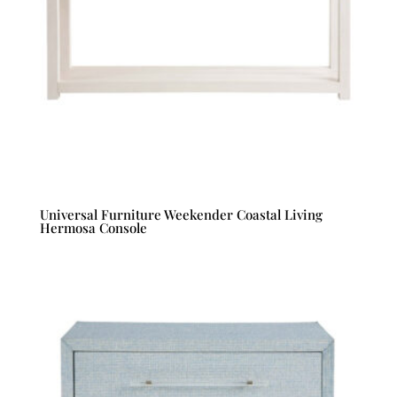
Universal Furniture Weekender Coastal Living
Hermosa Console