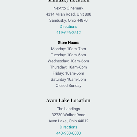
Next to Cinemark
4314 Milan Road, Unit 800
Sandusky, Ohio 44870
Directions
419-626-2512
Store Hours:
Monday: 10am-7pm
Tuesday: 10am-6pm
Wednesday: 10am-6pm
Thursday: 10am-6pm
Friday: 10am-6pm
Saturday 10am-5pm
Closed Sunday
Avon Lake Location
The Landings
32730 Walker Road
Avon Lake, Ohio 44012
Directions
440-930-8800