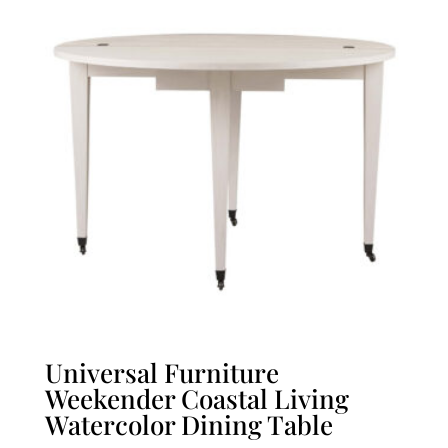
Universal Furniture
Weekender Coastal Living
Watercolor Dining Table