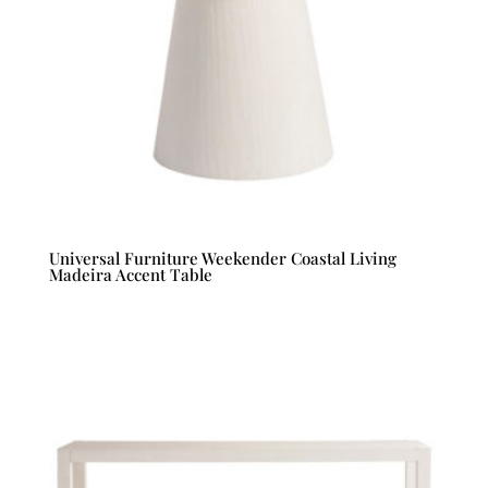
Universal Furniture Weekender Coastal Living
Madeira Accent Table