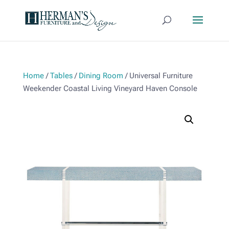
Home
/
Tables
/
Dining Room
/ Universal Furniture
Weekender Coastal Living Vineyard Haven Console