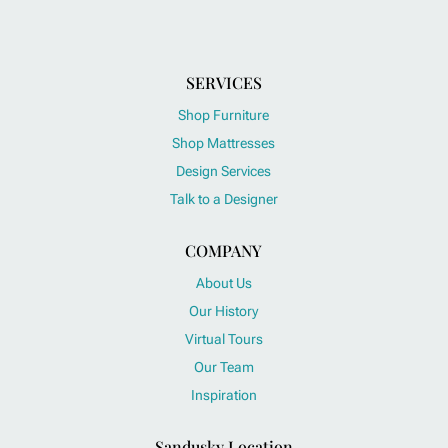
SERVICES
Shop Furniture
Shop Mattresses
Design Services
Talk to a Designer
COMPANY
About Us
Our History
Virtual Tours
Our Team
Inspiration
Sandusky Location