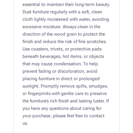
essential to maintain their long-term beauty.
Dust furniture regularly with a soft, clean
cloth lightly moistened with water, avoiding
excessive moisture. Always clean in the
direction of the wood grain to protect the
finish and reduce the risk of fine scratches.
Use coasters, trivets, or protective pads
beneath beverages, hot items, or objects
that may cause condensation. To help
prevent fading or discoloration, avoid
placing furniture in direct or prolonged
sunlight. Promptly remove spills, smudges,
or fingerprints with gentle care to preserve
the furniture’s rich finish and lasting luster. If
you have any questions about caring for
your purchase, please feel free to contact
us.