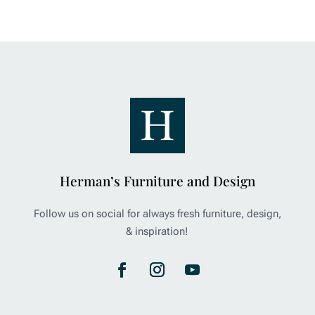
Herman’s Furniture and Design
Follow us on social for always fresh furniture, design,
& inspiration!