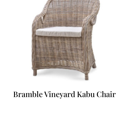
Bramble Vineyard Kabu Chair