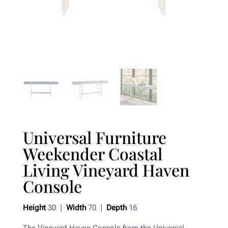
Universal Furniture
Weekender Coastal
Living Vineyard Haven
Console
Height
30 |
Width
70 |
Depth
16
The Vineyard Haven Console from the Universal