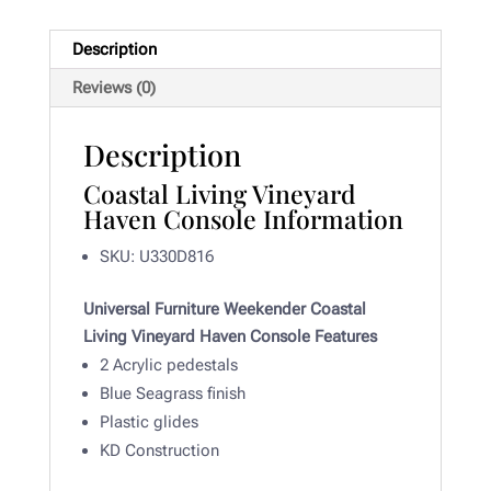
Description
Reviews (0)
Description
Coastal Living Vineyard
Haven Console Information
SKU: U330D816
Universal Furniture Weekender Coastal
Living Vineyard Haven Console Features
2 Acrylic pedestals
Blue Seagrass finish
Plastic glides
KD Construction