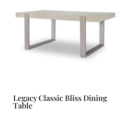
Legacy Classic Bliss Dining
Table