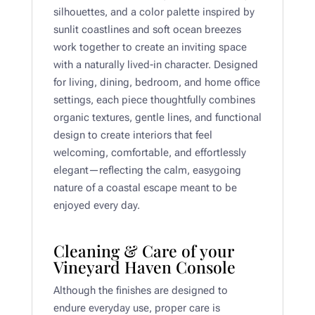
silhouettes, and a color palette inspired by
sunlit coastlines and soft ocean breezes
work together to create an inviting space
with a naturally lived-in character. Designed
for living, dining, bedroom, and home office
settings, each piece thoughtfully combines
organic textures, gentle lines, and functional
design to create interiors that feel
welcoming, comfortable, and effortlessly
elegant—reflecting the calm, easygoing
nature of a coastal escape meant to be
enjoyed every day.
Cleaning & Care of your
Vineyard Haven Console
Although the finishes are designed to
endure everyday use, proper care is