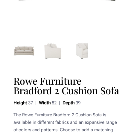
Rowe Furniture
Bradford 2 Cushion Sofa
Height
37 |
Width
82 |
Depth
39
The Rowe Furniture Bradford 2 Cushion Sofa is
available in different fabrics and an expansive range
of colors and patterns. Choose to add a matching