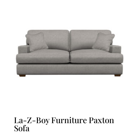
La-Z-Boy Furniture Paxton
Sofa