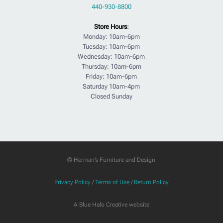
440-930-8800
Store Hours
:
Monday: 10am-6pm
Tuesday: 10am-6pm
Wednesday: 10am-6pm
Thursday: 10am-6pm
Friday: 10am-6pm
Saturday 10am-4pm
Closed Sunday
© Herman’s Furniture and Design
Privacy Policy
/
Terms of Use
/
Return Policy
A Blue Halo Creative website