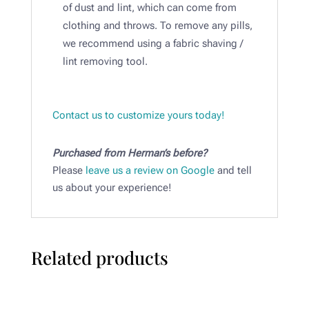
of dust and lint, which can come from
clothing and throws. To remove any pills,
we recommend using a fabric shaving /
lint removing tool.​
Contact us to customize yours today!
Purchased from Herman’s before?
Please
leave us a review on Google
and tell
us about your experience!
Related products