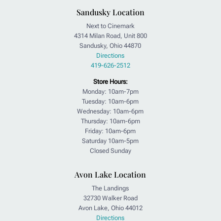
Sandusky Location
Next to Cinemark
4314 Milan Road, Unit 800
Sandusky, Ohio 44870
Directions
419-626-2512
Store Hours:
Monday: 10am-7pm
Tuesday: 10am-6pm
Wednesday: 10am-6pm
Thursday: 10am-6pm
Friday: 10am-6pm
Saturday 10am-5pm
Closed Sunday
Avon Lake Location
The Landings
32730 Walker Road
Avon Lake, Ohio 44012
Directions