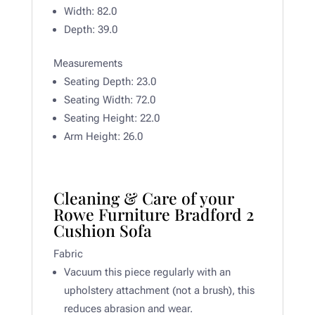
Width:
82.0
Depth:
39.0
Measurements
Seating Depth: 23
.0
Seating Width:
72.0
Seating Height: 22.0
Arm Height:
26.0
Cleaning & Care of your
Rowe Furniture Bradford 2
Cushion Sofa
Fabric
Vacuum this piece regularly with an
upholstery attachment (not a brush), this
reduces abrasion and wear.