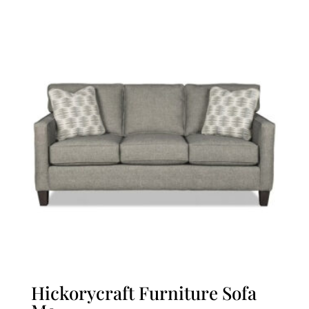
Hickorycraft Furniture Sofa