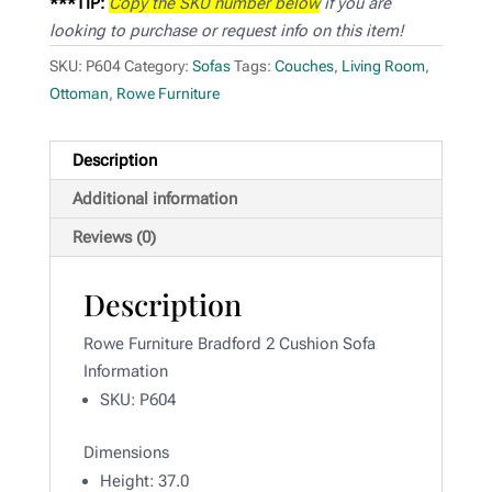
***TIP:
Copy the SKU number below
if you are
looking to purchase or request info on this item!
SKU:
P604
Category:
Sofas
Tags:
Couches
,
Living Room
,
Ottoman
,
Rowe Furniture
Description
Additional information
Reviews (0)
Description
Rowe Furniture Bradford 2 Cushion Sofa
Information
SKU: P604
Dimensions
Height: 37
.0