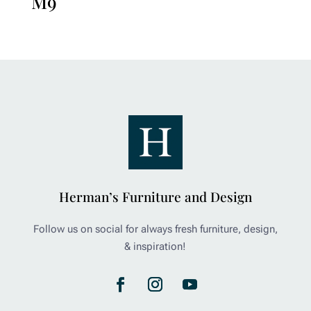
M9
Herman’s Furniture and Design
Follow us on social for always fresh furniture, design,
& inspiration!