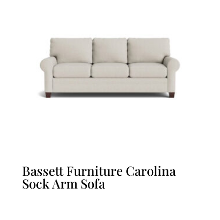
Bassett Furniture Carolina
Sock Arm Sofa