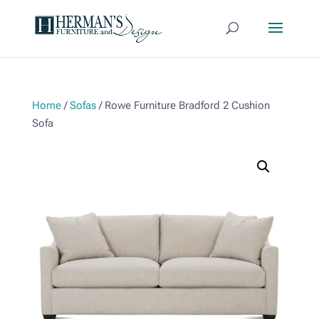
Home
/
Sofas
/ Rowe Furniture Bradford 2 Cushion
Sofa