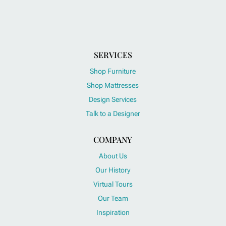
SERVICES
Shop Furniture
Shop Mattresses
Design Services
Talk to a Designer
COMPANY
About Us
Our History
Virtual Tours
Our Team
Inspiration