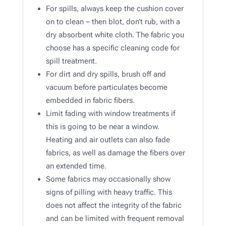
For spills, always keep the cushion cover
on to clean – then blot, don’t rub, with a
dry absorbent white cloth. The fabric you
choose has a specific cleaning code for
spill treatment.
For dirt and dry spills, brush off and
vacuum before particulates become
embedded in fabric fibers.​
Limit fading with window treatments if
this is going to be near a window.
Heating and air outlets can also fade
fabrics, as well as damage the fibers over
an extended time. ​
Some fabrics may occasionally show
signs of pilling with heavy traffic. This
does not affect the integrity of the fabric
and can be limited with frequent removal