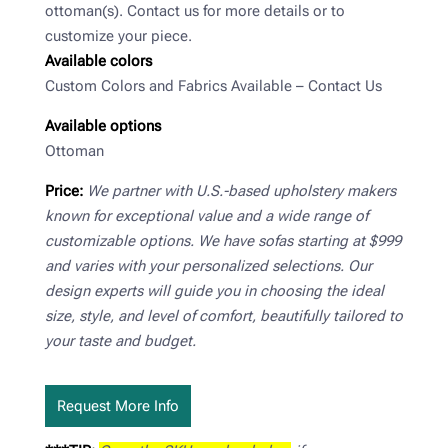
ottoman(s). Contact us for more details or to
customize your piece.
Available colors
Custom Colors and Fabrics Available – Contact Us
Available options
Ottoman
Price:
We partner with U.S.-based upholstery makers
known for exceptional value and a wide range of
customizable options. We have sofas starting at $999
and varies with your personalized selections. Our
design experts will guide you in choosing the ideal
size, style, and level of comfort, beautifully tailored to
your taste and budget.
Request More Info