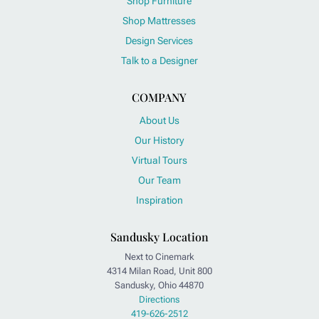
Shop Furniture
Shop Mattresses
Design Services
Talk to a Designer
COMPANY
About Us
Our History
Virtual Tours
Our Team
Inspiration
Sandusky Location
Next to Cinemark
4314 Milan Road, Unit 800
Sandusky, Ohio 44870
Directions
419-626-2512