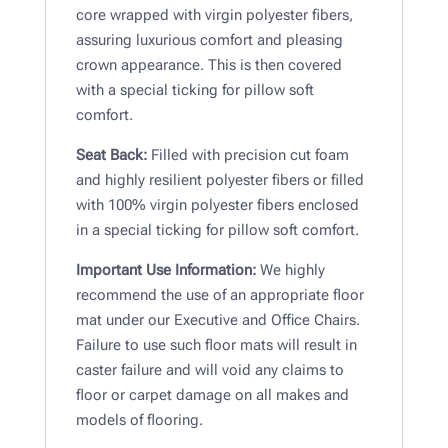
core wrapped with virgin polyester fibers,
assuring luxurious comfort and pleasing
crown appearance. This is then covered
with a special ticking for pillow soft
comfort.
Seat Back:
Filled with precision cut foam
and highly resilient polyester fibers or filled
with 100% virgin polyester fibers enclosed
in a special ticking for pillow soft comfort.
Important Use Information:
We highly
recommend the use of an appropriate floor
mat under our Executive and Office Chairs.
Failure to use such floor mats will result in
caster failure and will void any claims to
floor or carpet damage on all makes and
models of flooring.