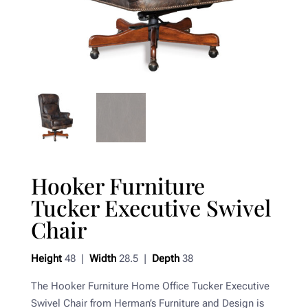
Hooker Furniture
Tucker Executive Swivel
Chair
Height
48 |
Width
28.5 |
Depth
38
The Hooker Furniture Home Office Tucker Executive
Swivel Chair from Herman’s Furniture and Design is