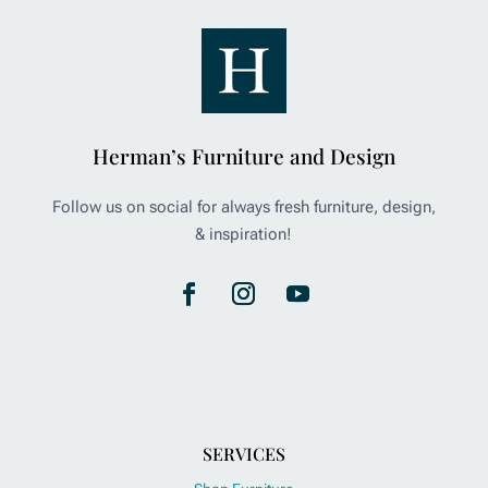
Herman’s Furniture and Design
Follow us on social for always fresh furniture, design,
& inspiration!
SERVICES