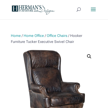
Home
/
Home Office
/
Office Chairs
/ Hooker
Furniture Tucker Executive Swivel Chair