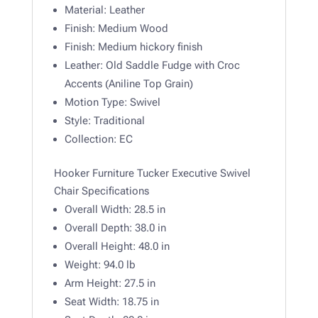
Material:
Leather
Finish:
Medium Wood
Finish:
Medium hickory finish
Leather:
Old Saddle Fudge with Croc
Accents (Aniline Top Grain)
Motion Type:
Swivel
Style:
Traditional
Collection:
EC
Hooker Furniture Tucker Executive Swivel
Chair Specifications
Overall Width:
28.5 in
Overall Depth:
38.0 in
Overall Height:
48.0 in
Weight: 94.0
lb
Arm Height: 27.5 in
Seat Width: 18.75 in