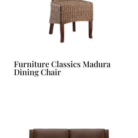
Furniture Classics Madura
Dining Chair