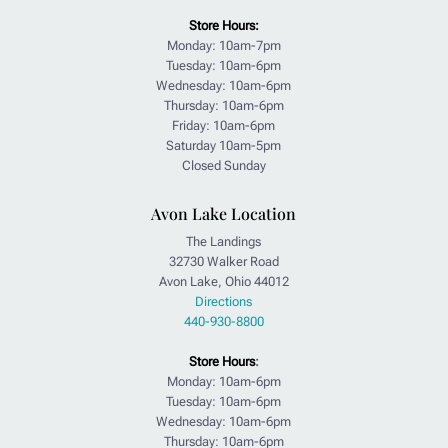
Store Hours:
Monday: 10am-7pm
Tuesday: 10am-6pm
Wednesday: 10am-6pm
Thursday: 10am-6pm
Friday: 10am-6pm
Saturday 10am-5pm
Closed Sunday
Avon Lake Location
The Landings
32730 Walker Road
Avon Lake, Ohio 44012
Directions
440-930-8800
Store Hours
:
Monday: 10am-6pm
Tuesday: 10am-6pm
Wednesday: 10am-6pm
Thursday: 10am-6pm