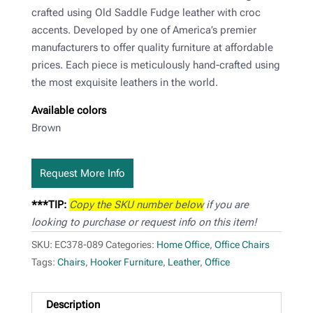
crafted using Old Saddle Fudge leather with croc
accents. Developed by one of America’s premier
manufacturers to offer quality furniture at affordable
prices. Each piece is meticulously hand-crafted using
the most exquisite leathers in the world.
Available colors
Brown
Request More Info
***TIP:
Copy the SKU number below
if you are
looking to purchase or request info on this item!
SKU:
EC378-089
Categories:
Home Office
,
Office Chairs
Tags:
Chairs
,
Hooker Furniture
,
Leather
,
Office
Description