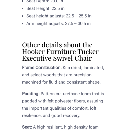
Seat Depth: 20.0 in
Seat Height: 22.5 in
Seat height adjusts: 22.5 – 25.5 in
Arm height adjusts: 27.5 – 30.5 in
Other details about the
Hooker Furniture Tucker
Executive Swivel Chair
Frame Construction:
Kiln dried, laminated,
and select woods that are precision
machined for fluid and consistent shape.
Padding:
Pattern cut urethane foam that is
padded with felt polyester fibers, assuring
the important qualities of comfort, loft,
resilience, and good recovery.
Seat:
A high resilient, high density foam