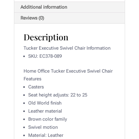
Additional information
Reviews (0)
Description
Tucker Executive Swivel Chair Information
SKU: EC378-089
Home Office Tucker Executive Swivel Chair
Features
Casters
Seat height adjusts: 22 to 25
Old World finish
Leather material
Brown color family
Swivel motion
Material:
Leather