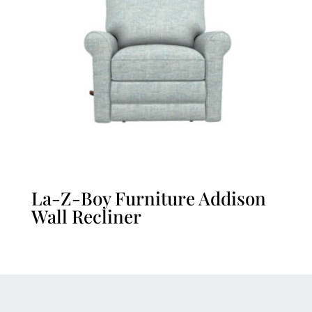
La-Z-Boy Furniture Addison
Wall Recliner