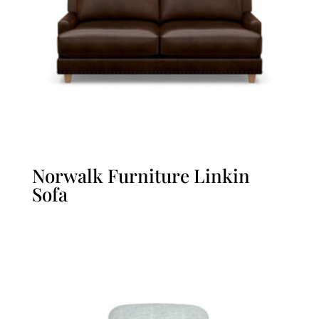
Norwalk Furniture Linkin
Sofa