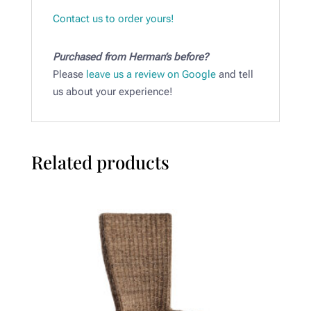
Contact us to order yours!
Purchased from Herman’s before?
Please
leave us a review on Google
and tell
us about your experience!
Related products