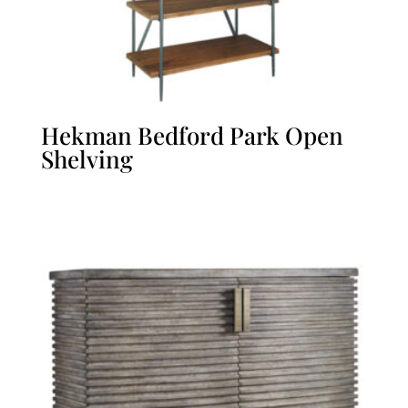
Hekman Bedford Park Open
Shelving