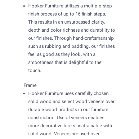
Hooker Furniture utilizes a multiple-step
finish process of up to 16 finish steps.
This results in an unsurpassed clarity,
depth and color richness and durability to
our finishes. Through hand-craftsmanship
such as rubbing and padding, our finishes
feel as good as they look, with a
smoothness that is delightful to the
touch.
Frame
Hooker Furniture uses carefully chosen
solid wood and select wood veneers over
durable wood products in our furniture
construction. Use of veneers enables
more decorative looks unattainable with
solid wood. Veneers are used over