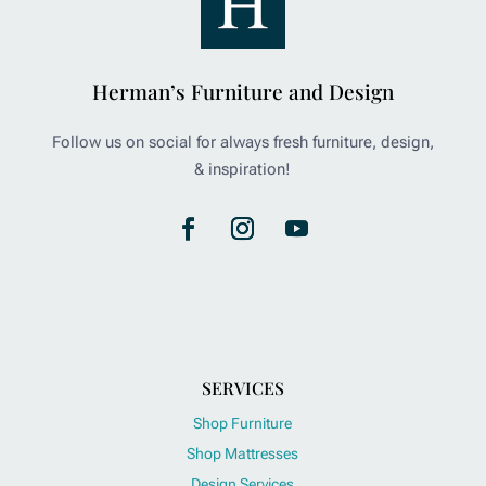
Herman’s Furniture and Design
Follow us on social for always fresh furniture, design,
& inspiration!
SERVICES
Shop Furniture
Shop Mattresses
Design Services