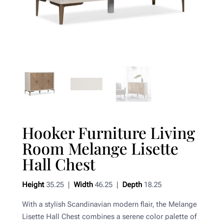
Hooker Furniture Living
Room Melange Lisette
Hall Chest
Height
35.25 |
Width
46.25 |
Depth
18.25
With a stylish Scandinavian modern flair, the Melange
Lisette Hall Chest combines a serene color palette of