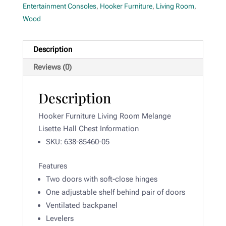
Entertainment Consoles
,
Hooker Furniture
,
Living Room
,
Wood
Description
Reviews (0)
Description
Hooker Furniture Living Room Melange
Lisette Hall Chest Information
SKU:
638-85460-05
Features
Two doors with soft-close hinges
One adjustable shelf behind pair of doors
Ventilated backpanel
Levelers