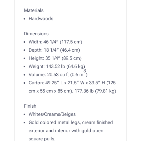
Materials
Hardwoods
Dimensions
Width: 46 1/4″ (117.5 cm)
Depth: 18 1/4″ (46.4 cm)
Height: 35 1/4″ (89.5 cm)
Weight: 143.52 lb (64.6 kg)
3
Volume: 20.53 cu ft (0.6 m
)
Carton: 49.25″ L x 21.5″ W x 33.5″ H (125
cm x 55 cm x 85 cm), 177.36 lb (79.81 kg)
Finish
Whites/Creams/Beiges
Gold colored metal legs, cream finished
exterior and interior with gold open
square pulls.