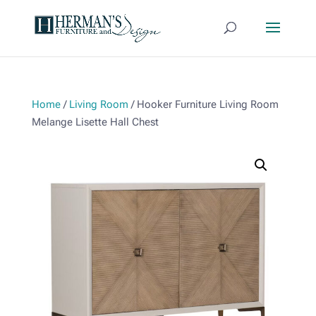
Home
/
Living Room
/ Hooker Furniture Living Room
Melange Lisette Hall Chest