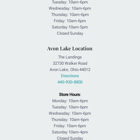
Tuesday: 10am-6pm
Wednesday: 10am-6pm
Thursday: 10am-6pm
Friday: 10am-6pm
Saturday 10am-5pm
Closed Sunday
Avon Lake Location
The Landings
32730 Walker Road
Avon Lake, Ohio 44012
Directions
440-930-8800
Store Hours
:
Monday: 10am-6pm
Tuesday: 10am-6pm
Wednesday: 10am-6pm
Thursday: 10am-6pm
Friday: 10am-6pm
Saturday 10am-4pm
Closed Sunday