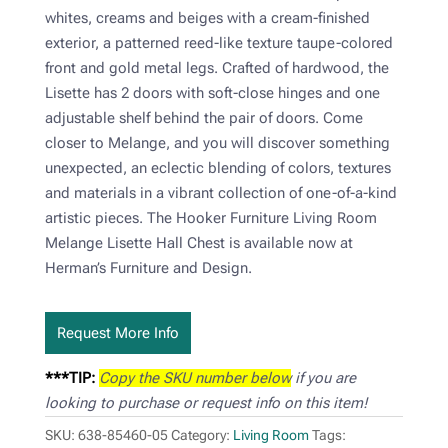
whites, creams and beiges with a cream-finished
exterior, a patterned reed-like texture taupe-colored
front and gold metal legs. Crafted of hardwood, the
Lisette has 2 doors with soft-close hinges and one
adjustable shelf behind the pair of doors. Come
closer to Melange, and you will discover something
unexpected, an eclectic blending of colors, textures
and materials in a vibrant collection of one-of-a-kind
artistic pieces. The Hooker Furniture Living Room
Melange Lisette Hall Chest is available now at
Herman’s Furniture and Design.
Request More Info
***TIP:
Copy the SKU number below
if you are
looking to purchase or request info on this item!
SKU:
638-85460-05
Category:
Living Room
Tags: