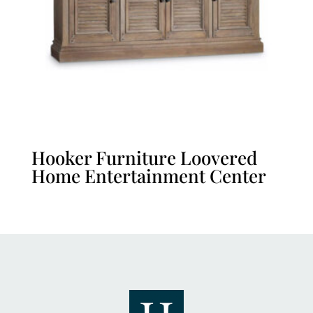
Hooker Furniture Loovered
Home Entertainment Center