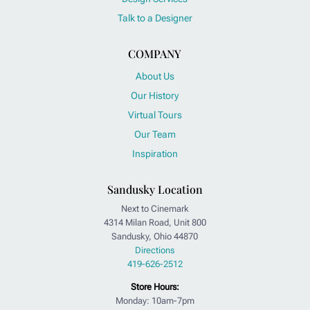
Talk to a Designer
COMPANY
About Us
Our History
Virtual Tours
Our Team
Inspiration
Sandusky Location
Next to Cinemark
4314 Milan Road, Unit 800
Sandusky, Ohio 44870
Directions
419-626-2512
Store Hours:
Monday: 10am-7pm