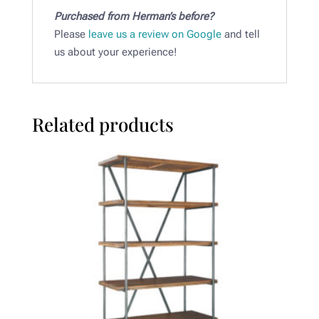
Purchased from Herman’s before?
Please
leave us a review on Google
and tell
us about your experience!
Related products