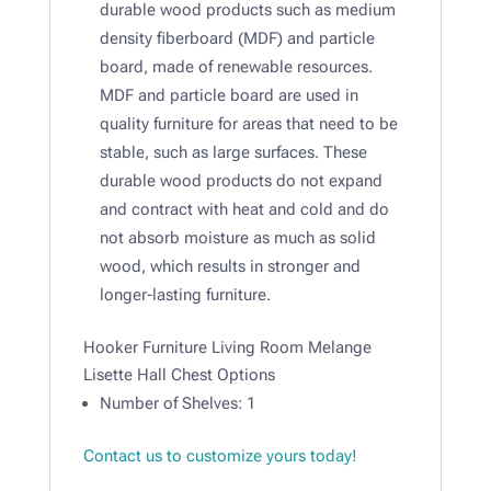
durable wood products such as medium
density fiberboard (MDF) and particle
board, made of renewable resources.
MDF and particle board are used in
quality furniture for areas that need to be
stable, such as large surfaces. These
durable wood products do not expand
and contract with heat and cold and do
not absorb moisture as much as solid
wood, which results in stronger and
longer-lasting furniture.
Hooker Furniture Living Room Melange
Lisette Hall Chest Options
Number of Shelves: 1
Contact us to customize yours today!