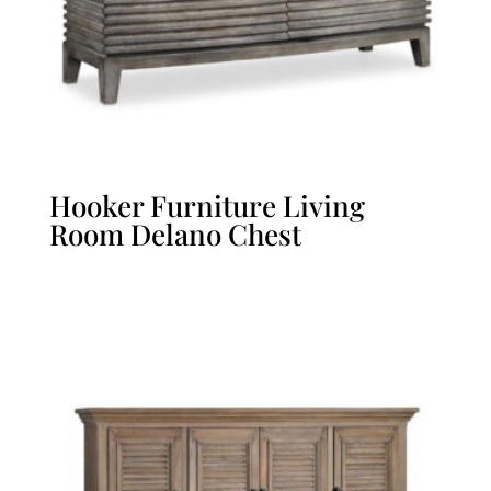
Hooker Furniture Living
Room Delano Chest