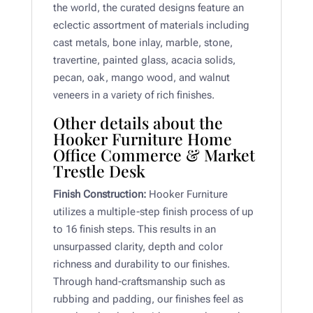
the world, the curated designs feature an
eclectic assortment of materials including
cast metals, bone inlay, marble, stone,
travertine, painted glass, acacia solids,
pecan, oak, mango wood, and walnut
veneers in a variety of rich finishes.
Other details about the
Hooker Furniture Home
Office Commerce & Market
Trestle Desk
Finish Construction:
Hooker Furniture
utilizes a multiple-step finish process of up
to 16 finish steps. This results in an
unsurpassed clarity, depth and color
richness and durability to our finishes.
Through hand-craftsmanship such as
rubbing and padding, our finishes feel as