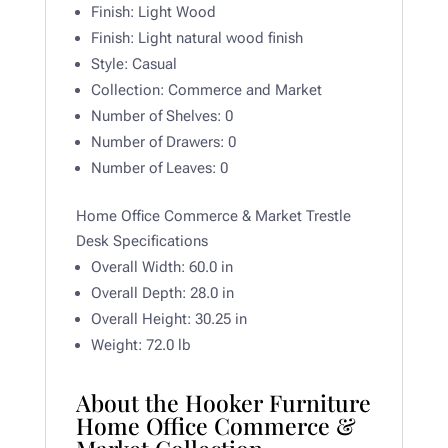
Finish:
Light Wood
Finish:
Light natural wood finish
Style:
Casual
Collection:
Commerce and Market
Number of Shelves:
0
Number of Drawers:
0
Number of Leaves:
0
Home Office Commerce & Market Trestle
Desk Specifications
Overall Width:
60.0 in
Overall Depth:
28.0 in
Overall Height:
30.25 in
Weight: 72.0
lb
About the Hooker Furniture
Home Office Commerce &