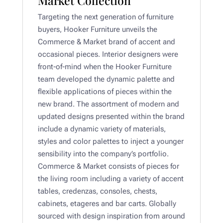
Market Collection
Targeting the next generation of furniture
buyers, Hooker Furniture unveils the
Commerce & Market brand of accent and
occasional pieces. Interior designers were
front-of-mind when the Hooker Furniture
team developed the dynamic palette and
flexible applications of pieces within the
new brand. The assortment of modern and
updated designs presented within the brand
include a dynamic variety of materials,
styles and color palettes to inject a younger
sensibility into the company’s portfolio.
Commerce & Market consists of pieces for
the living room including a variety of accent
tables, credenzas, consoles, chests,
cabinets, etageres and bar carts. Globally
sourced with design inspiration from around