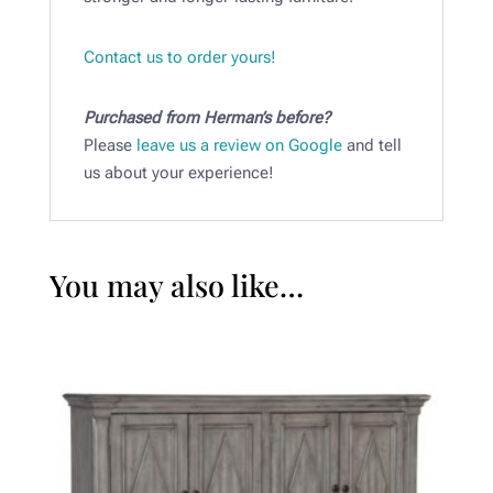
Contact us to order yours!
Purchased from Herman’s before?
Please
leave us a review on Google
and tell
us about your experience!
You may also like…