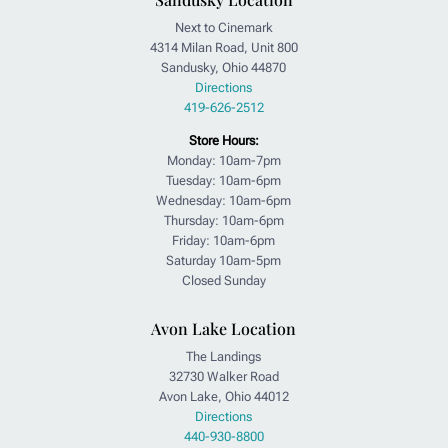
Next to Cinemark
4314 Milan Road, Unit 800
Sandusky, Ohio 44870
Directions
419-626-2512
Store Hours:
Monday: 10am-7pm
Tuesday: 10am-6pm
Wednesday: 10am-6pm
Thursday: 10am-6pm
Friday: 10am-6pm
Saturday 10am-5pm
Closed Sunday
Avon Lake Location
The Landings
32730 Walker Road
Avon Lake, Ohio 44012
Directions
440-930-8800