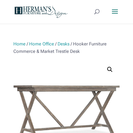
Home
/
Home Office
/
Desks
/ Hooker Furniture
Commerce & Market Trestle Desk