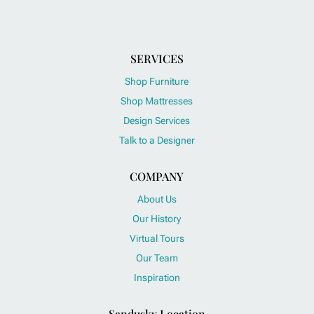
SERVICES
Shop Furniture
Shop Mattresses
Design Services
Talk to a Designer
COMPANY
About Us
Our History
Virtual Tours
Our Team
Inspiration
Sandusky Location