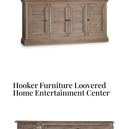
Hooker Furniture Loovered
Home Entertainment Center