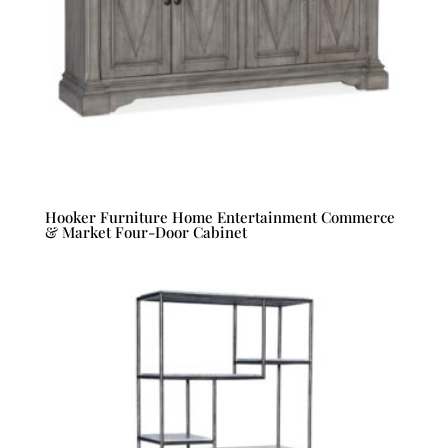
Hooker Furniture Home Entertainment Commerce
& Market Four-Door Cabinet