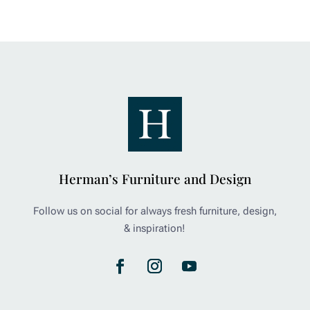
Herman’s Furniture and Design
Follow us on social for always fresh furniture, design,
& inspiration!