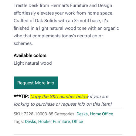
Trestle Desk from Herman’s Furniture and Design
effortlessly elevates your work-from-home space.
Crafted of Oak Solids with an X-motif base, it’s
finished in a light natural wood tone with an organic
vibe that complements today’s neutral color
schemes.
Available colors
Light natural wood
Request More Info
***TIP:
Copy the SKU number below
if you are
looking to purchase or request info on this item!
SKU:
7228-10003-85
Categories:
Desks
,
Home Office
Tags:
Desks
,
Hooker Furniture
,
Office