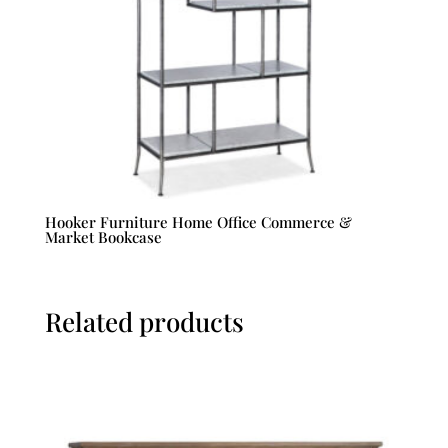
Hooker Furniture Home Office Commerce &
Market Bookcase
Related products