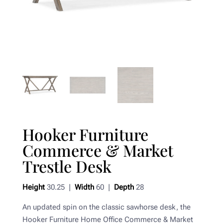
Hooker Furniture
Commerce & Market
Trestle Desk
Height
30.25 |
Width
60 |
Depth
28
An updated spin on the classic sawhorse desk, the
Hooker Furniture Home Office Commerce & Market