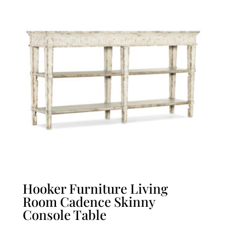
Hooker Furniture Living
Room Cadence Skinny
Console Table