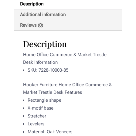
Description
Additional information
Reviews (0)
Description
Home Office Commerce & Market Trestle
Desk Information
SKU: 7228-10003-85
Hooker Furniture Home Office Commerce &
Market Trestle Desk Features
Rectangle shape
X-motif base
Stretcher
Levelers
Material:
Oak Veneers