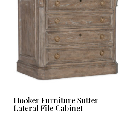
Hooker Furniture Sutter
Lateral File Cabinet