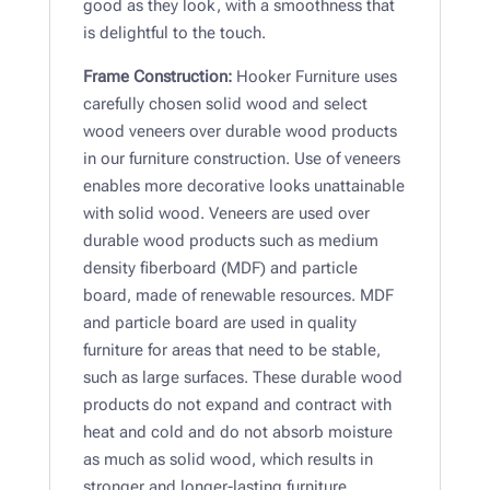
good as they look, with a smoothness that
is delightful to the touch.
Frame Construction:
Hooker Furniture uses
carefully chosen solid wood and select
wood veneers over durable wood products
in our furniture construction. Use of veneers
enables more decorative looks unattainable
with solid wood. Veneers are used over
durable wood products such as medium
density fiberboard (MDF) and particle
board, made of renewable resources. MDF
and particle board are used in quality
furniture for areas that need to be stable,
such as large surfaces. These durable wood
products do not expand and contract with
heat and cold and do not absorb moisture
as much as solid wood, which results in
stronger and longer-lasting furniture.