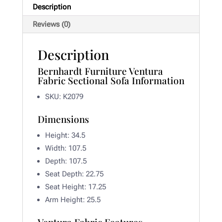
Description
Reviews (0)
Description
Bernhardt Furniture Ventura
Fabric Sectional Sofa Information
SKU: K2079
Dimensions
Height: 34.5
Width:
107.5
Depth:
107.5
Seat Depth:
22.75
Seat Height:
17.25
Arm Height:
25.5
Ventura Fabric Features