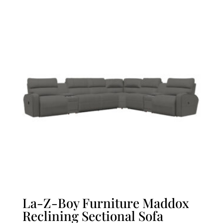
La-Z-Boy Furniture Maddox
Reclining Sectional Sofa