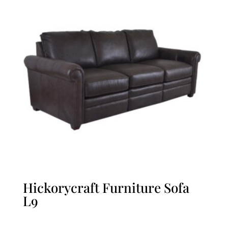
Hickorycraft Furniture Sofa
L9