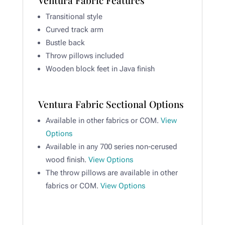
Transitional style
Curved track arm
Bustle back
Throw pillows included
Wooden block feet in Java finish
Ventura Fabric Sectional Options
Available in other fabrics or COM.
View
Options
Available in any 700 series non-cerused
wood finish.
View Options
The throw pillows are available in other
fabrics or COM.
View Options