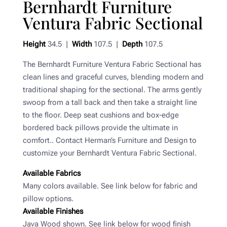
Bernhardt Furniture
Ventura Fabric Sectional
Height
34.5 |
Width
107.5 |
Depth
107.5
The Bernhardt Furniture Ventura Fabric Sectional has
clean lines and graceful curves, blending modern and
traditional shaping for the sectional. The arms gently
swoop from a tall back and then take a straight line
to the floor. Deep seat cushions and box-edge
bordered back pillows provide the ultimate in
comfort.. Contact Herman’s Furniture and Design to
customize your Bernhardt Ventura Fabric Sectional.
Available Fabrics
Many colors available. See link below for fabric and
pillow options.
Available Finishes
Java Wood shown. See link below for wood finish