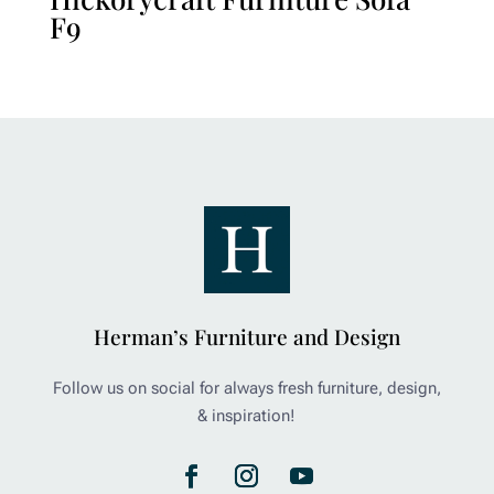
F9
Herman’s Furniture and Design
Follow us on social for always fresh furniture, design,
& inspiration!