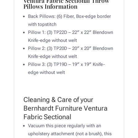
Ventura Fabric Sectional Throw
Pillows Information
Back Pillows: (6) Fiber, Box-edge border
with topstitch
Pillow 1: (3) TP22D – 22″ x 22″ Blendown
Knife-edge without welt
Pillow 2: (3) TP20D – 20″ x 20″ Blendown
Knife-edge without welt
Pillow 3: (3) TP19D – 19″ x 19″ Knife-
edge without welt
Cleaning & Care of your
Bernhardt Furniture Ventura
Fabric Sectional
Vacuum this piece regularly with an
upholstery attachment (not a brush), this