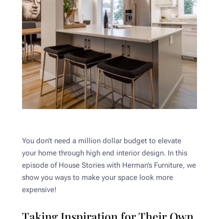
You don’t need a million dollar budget to elevate
your home through high end interior design. In this
episode of House Stories with Herman’s Furniture, we
show you ways to make your space look more
expensive!
Taking Inspiration for Their Own