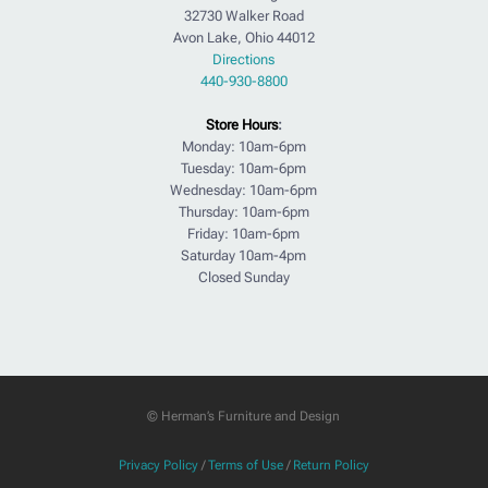
32730 Walker Road
Avon Lake, Ohio 44012
Directions
440-930-8800
Store Hours
:
Monday: 10am-6pm
Tuesday: 10am-6pm
Wednesday: 10am-6pm
Thursday: 10am-6pm
Friday: 10am-6pm
Saturday 10am-4pm
Closed Sunday
© Herman’s Furniture and Design
Privacy Policy
/
Terms of Use
/
Return Policy