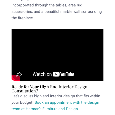
incorporated through the tables, area rug,
accessories, and a beautiful marble wall surrounding
the fireplace.
Ready for Your High End Interior Design
Consultation?
Let’s discuss high end interior design that fits within
your budget!
Book an appointment with the design
team at Herman’s Furniture and Design
.