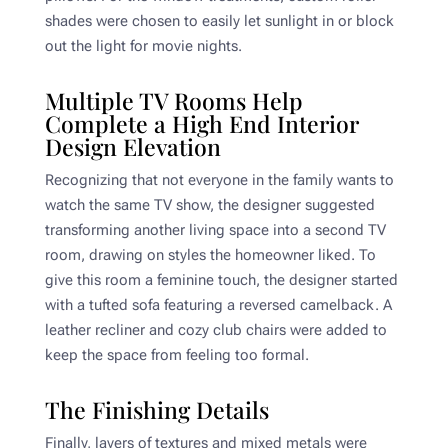
shades were chosen to easily let sunlight in or block
out the light for movie nights.
Multiple TV Rooms Help
Complete a High End Interior
Design Elevation
Recognizing that not everyone in the family wants to
watch the same TV show, the designer suggested
transforming another living space into a second TV
room, drawing on styles the homeowner liked. To
give this room a feminine touch, the designer started
with a tufted sofa featuring a reversed camelback. A
leather recliner and cozy club chairs were added to
keep the space from feeling too formal.
The Finishing Details
Finally, layers of textures and mixed metals were