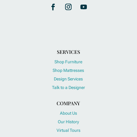
SERVICES
Shop Furniture
Shop Mattresses
Design Services
Talk to a Designer
COMPANY
About Us
Our History
Virtual Tours