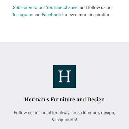
Subscribe to our YouTube channel
and follow us on
Instagram
and
Facebook
for even more inspiration.
Herman’s Furniture and Design
Follow us on social for always fresh furniture, design,
& inspiration!