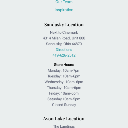
Our Team
Inspiration
Sandusky Location
Next to Cinemark
4314 Milan Road, Unit 800
Sandusky, Ohio 44870
Directions
419-626-2512
Store Hours:
Monday: 10am-7pm
Tuesday: 10am-6pm
Wednesday: 10am-6pm
Thursday: 10am-6pm
Friday: 10am-6pm
Saturday 10am-5pm
Closed Sunday
Avon Lake Location
The Landings