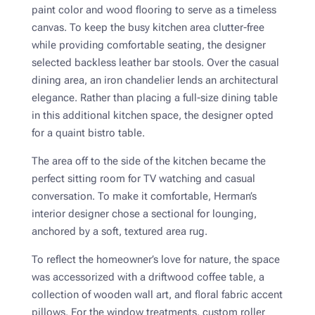
paint color and wood flooring to serve as a timeless
canvas. To keep the busy kitchen area clutter-free
while providing comfortable seating, the designer
selected backless leather bar stools. Over the casual
dining area, an iron chandelier lends an architectural
elegance. Rather than placing a full-size dining table
in this additional kitchen space, the designer opted
for a quaint bistro table.
The area off to the side of the kitchen became the
perfect sitting room for TV watching and casual
conversation. To make it comfortable, Herman’s
interior designer chose a sectional for lounging,
anchored by a soft, textured area rug.
To reflect the homeowner’s love for nature, the space
was accessorized with a driftwood coffee table, a
collection of wooden wall art, and floral fabric accent
pillows. For the window treatments, custom roller