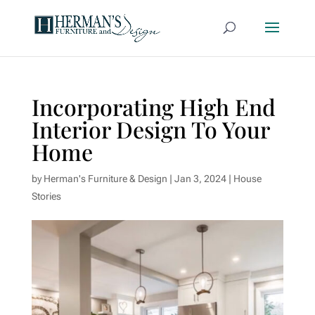
Incorporating High End
Interior Design To Your
Home
by
Herman's Furniture & Design
|
Jan 3, 2024
|
House
Stories