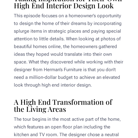
High End Interior Design Look
This episode focuses on a homeowner’s opportunity
to design the home of their dreams by incorporating
splurge items in strategic places and paying special
attention to little details. When looking at photos of
beautiful homes online, the homeowners gathered
ideas they hoped would translate into their own
space. What they discovered while working with their
designer from Herman’s Furniture is that you don’t
need a million-dollar budget to achieve an elevated
look through high end interior design.
A High End Transformation of
the Living Areas
The tour begins in the most active part of the home,
which features an open floor plan including the
kitchen and TV room. The designer chose a neutral